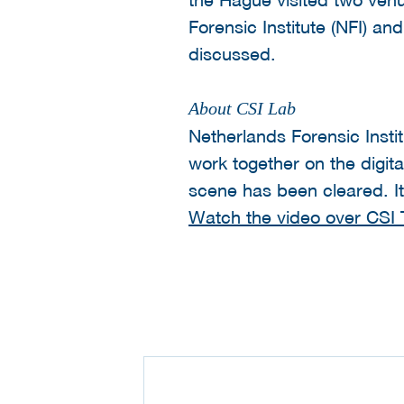
Forensic Institute (NFI) 
discussed.
About CSI Lab
Netherlands Forensic Insti
work together on the digita
scene has been cleared. It 
Watch the video over CSI