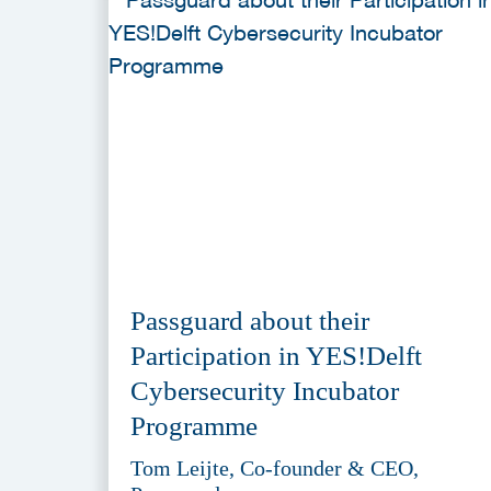
Passguard about their
Participation in YES!Delft
Cybersecurity Incubator
Programme
Tom Leijte, Co-founder & CEO,