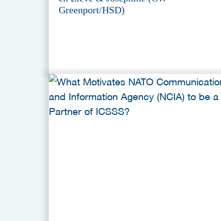
Greenport/HSD)