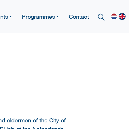
nts
Programmes
Contact
nd aldermen of the City of
SI lab at the Netherlands