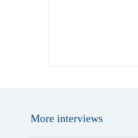
More
interviews