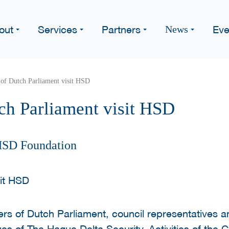
out
Services
Partners
Eve
News
of Dutch Parliament visit HSD
h Parliament visit HSD
HSD Foundation
rs of Dutch Parliament, council representatives a
es of The Hague Delta Security. Activities of the C