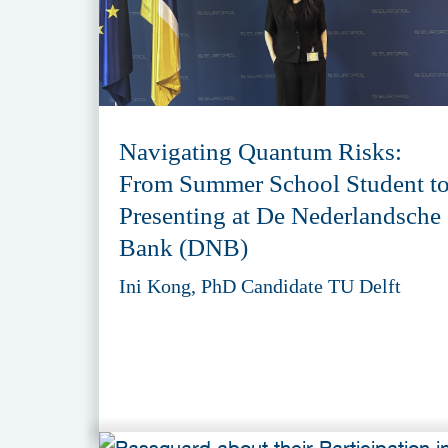
Navigating Quantum Risks:
From Summer School Student t
Presenting at De Nederlandsche
Bank (DNB)
Ini Kong, PhD Candidate TU Delft