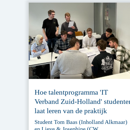
Hoe talentprogramma 'IT
Verband Zuid-Holland' studente
laat leren van de praktijk
Student Tom Baas (Inholland Alkmaar)
en Lieve & Josephine (CW