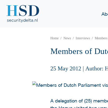
Ab
Home
News
Interviews
Members 
Members of Dutc
25 May 2012
|
Author: 
A delegation of (25) membe
the Hague visited two venu