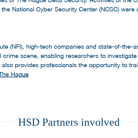
and the National Cyber Security Center (NCSC) wer
tute (NFI), high-tech companies and state-of-the-ar
l crime scene, enabling researchers to investigate 
also provides professionals the opportunity to train 
 The Hague
HSD Partners involved