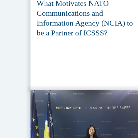
What Motivates NATO
Communications and
Information Agency (NCIA) to
be a Partner of ICSSS?