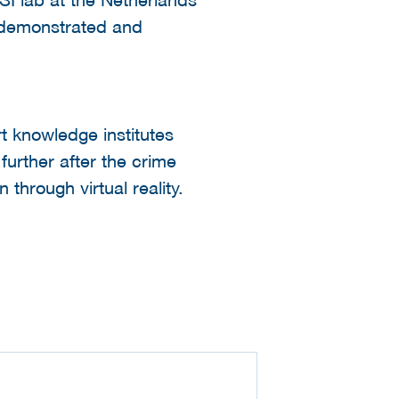
e demonstrated and
t knowledge institutes
further after the crime
through virtual reality.