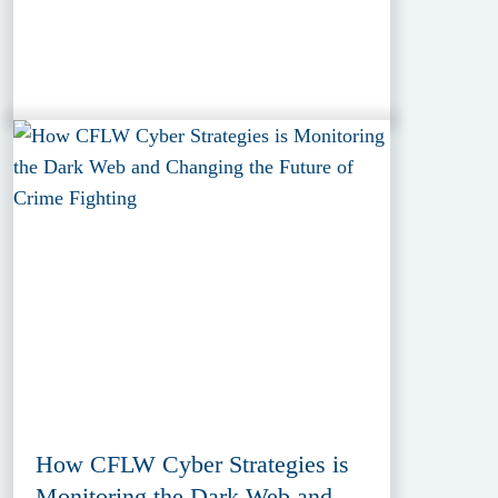
How CFLW Cyber Strategies is
Monitoring the Dark Web and