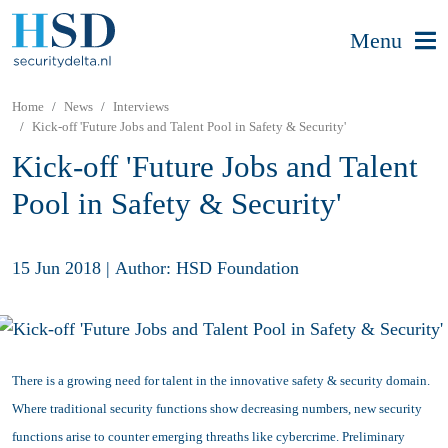
Menu
Home
News
Interviews
Kick-off 'Future Jobs and Talent Pool in Safety & Security'
Kick-off 'Future Jobs and Talent
Pool in Safety & Security'
15 Jun 2018
|
Author: HSD Foundation
There is a growing need for talent in the innovative safety & security domain.
Where traditional security functions show decreasing numbers, new security
functions arise to counter emerging threaths like cybercrime. Preliminary