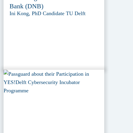
Bank (DNB)
Ini Kong, PhD Candidate TU Delft