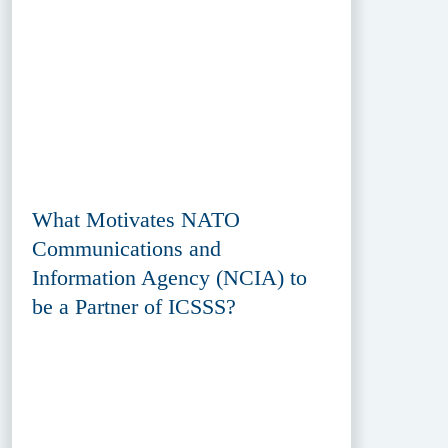
What Motivates NATO
Communications and
Information Agency (NCIA) to
be a Partner of ICSSS?