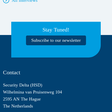
All interviews
Stay Tuned!
Subscribe to our newsletter
Contact
Security Delta (HSD)
Wilhelmina van Pruisenweg 104
2595 AN The Hague
The Netherlands