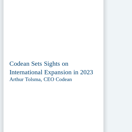
Codean Sets Sights on
International Expansion in 2023
Arthur Tolsma, CEO Codean