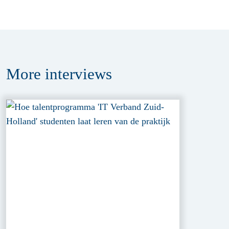
More
interviews