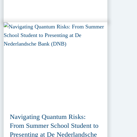
Navigating Quantum Risks:
From Summer School Student to
Presenting at De Nederlandsche