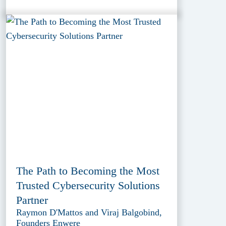
The Path to Becoming the Most
Trusted Cybersecurity Solutions
Partner
Raymon D'Mattos and Viraj Balgobind,
Founders Enwere