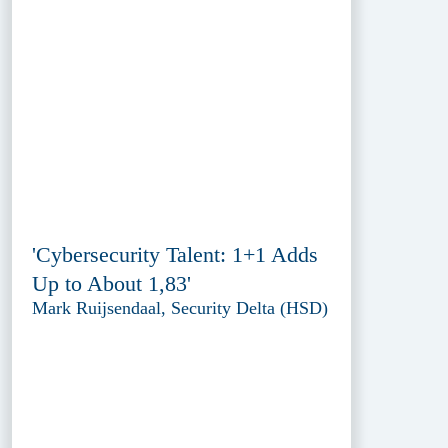
'Cybersecurity Talent: 1+1 Adds
Up to About 1,83'
Mark Ruijsendaal, Security Delta (HSD)