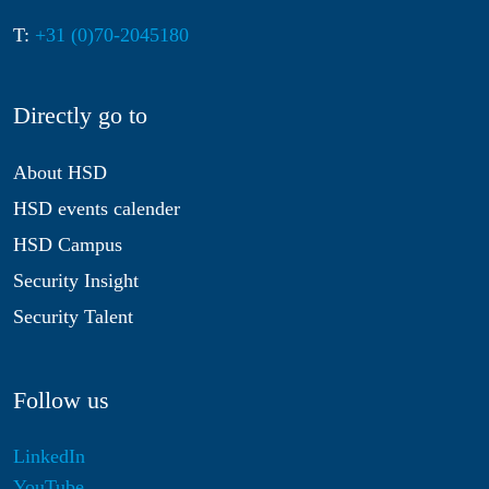
T:
+31 (0)70-2045180
Directly go to
About HSD
HSD events calender
HSD Campus
Security Insight
Security Talent
Follow us
LinkedIn
YouTube