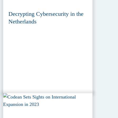
Decrypting Cybersecurity in the
Netherlands