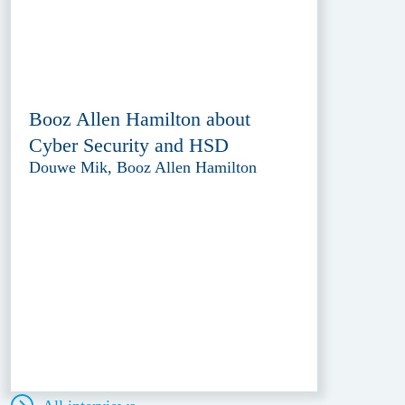
Booz Allen Hamilton about
Cyber Security and HSD
Douwe Mik, Booz Allen Hamilton