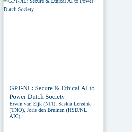
GPT-NL: Secure & Ethical AI to
Power Dutch Society
Erwin van Eijk (NFI), Saskia Lensink
(TNO), Joris den Bruinen (HSD/NL
AIC)