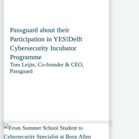
Passguard about their
Participation in YES!Delft
Cybersecurity Incubator
Programme
Tom Leijte, Co-founder & CEO,
Passguard