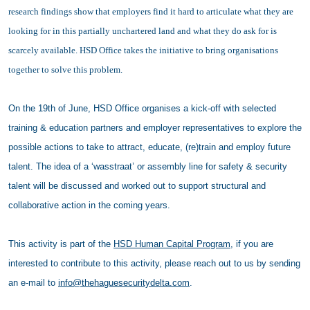
research findings show that employers find it hard to articulate what they are
looking for in this partially unchartered land and what they do ask for is
scarcely available. HSD Office takes the initiative to bring organisations
together to solve this problem.
On the 19th of June, HSD Office organises a kick-off with selected
training & education partners and employer representatives to explore the
possible actions to take to attract, educate, (re)train and employ future
talent. The idea of a ‘wasstraat’ or assembly line for safety & security
talent will be discussed and worked out to support structural and
collaborative action in the coming years.
This activity is part of the
HSD Human Capital Program
, if you are
interested to contribute to this activity, please reach out to us by sending
an e-mail to
info@thehaguesecuritydelta.com
.