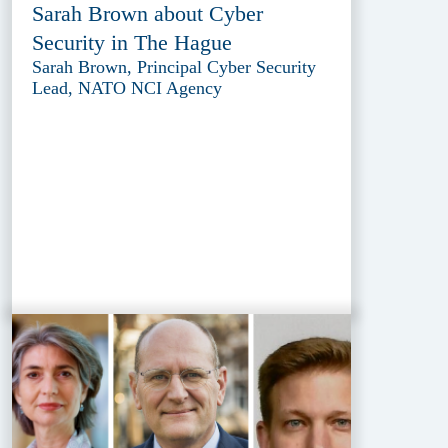
Sarah Brown about Cyber
Security in The Hague
Sarah Brown, Principal Cyber Security
Lead, NATO NCI Agency