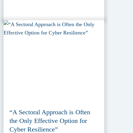
“A Sectoral Approach is Often
the Only Effective Option for
Cyber Resilience”