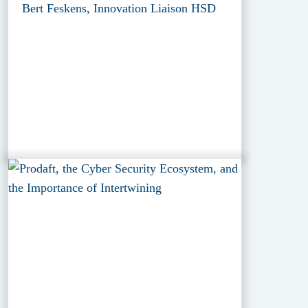
Bert Feskens, Innovation Liaison HSD