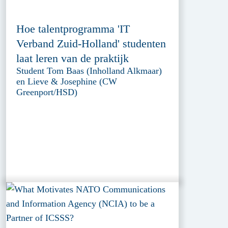
Hoe talentprogramma 'IT
Verband Zuid-Holland' studenten
laat leren van de praktijk
Student Tom Baas (Inholland Alkmaar)
en Lieve & Josephine (CW
Greenport/HSD)