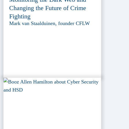
Changing the Future of Crime
Fighting
Mark van Staalduinen, founder CFLW