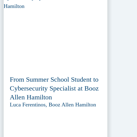
From Summer School Student to
Cybersecurity Specialist at Booz
Allen Hamilton
Luca Ferentinos, Booz Allen Hamilton