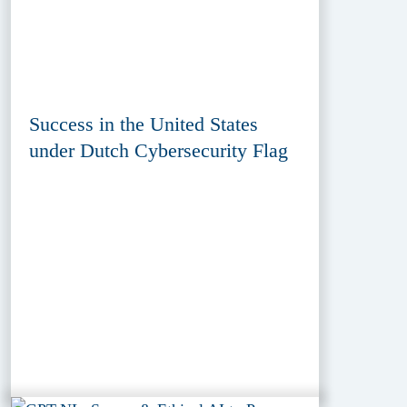
Success in the United States
under Dutch Cybersecurity Flag