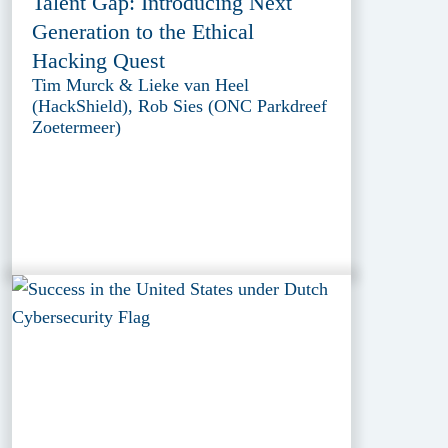
Talent Gap: Introducing Next
Generation to the Ethical
Hacking Quest
Tim Murck & Lieke van Heel
(HackShield), Rob Sies (ONC Parkdreef
Zoetermeer)