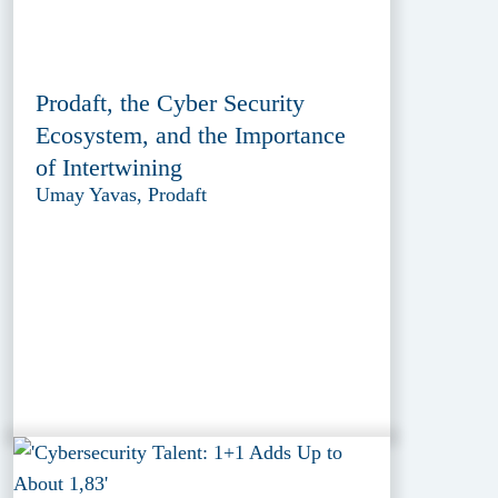
Prodaft, the Cyber Security
Ecosystem, and the Importance
of Intertwining
Umay Yavas, Prodaft