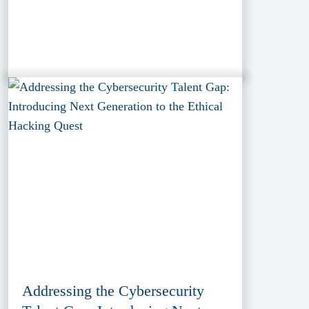
Addressing the Cybersecurity