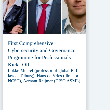
First Comprehensive
Cybersecurity and Governance
Programme for Professionals
Kicks Off
Lokke Moerel (professor of global ICT
law at Tilburg), Hans de Vries (director
NCSC), Aernaut Reijmer (CISO ASML)