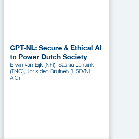
GPT-NL: Secure & Ethical AI
to Power Dutch Society
Erwin van Eijk (NFI), Saskia Lensink
(TNO), Joris den Bruinen (HSD/NL
AIC)