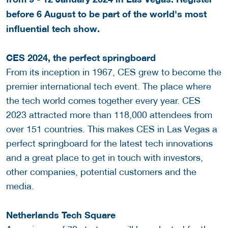
before 6 August to be part of the world's most
influential tech show.
CES 2024, the perfect springboard
From its inception in 1967, CES grew to become the
premier international tech event. The place where
the tech world comes together every year. CES
2023 attracted more than 118,000 attendees from
over 151 countries. This makes CES in Las Vegas a
perfect springboard for the latest tech innovations
and a great place to get in touch with investors,
other companies, potential customers and the
media.
Netherlands Tech Square