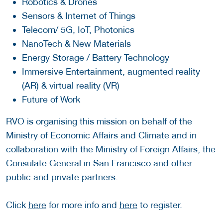
Robotics & Drones
Sensors & Internet of Things
Telecom/ 5G, IoT, Photonics
NanoTech & New Materials
Energy Storage / Battery Technology
Immersive Entertainment, augmented reality
(AR) & virtual reality (VR)
Future of Work
RVO is organising this mission on behalf of the
Ministry of Economic Affairs and Climate and in
collaboration with the Ministry of Foreign Affairs, the
Consulate General in San Francisco and other
public and private partners.
Click
here
for more info and
here
to register.