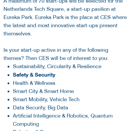
A maximum of 70 start-ups will be selected for the
Netherlands Tech Square, a start-up pavilion at
Eureka Park. Eureka Park is the place at CES where
the latest and most innovative start-ups present
themselves.
Is your start-up active in any of the following
themes? Then CES will be of interest to you:
Sustainability, Circularity & Resilience
Safety & Security
Health & Wellness
Smart City & Smart Home
Smart Mobility, Vehicle Tech
Data Security, Big Data
Artificial Intelligence & Robotics, Quantum
Computing