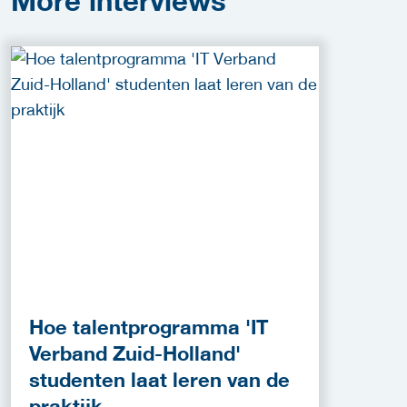
More
interviews
Hoe talentprogramma 'IT
Verband Zuid-Holland'
studenten laat leren van de
praktijk