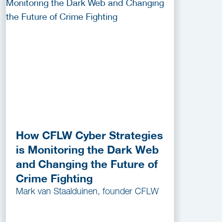
How CFLW Cyber Strategies
is Monitoring the Dark Web
and Changing the Future of
Crime Fighting
Mark van Staalduinen, founder CFLW