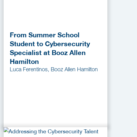
From Summer School
Student to Cybersecurity
Specialist at Booz Allen
Hamilton
Luca Ferentinos, Booz Allen Hamilton