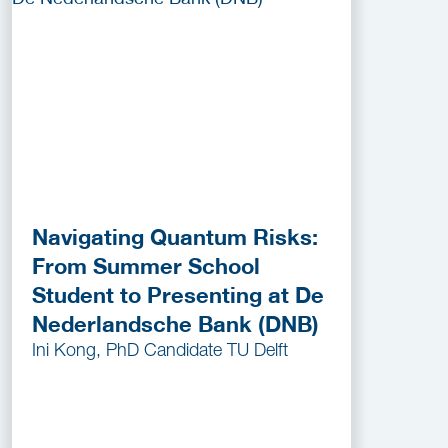
Navigating Quantum Risks:
From Summer School
Student to Presenting at De
Nederlandsche Bank (DNB)
Ini Kong, PhD Candidate TU Delft