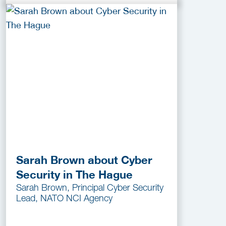
Sarah Brown about Cyber
Security in The Hague
Sarah Brown, Principal Cyber Security
Lead, NATO NCI Agency