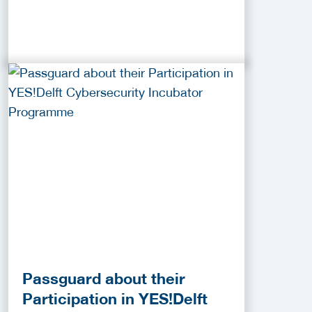
Passguard about their
Participation in YES!Delft