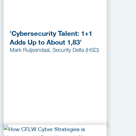
'Cybersecurity Talent: 1+1
Adds Up to About 1,83'
Mark Ruijsendaal, Security Delta (HSD)