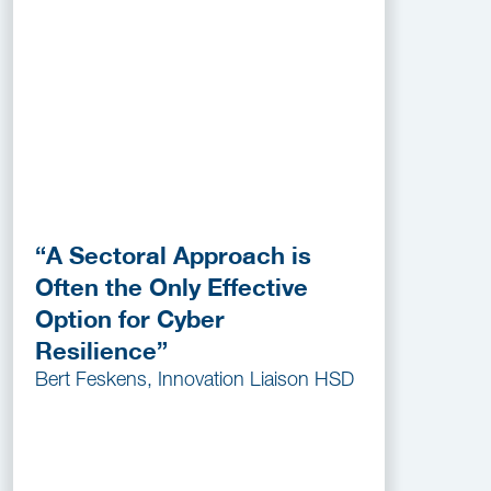
“A Sectoral Approach is
Often the Only Effective
Option for Cyber
Resilience”
Bert Feskens, Innovation Liaison HSD