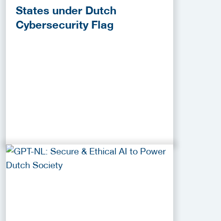
States under Dutch
Cybersecurity Flag