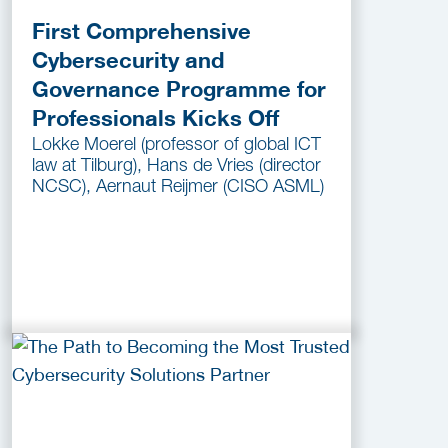
First Comprehensive
Cybersecurity and
Governance Programme for
Professionals Kicks Off
Lokke Moerel (professor of global ICT
law at Tilburg), Hans de Vries (director
NCSC), Aernaut Reijmer (CISO ASML)