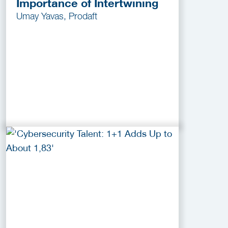
Importance of Intertwining
Umay Yavas, Prodaft