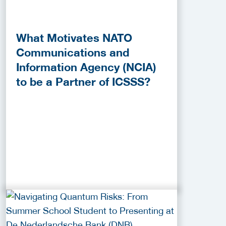
What Motivates NATO
Communications and
Information Agency (NCIA)
to be a Partner of ICSSS?