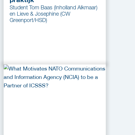
Student Tom Baas (Inholland Alkmaar)
en Lieve & Josephine (CW
Greenport/HSD)