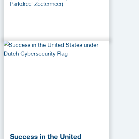
Parkdreef Zoetermeer)
Success in the United