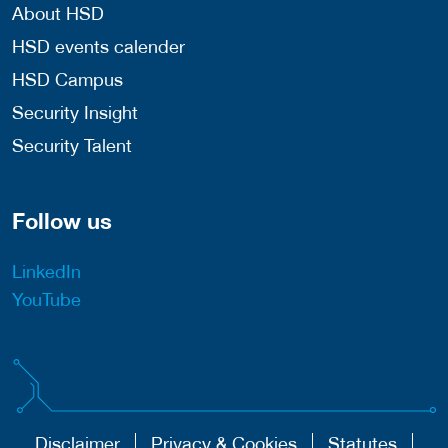
About HSD
HSD events calender
HSD Campus
Security Insight
Security Talent
Follow us
LinkedIn
YouTube
Disclaimer
Privacy & Cookies
Statutes