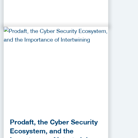
Prodaft, the Cyber Security
Ecosystem, and the