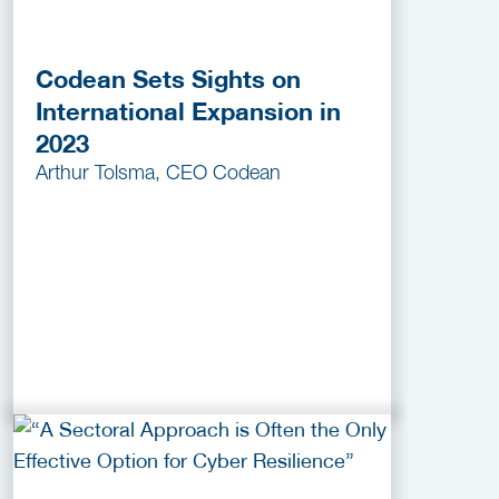
Codean Sets Sights on
International Expansion in
2023
Arthur Tolsma, CEO Codean