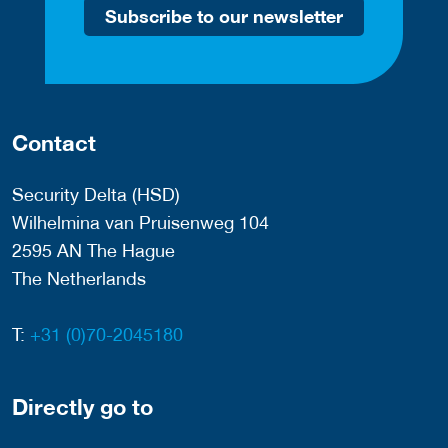
Subscribe to our newsletter
Contact
Security Delta (HSD)
Wilhelmina van Pruisenweg 104
2595 AN The Hague
The Netherlands
T:
+31 (0)70-2045180
Directly go to