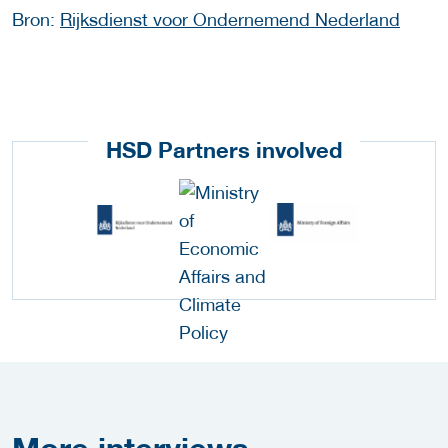
Bron:
Rijksdienst voor Ondernemend Nederland
HSD Partners involved