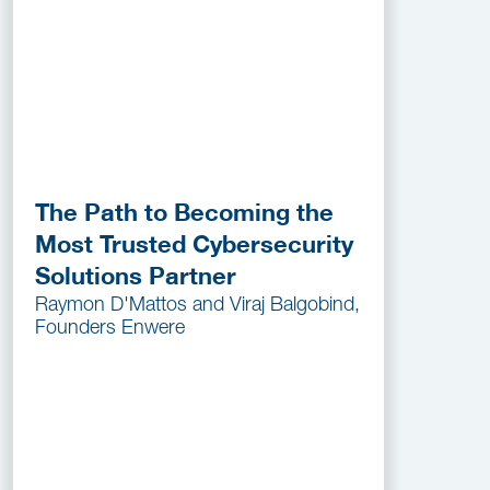
The Path to Becoming the
Most Trusted Cybersecurity
Solutions Partner
Raymon D'Mattos and Viraj Balgobind,
Founders Enwere