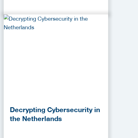
Decrypting Cybersecurity in
the Netherlands