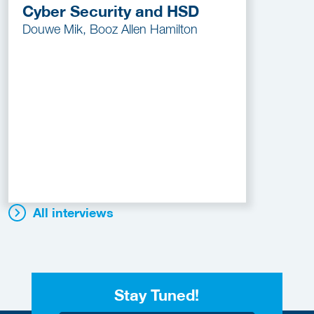
Cyber Security and HSD
Douwe Mik, Booz Allen Hamilton
All interviews
Stay Tuned!