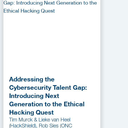
Addressing the
Cybersecurity Talent Gap:
Introducing Next
Generation to the Ethical
Hacking Quest
Tim Murck & Lieke van Heel
(HackShield), Rob Sies (ONC