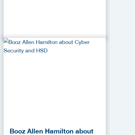
Booz Allen Hamilton about