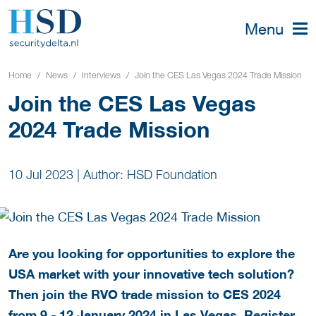
Menu
Home
News
Interviews
Join the CES Las Vegas 2024 Trade Mission
Join the CES Las Vegas
2024 Trade Mission
10 Jul 2023
|
Author: HSD Foundation
Are you looking for opportunities to explore the
USA market with your innovative tech solution?
Then join the RVO trade mission to CES 2024
from 9 - 12 January 2024 in Las Vegas. Register