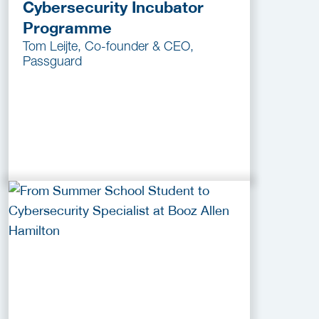
Cybersecurity Incubator
Programme
Tom Leijte, Co-founder & CEO,
Passguard