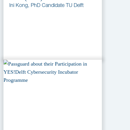
Ini Kong, PhD Candidate TU Delft