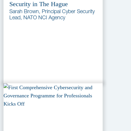
Security in The Hague
Sarah Brown, Principal Cyber Security
Lead, NATO NCI Agency