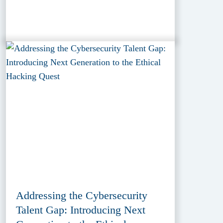
Addressing the Cybersecurity
Talent Gap: Introducing Next