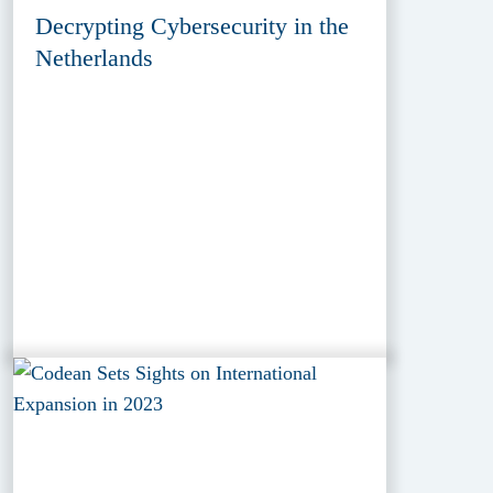
Decrypting Cybersecurity in the
Netherlands