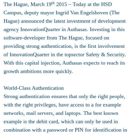
th
The Hague, March 19
2015 – Today at the HSD
Campus, deputy mayor Ingrid Van Engelshoven (The
Hague) announced the latest investment of development
agency InnovationQuarter in Authasas. Investing in this
software-developer from The Hague, focused on
providing strong authentication, is the first involvement
of InnovationQuarter in the topsector Safety & Security.
With this capital injection, Authasas expects to reach its
growth ambitions more quickly.
World-Class Authentication
Strong authentication ensures that only the right people,
with the right privileges, have access to a for example
networks, mail servers, and laptops. The best known
example is the debit card, which can only be used in
combination with a password or PIN for identification in