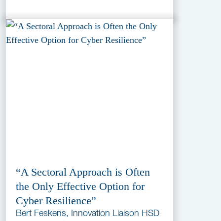
“A Sectoral Approach is Often
the Only Effective Option for
Cyber Resilience”
Bert Feskens, Innovation Liaison HSD