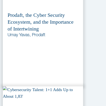
Prodaft, the Cyber Security
Ecosystem, and the Importance
of Intertwining
Umay Yavas, Prodaft