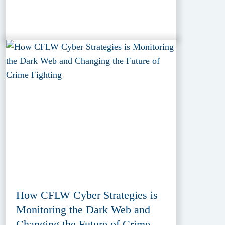
How CFLW Cyber Strategies is
Monitoring the Dark Web and
Changing the Future of Crime