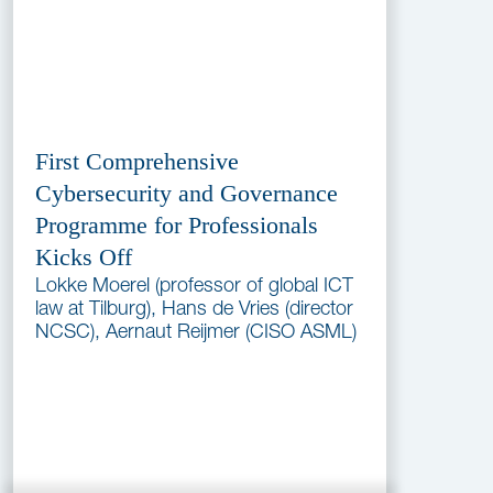
First Comprehensive
Cybersecurity and Governance
Programme for Professionals
Kicks Off
Lokke Moerel (professor of global ICT
law at Tilburg), Hans de Vries (director
NCSC), Aernaut Reijmer (CISO ASML)