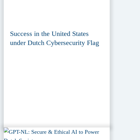
Success in the United States
under Dutch Cybersecurity Flag