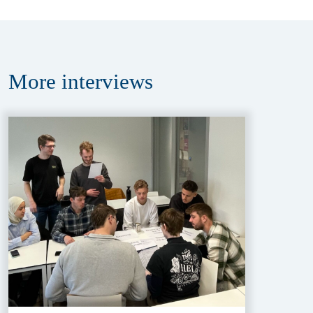
More
interviews