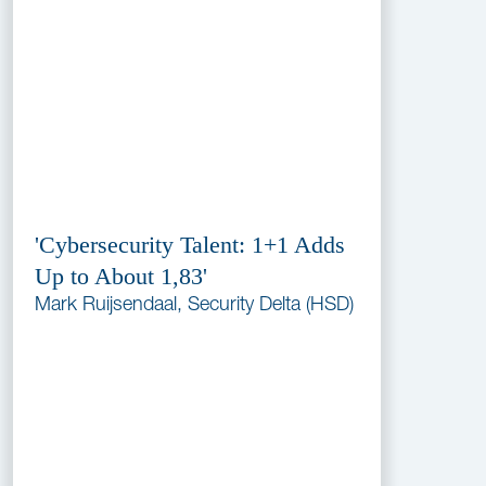
'Cybersecurity Talent: 1+1 Adds
Up to About 1,83'
Mark Ruijsendaal, Security Delta (HSD)