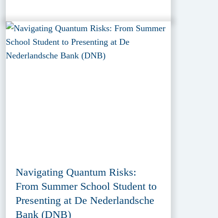
Navigating Quantum Risks:
From Summer School Student to
Presenting at De Nederlandsche
Bank (DNB)