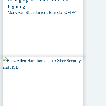
Fighting
Mark van Staalduinen, founder CFLW