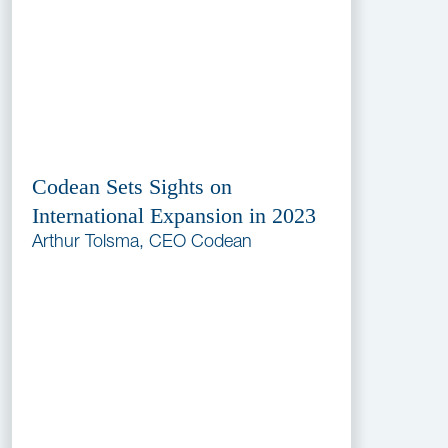
Codean Sets Sights on
International Expansion in 2023
Arthur Tolsma, CEO Codean