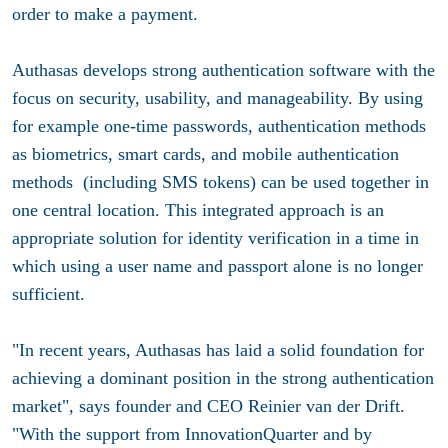
order to make a payment.
Authasas develops strong authentication software with the
focus on security, usability, and manageability. By using
for example one-time passwords, authentication methods
as biometrics, smart cards, and mobile authentication
methods (including SMS tokens) can be used together in
one central location. This integrated approach is an
appropriate solution for identity verification in a time in
which using a user name and passport alone is no longer
sufficient.
"In recent years, Authasas has laid a solid foundation for
achieving a dominant position in the strong authentication
market", says founder and CEO Reinier van der Drift.
"With the support from InnovationQuarter and by