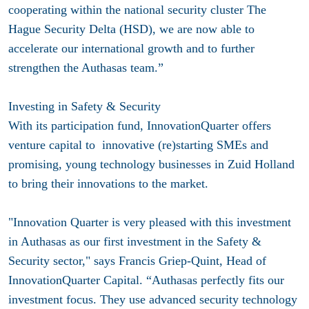
cooperating within the national security cluster The
Hague Security Delta (HSD), we are now able to
accelerate our international growth and to further
strengthen the Authasas team.”
Investing in Safety & Security
With its participation fund, InnovationQuarter offers
venture capital to innovative (re)starting SMEs and
promising, young technology businesses in Zuid Holland
to bring their innovations to the market.
"Innovation Quarter is very pleased with this investment
in Authasas as our first investment in the Safety &
Security sector," says Francis Griep-Quint, Head of
InnovationQuarter Capital. “Authasas perfectly fits our
investment focus. They use advanced security technology