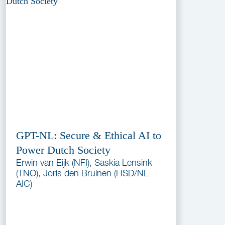
GPT-NL: Secure & Ethical AI to
Power Dutch Society
Erwin van Eijk (NFI), Saskia Lensink
(TNO), Joris den Bruinen (HSD/NL
AIC)