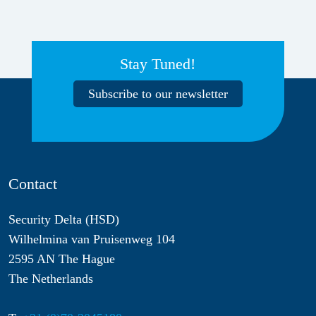
Stay Tuned!
Subscribe to our newsletter
Contact
Security Delta (HSD)
Wilhelmina van Pruisenweg 104
2595 AN The Hague
The Netherlands