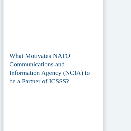
What Motivates NATO
Communications and
Information Agency (NCIA) to
be a Partner of ICSSS?