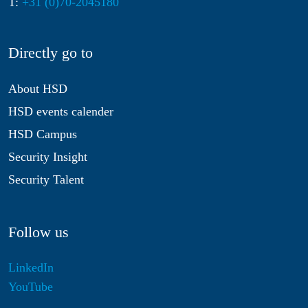
T:
+31 (0)70-2045180
Directly go to
About HSD
HSD events calender
HSD Campus
Security Insight
Security Talent
Follow us
LinkedIn
YouTube