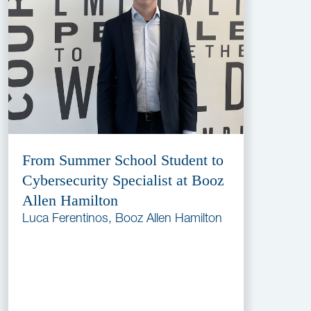
From Summer School Student to
Cybersecurity Specialist at Booz
Allen Hamilton
Luca Ferentinos, Booz Allen Hamilton