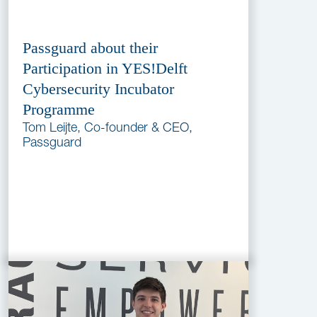
Passguard about their
Participation in YES!Delft
Cybersecurity Incubator
Programme
Tom Leijte, Co-founder & CEO,
Passguard