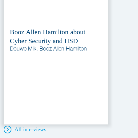
Booz Allen Hamilton about
Cyber Security and HSD
Douwe Mik, Booz Allen Hamilton
All interviews