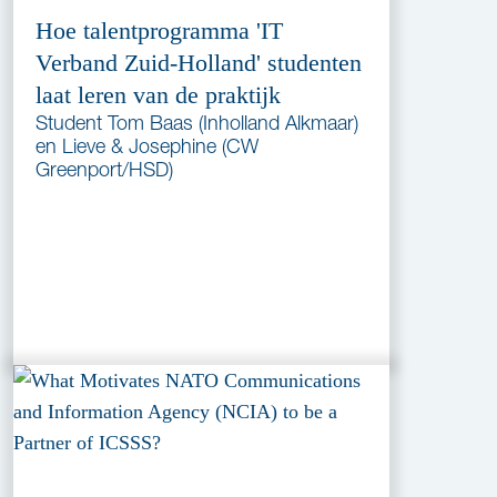
Hoe talentprogramma 'IT
Verband Zuid-Holland' studenten
laat leren van de praktijk
Student Tom Baas (Inholland Alkmaar)
en Lieve & Josephine (CW
Greenport/HSD)