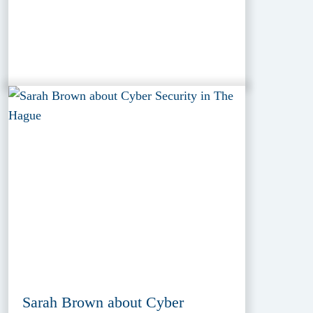
Sarah Brown about Cyber