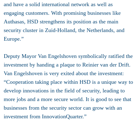
and have a solid international network as well as
engaging customers. With promising businesses like
Authasas, HSD strengthens its position as the main
security cluster in Zuid-Holland, the Netherlands, and
Europe.”
Deputy Mayor Van Engelshoven symbolically ratified the
investment by handing a plaque to Reinier van der Drift.
Van Engelshoven is very exited about the investment:
“Cooperation taking place within HSD is a unique way to
develop innovations in the field of security, leading to
more jobs and a more secure world. It is good to see that
businesses from the security sector can grow with an
investment from InnovationQuarter.”