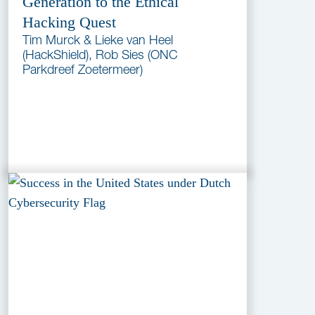
Generation to the Ethical
Hacking Quest
Tim Murck & Lieke van Heel
(HackShield), Rob Sies (ONC
Parkdreef Zoetermeer)