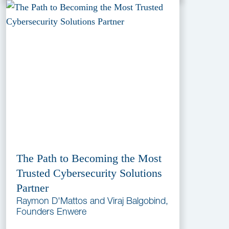
The Path to Becoming the Most
Trusted Cybersecurity Solutions
Partner
Raymon D'Mattos and Viraj Balgobind,
Founders Enwere