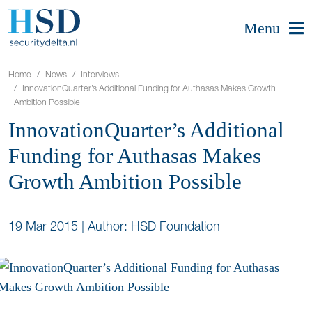
Menu
Home
News
Interviews
InnovationQuarter’s Additional Funding for Authasas Makes Growth
Ambition Possible
InnovationQuarter’s Additional
Funding for Authasas Makes
Growth Ambition Possible
19 Mar 2015
|
Author: HSD Foundation