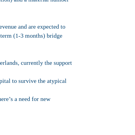
revenue and are expected to
 term (1-3 months) bridge
rlands, currently the support
ital to survive the atypical
ere’s a need for new