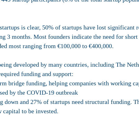
rtups is clear, 50% of startups have lost significant 
ng 3 months. Most founders indicate the need for short
ded most ranging from €100,000 to €400,000.
eing developed by many countries, including The Nethe
required funding and support:
term bridge funding, helping companies with working cap
aused by the COVID-19 outbreak
g down and 27% of startups need structural funding. Th
 capital to be invested.