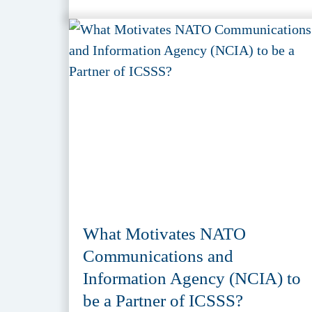
What Motivates NATO
Communications and
Information Agency (NCIA) to
be a Partner of ICSSS?