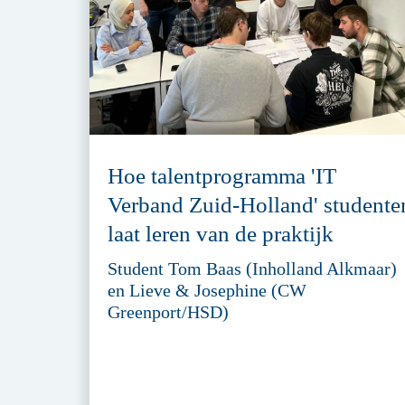
Hoe talentprogramma 'IT
Verband Zuid-Holland' studente
laat leren van de praktijk
Student Tom Baas (Inholland Alkmaar)
en Lieve & Josephine (CW
Greenport/HSD)