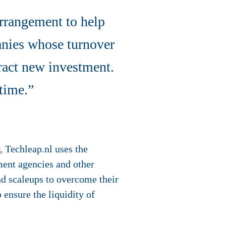
arrangement to help
anies whose turnover
ract new investment.
time.”
, Techleap.nl uses the
ment agencies and other
nd scaleups to overcome their
 ensure the liquidity of