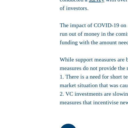
of investors.
The impact of COVID-19 on sta
run out of money in the comi
funding with the amount nee
While support measures are b
measures do not provide the 
1. There is a need for short 
market situation that was c
2. VC investments are slowin
measures that incentivise new