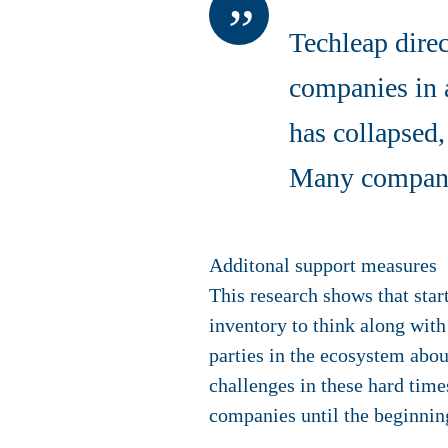
Techleap dire
companies in 
has collapsed
Many companie
Additonal support measures
This research shows that sta
inventory to think along wit
parties in the ecosystem abo
challenges in these hard times
companies until the beginnin