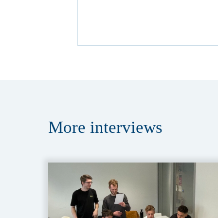
More
interviews