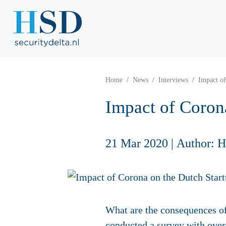
Home
News
Interviews
Impact of
Impact of Coron
21 Mar 2020
|
Author: 
What are the consequences of
conducted a
survey
with over 