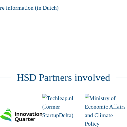
re information (in Dutch)
HSD Partners involved