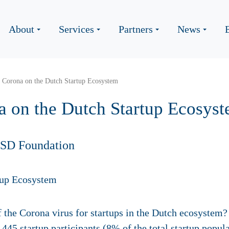
About
Services
Partners
News
 Corona on the Dutch Startup Ecosystem
a on the Dutch Startup Ecosys
HSD Foundation
 the Corona virus for startups in the Dutch ecosystem?
445 startup participants (8% of the total startup popu