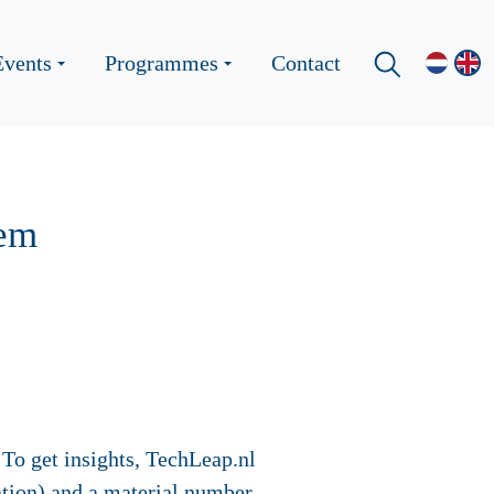
Events
Programmes
Contact
tem
 To get insights, TechLeap.nl
lation) and a material number