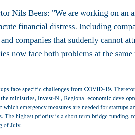
ctor Nils Beers: "We are working on an 
acute financial distress. Including comp
, and companies that suddenly cannot att
s now face both problems at the same 
rtups face specific challenges from COVID-19. Therefor
h the ministries, Invest-Nl, Regional economic develop
ut which emergency measures are needed for startups a
. The highest priority is a short term bridge funding, to
g of July.