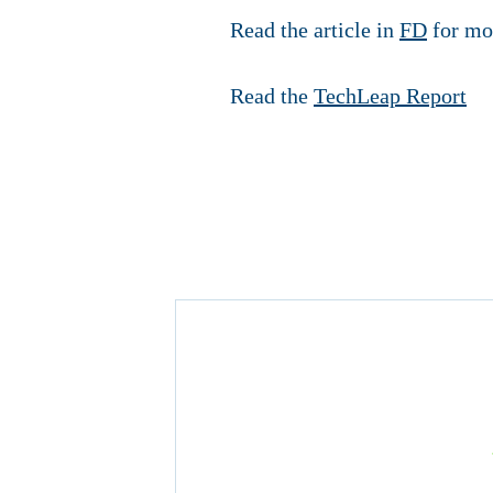
Read the article in
FD
for mo
Read the
TechLeap Report