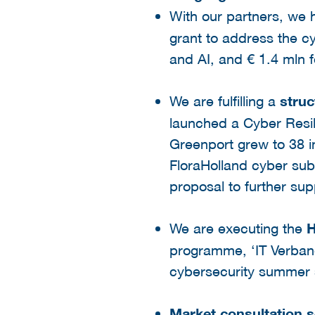
With our partners, we
grant to address the cy
and AI, and € 1.4 mln f
We are fulfilling a
struc
launched a Cyber Resil
Greenport grew to 38 i
FloraHolland cyber sub
proposal to further sup
We are executing the
H
programme, ‘IT Verband
cybersecurity summer 
Market consultation 