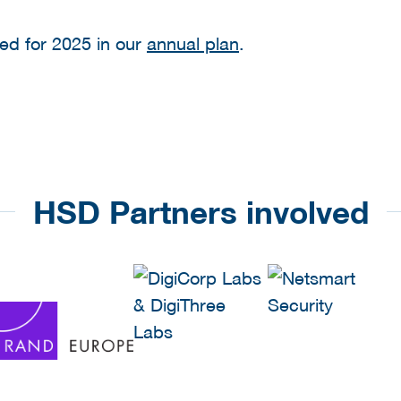
ed for 2025 in our
annual plan
.
HSD Partners involved