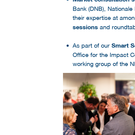
Bank (DNB), Nationale
their expertise at am
sessions
and roundtab
As part of our
Smart S
Office for the Impact C
working group of the N