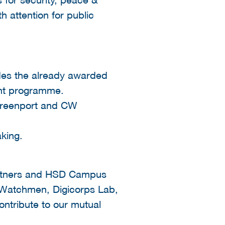
h attention for public
udes the already awarded
nt programme.
 Greenport and CW
king.
artners and HSD Campus
 Watchmen, Digicorps Lab,
ntribute to our mutual