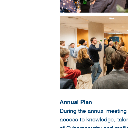
Annual Plan
During the annual meeting 
access to knowledge, talen
of
Cybersecurity and resil