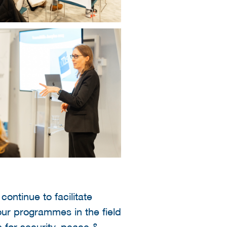
ontinue to facilitate
our programmes in the field
 for security, peace &