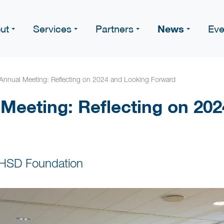
News
ut
Services
Partners
Eve
Annual Meeting: Reflecting on 2024 and Looking Forward
Meeting: Reflecting on 20
 HSD Foundation