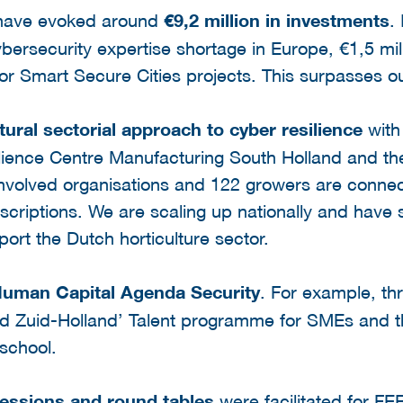
 have evoked around
€9,2 million in investments
.
bersecurity expertise shortage in Europe, €1,5 mill
or Smart Secure Cities projects. This surpasses our
tural sectorial approach to cyber resilience
with
ience Centre Manufacturing South Holland and th
nvolved organisations and 122 growers are conne
scriptions. We are scaling up nationally and have 
port the Dutch horticulture sector.
uman Capital Agenda Security
. For example, th
 Zuid-Holland’ Talent programme for SMEs and th
school.
sessions
and round tables
were facilitated for 