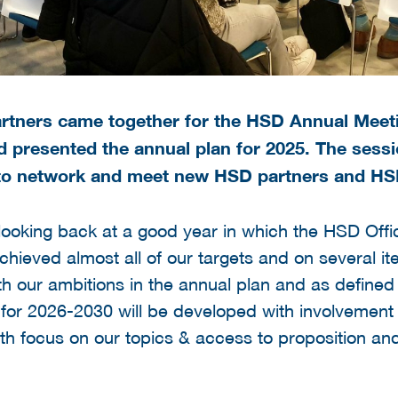
tners came together for the HSD Annual Meeti
nd presented the annual plan for 2025. The ses
 to network and meet new HSD partners and H
looking back at a good year in which the HSD Offi
hieved almost all of our targets and on several 
ith our ambitions in the annual plan and as defined
 for 2026-2030 will be developed with involvemen
th focus on our topics & access to proposition and 
: