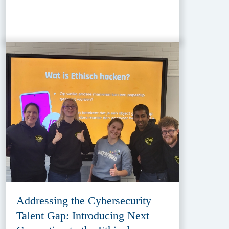
Addressing the Cybersecurity
Talent Gap: Introducing Next