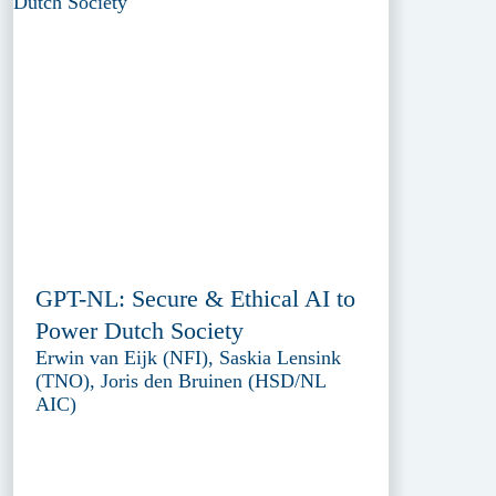
GPT-NL: Secure & Ethical AI to
Power Dutch Society
Erwin van Eijk (NFI), Saskia Lensink
(TNO), Joris den Bruinen (HSD/NL
AIC)