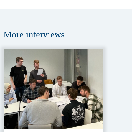
More
interviews