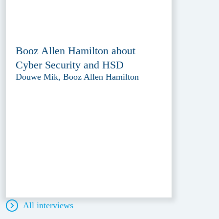
Booz Allen Hamilton about
Cyber Security and HSD
Douwe Mik, Booz Allen Hamilton
All interviews