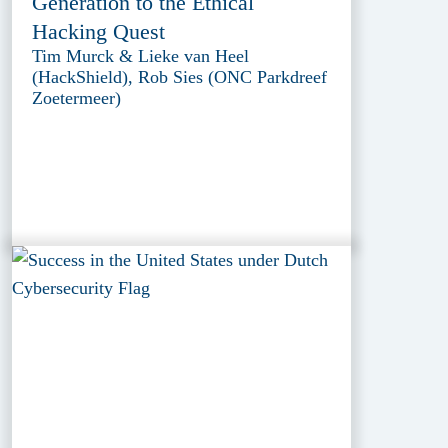
Generation to the Ethical
Hacking Quest
Tim Murck & Lieke van Heel
(HackShield), Rob Sies (ONC Parkdreef
Zoetermeer)