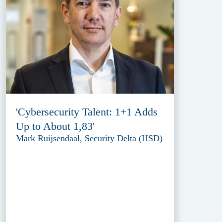
'Cybersecurity Talent: 1+1 Adds
Up to About 1,83'
Mark Ruijsendaal, Security Delta (HSD)