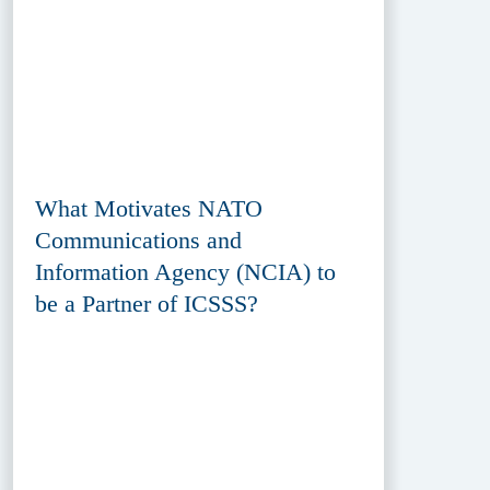
What Motivates NATO
Communications and
Information Agency (NCIA) to
be a Partner of ICSSS?