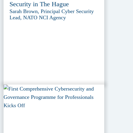
Security in The Hague
Sarah Brown, Principal Cyber Security
Lead, NATO NCI Agency