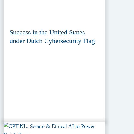
Success in the United States
under Dutch Cybersecurity Flag