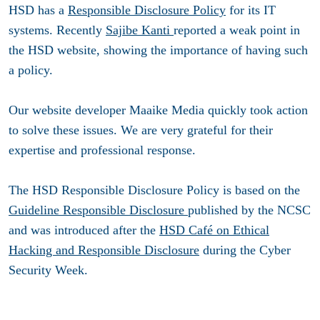
HSD has a
Responsible Disclosure Policy
for its IT
systems. Recently
Sajibe Kanti
reported a weak point in
the HSD website, showing the importance of having such
a policy.
Our website developer Maaike Media quickly took action
to solve these issues. We are very grateful for their
expertise and professional response.
The HSD Responsible Disclosure Policy is based on the
Guideline Responsible Disclosure
published by the NCSC
and was introduced after the
HSD Café on Ethical
Hacking and Responsible Disclosure
during the Cyber
Security Week.