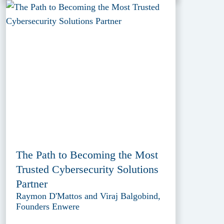
The Path to Becoming the Most
Trusted Cybersecurity Solutions
Partner
Raymon D'Mattos and Viraj Balgobind,
Founders Enwere