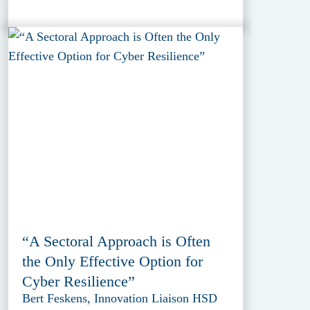
“A Sectoral Approach is Often
the Only Effective Option for
Cyber Resilience”
Bert Feskens, Innovation Liaison HSD