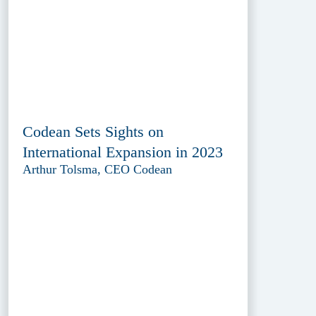
Codean Sets Sights on
International Expansion in 2023
Arthur Tolsma, CEO Codean