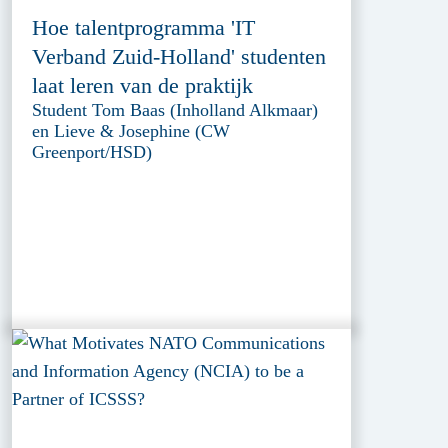
Hoe talentprogramma 'IT
Verband Zuid-Holland' studenten
laat leren van de praktijk
Student Tom Baas (Inholland Alkmaar)
en Lieve & Josephine (CW
Greenport/HSD)