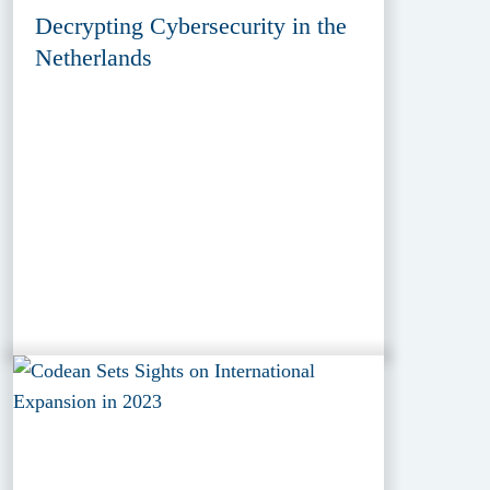
Decrypting Cybersecurity in the
Netherlands