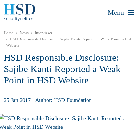
Menu
Home
News
Interviews
HSD Responsible Disclosure: Sajibe Kanti Reported a Weak Point in HSD
Website
HSD Responsible Disclosure:
Sajibe Kanti Reported a Weak
Point in HSD Website
25 Jan 2017
|
Author: HSD Foundation