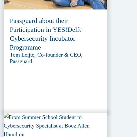
Passguard about their
Participation in YES!Delft
Cybersecurity Incubator
Programme
Tom Leijte, Co-founder & CEO,
Passguard