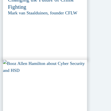
Fighting
Mark van Staalduinen, founder CFLW