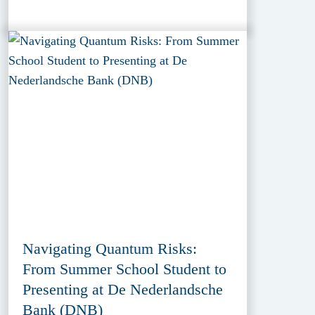
Navigating Quantum Risks:
From Summer School Student to
Presenting at De Nederlandsche
Bank (DNB)