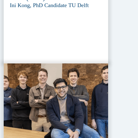
Ini Kong, PhD Candidate TU Delft