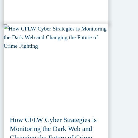
How CFLW Cyber Strategies is
Monitoring the Dark Web and
Changing the Future of Crime