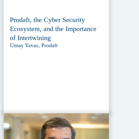
Prodaft, the Cyber Security
Ecosystem, and the Importance
of Intertwining
Umay Yavas, Prodaft