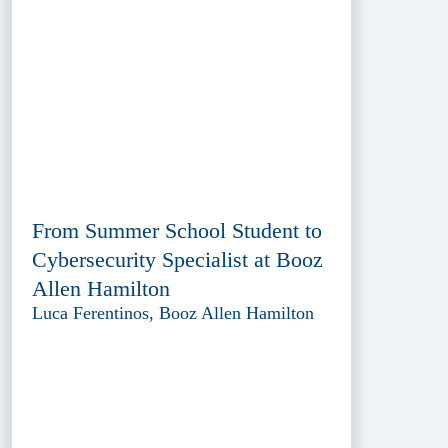
From Summer School Student to
Cybersecurity Specialist at Booz
Allen Hamilton
Luca Ferentinos, Booz Allen Hamilton