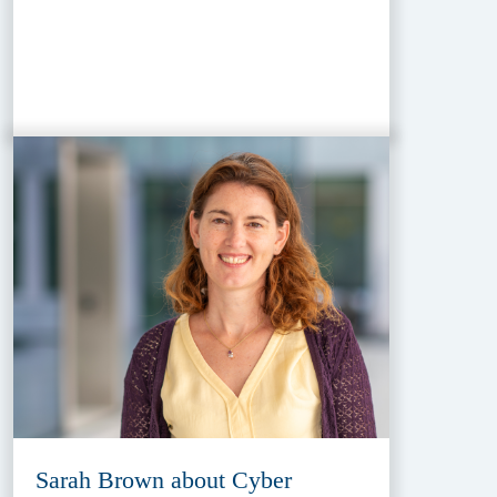
Sarah Brown about Cyber