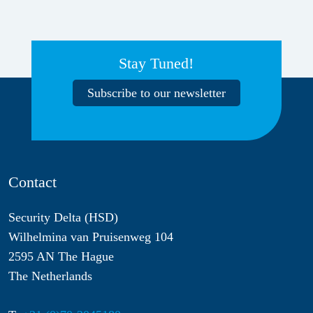
Stay Tuned!
Subscribe to our newsletter
Contact
Security Delta (HSD)
Wilhelmina van Pruisenweg 104
2595 AN The Hague
The Netherlands