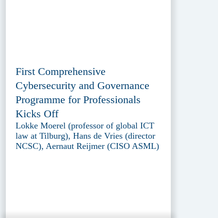
First Comprehensive
Cybersecurity and Governance
Programme for Professionals
Kicks Off
Lokke Moerel (professor of global ICT
law at Tilburg), Hans de Vries (director
NCSC), Aernaut Reijmer (CISO ASML)