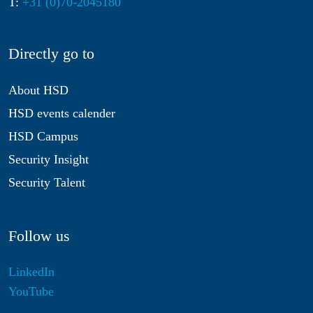
T:
+31 (0)70-2045180
Directly go to
About HSD
HSD events calender
HSD Campus
Security Insight
Security Talent
Follow us
LinkedIn
YouTube