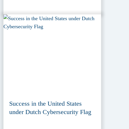
Success in the United States
under Dutch Cybersecurity Flag