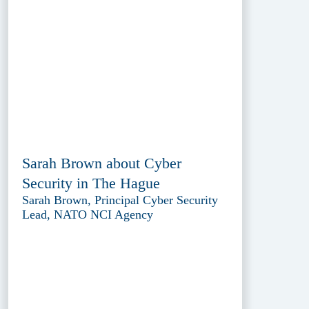
Sarah Brown about Cyber
Security in The Hague
Sarah Brown, Principal Cyber Security
Lead, NATO NCI Agency