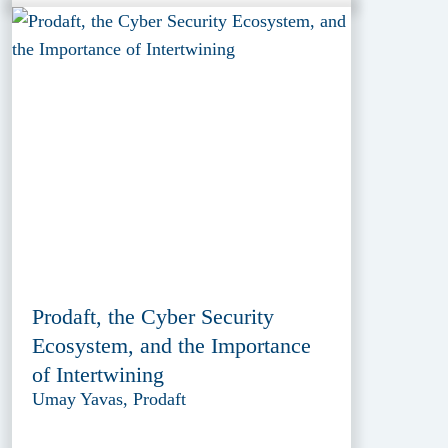
Prodaft, the Cyber Security
Ecosystem, and the Importance
of Intertwining
Umay Yavas, Prodaft