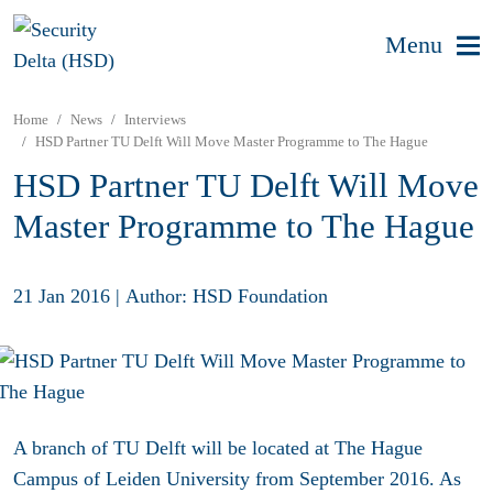
Menu
Home
News
Interviews
HSD Partner TU Delft Will Move Master Programme to The Hague
HSD Partner TU Delft Will Move
Master Programme to The Hague
21 Jan 2016
|
Author: HSD Foundation
A branch of TU Delft will be located at The Hague
Campus of Leiden University from September 2016. As