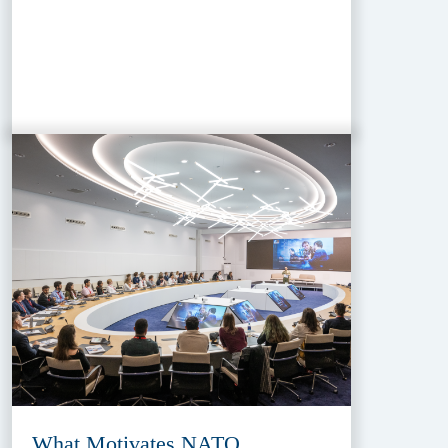
What Motivates NATO