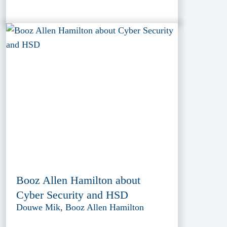
Booz Allen Hamilton about
Cyber Security and HSD
Douwe Mik, Booz Allen Hamilton