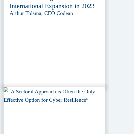
International Expansion in 2023
Arthur Tolsma, CEO Codean