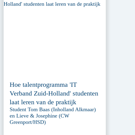
Hoe talentprogramma 'IT
Verband Zuid-Holland' studenten
laat leren van de praktijk
Student Tom Baas (Inholland Alkmaar)
en Lieve & Josephine (CW
Greenport/HSD)