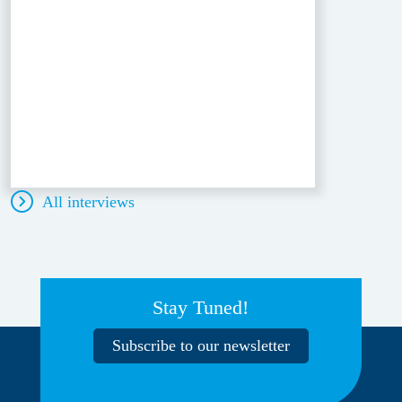
All interviews
Stay Tuned!
Subscribe to our newsletter