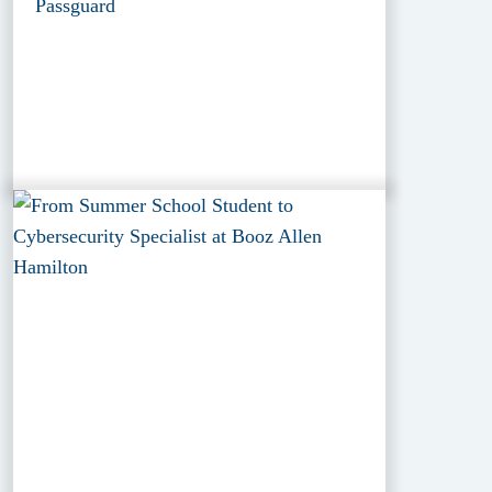
Passguard