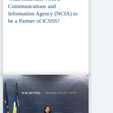
Communications and
Information Agency (NCIA) to
be a Partner of ICSSS?