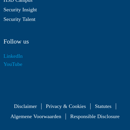
HSD Campus
Security Insight
Security Talent
Follow us
LinkedIn
YouTube
Disclaimer
Privacy & Cookies
Statutes
Algemene Voorwaarden
Responsible Disclosure