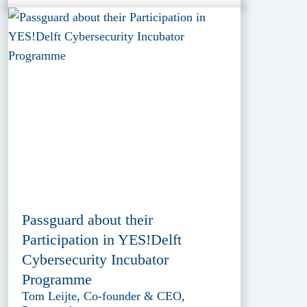
Passguard about their
Participation in YES!Delft
Cybersecurity Incubator
Programme
Tom Leijte, Co-founder & CEO,