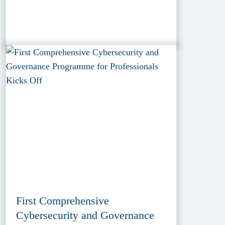
First Comprehensive
Cybersecurity and Governance