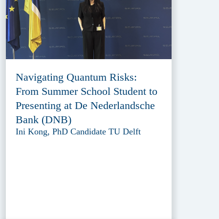
Navigating Quantum Risks:
From Summer School Student to
Presenting at De Nederlandsche
Bank (DNB)
Ini Kong, PhD Candidate TU Delft