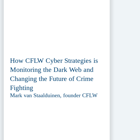
How CFLW Cyber Strategies is
Monitoring the Dark Web and
Changing the Future of Crime
Fighting
Mark van Staalduinen, founder CFLW