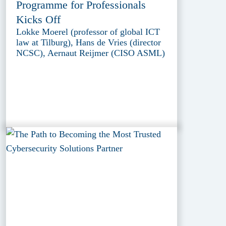
Programme for Professionals
Kicks Off
Lokke Moerel (professor of global ICT
law at Tilburg), Hans de Vries (director
NCSC), Aernaut Reijmer (CISO ASML)