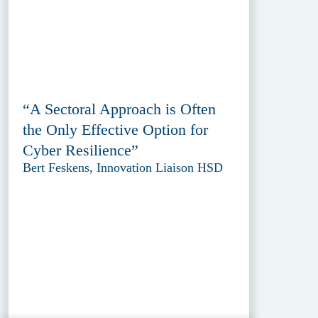
“A Sectoral Approach is Often
the Only Effective Option for
Cyber Resilience”
Bert Feskens, Innovation Liaison HSD