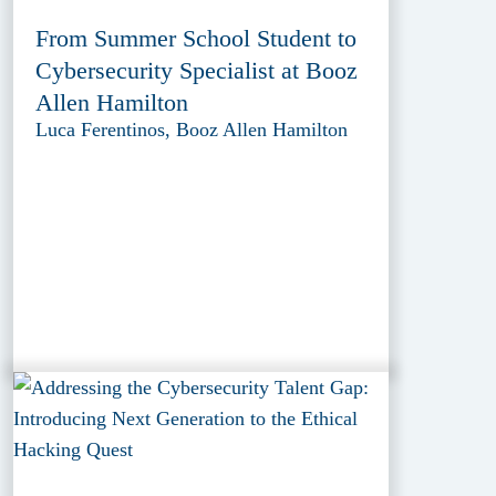
From Summer School Student to
Cybersecurity Specialist at Booz
Allen Hamilton
Luca Ferentinos, Booz Allen Hamilton