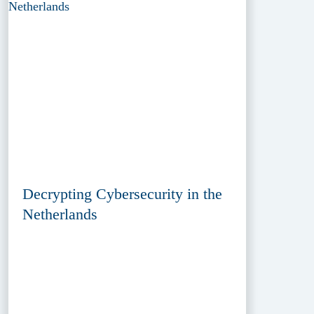
Decrypting Cybersecurity in the
Netherlands