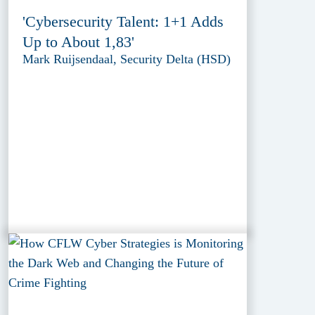
'Cybersecurity Talent: 1+1 Adds
Up to About 1,83'
Mark Ruijsendaal, Security Delta (HSD)