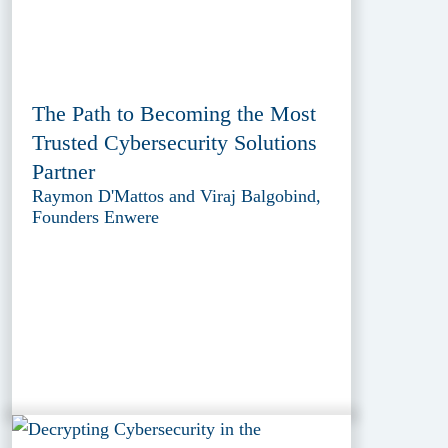
The Path to Becoming the Most
Trusted Cybersecurity Solutions
Partner
Raymon D'Mattos and Viraj Balgobind,
Founders Enwere