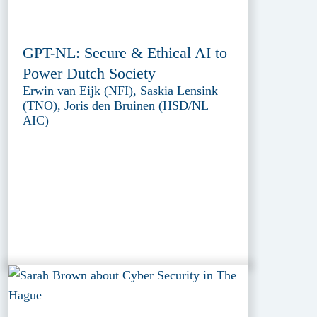
GPT-NL: Secure & Ethical AI to
Power Dutch Society
Erwin van Eijk (NFI), Saskia Lensink
(TNO), Joris den Bruinen (HSD/NL
AIC)