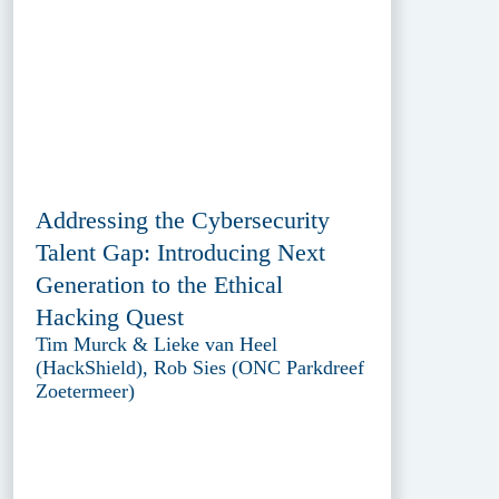
Addressing the Cybersecurity
Talent Gap: Introducing Next
Generation to the Ethical
Hacking Quest
Tim Murck & Lieke van Heel
(HackShield), Rob Sies (ONC Parkdreef
Zoetermeer)