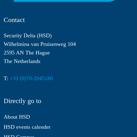
Contact
Security Delta (HSD)
Wilhelmina van Pruisenweg 104
2595 AN The Hague
The Netherlands
T:
+31 (0)70-2045180
Directly go to
About HSD
HSD events calender