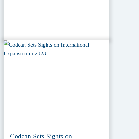
Codean Sets Sights on