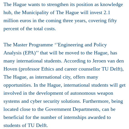
The Hague wants to strengthen its position as knowledge
hub, the Municipality of The Hague will invest 2.1
million euros in the coming three years, covering fifty
percent of the total costs.
The Master Programme ‘’Engineering and Policy
Analysis (EPA)’’ that will be moved to the Hague, has
many international students. According to Jeroen van den
Hoven (professor Ethics and career counsellor TU Delft),
The Hague, as international city, offers many
opportunities. In the Hague, international students will get
involved in the development of autonomous weapon
systems and cyber security solutions. Furthermore, being
located close to the Government Departments, can be
beneficial for the number of internships awarded to
students of TU Delft.