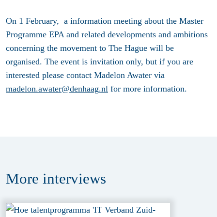
On 1 February, a information meeting about the Master
Programme EPA and related developments and ambitions
concerning the movement to The Hague will be
organised. The event is invitation only, but if you are
interested please contact Madelon Awater via
madelon.awater@denhaag.nl
for more information.
More
interviews