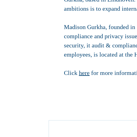
ambitions is to expand intern
Madison Gurkha, founded in 20
compliance and privacy issues
security, it audit & complia
employees, is located at the
Click
here
for more informati