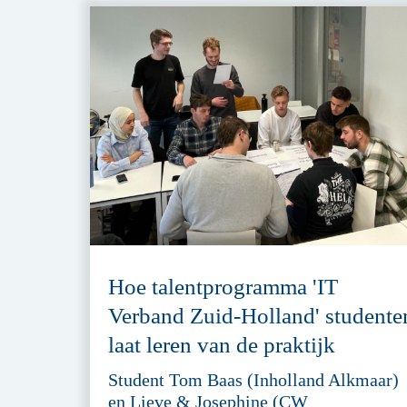
Hoe talentprogramma 'IT
Verband Zuid-Holland' studente
laat leren van de praktijk
Student Tom Baas (Inholland Alkmaar)
en Lieve & Josephine (CW