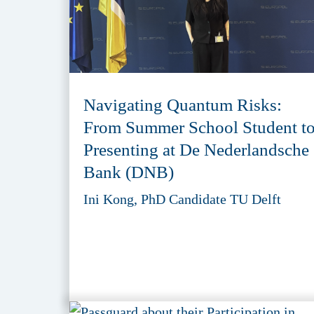
Navigating Quantum Risks:
From Summer School Student t
Presenting at De Nederlandsche
Bank (DNB)
Ini Kong, PhD Candidate TU Delft