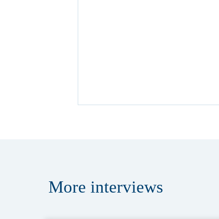
More
interviews