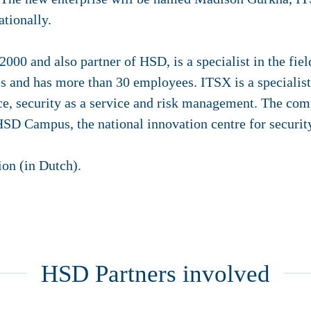
ationally.
00 and also partner of HSD, is a specialist in the fie
 and has more than 30 employees. ITSX is a specialist 
nce, security as a service and risk management. The co
 HSD Campus, the national innovation centre for securit
on (in Dutch).
HSD Partners involved