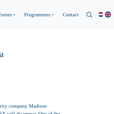
Events
Programmes
Contact
a
curity company Madison
X will disappear. One of the