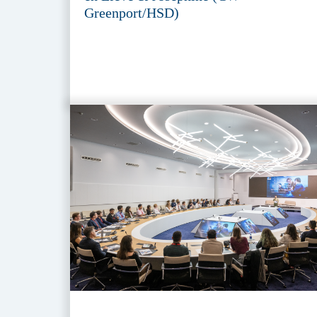
Greenport/HSD)