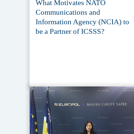
What Motivates NATO
Communications and
Information Agency (NCIA) to
be a Partner of ICSSS?