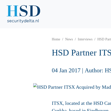
Home
News
Interviews
HSD Part
HSD Partner IT
04 Jan 2017
|
Author: H
ITSX, located at the HSD Ca
Gurkha, based in Eindhoven.