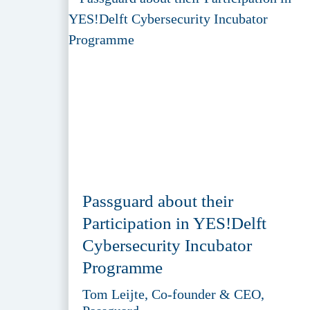
Passguard about their
Participation in YES!Delft
Cybersecurity Incubator
Programme
Tom Leijte, Co-founder & CEO,