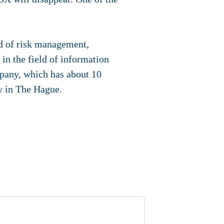
ld of risk management,
in the field of information
mpany, which has about 10
y in The Hague.