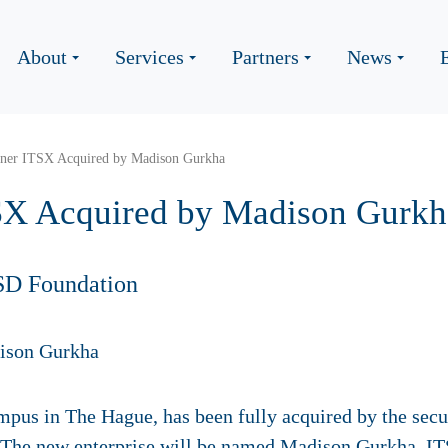
About
Services
Partners
News
ner ITSX Acquired by Madison Gurkha
SX Acquired by Madison Gurkh
SD Foundation
mpus in The Hague, has been fully acquired by the se
 The new enterprise will be named Madison Gurkha, ITS