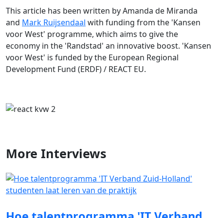
This article has been written by Amanda de Miranda
and
Mark Ruijsendaal
with funding from the 'Kansen
voor West' programme, which aims to give the
economy in the 'Randstad' an innovative boost. 'Kansen
voor West' is funded by the European Regional
Development Fund (ERDF) / REACT EU.
More
Interviews
Hoe talentprogramma 'IT Verband