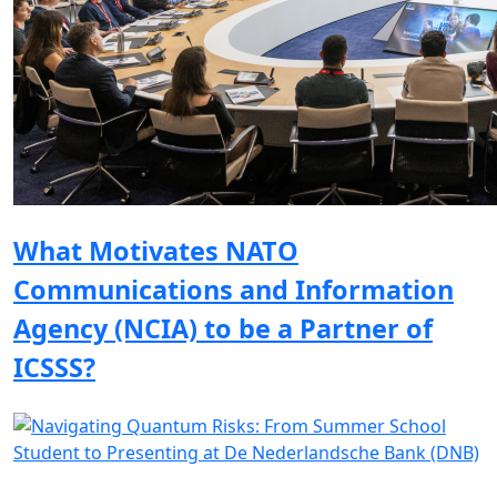
What Motivates NATO
Communications and Information
Agency (NCIA) to be a Partner of
ICSSS?