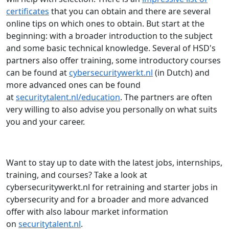
certificates
that you can obtain and there are several
online tips on which ones to obtain. But start at the
beginning: with a broader introduction to the subject
and some basic technical knowledge. Several of HSD's
partners also offer training, some introductory courses
can be found at
cybersecuritywerkt.nl
(in Dutch) and
more advanced ones can be found
at
securitytalent.nl/education
. The partners are often
very willing to also advise you personally on what suits
you and your career.
Want to stay up to date with the latest jobs, internships,
training, and courses? Take a look at
cybersecuritywerkt.nl for retraining and starter jobs in
cybersecurity and for a broader and more advanced
offer with also labour market information
on
securitytalent.nl
.