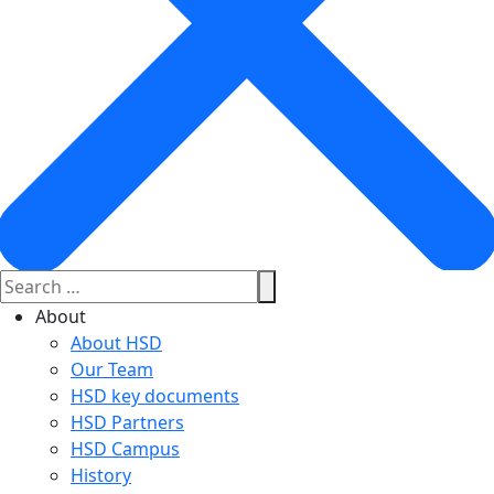
About
About HSD
Our Team
HSD key documents
HSD Partners
HSD Campus
History