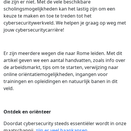
die zijn er niet. Met de vele beschikbare
scholingsmogelijkheden kan het lastig zijn om een
keuze te maken en toe te treden tot het
cybersecuritywerkveld. We helpen je graag op weg met
jouw cybersecuritycarrière!
Er zijn meerdere wegen die naar Rome leiden. Met dit
artikel geven we een aantal handvatten, zoals info over
de arbeidsmarkt, tips om te starten, verwijzing naar
online oriëntatiemogelijkheden, ingangen voor
trainingen en opleidingen en natuurlijk banen in dit
veld.
Ontdek en oriënteer
Doordat cybersecurity steeds essentiëler wordt in onze
maatschappij,
zijn er veel baankansen
,