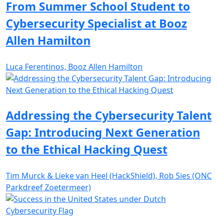
From Summer School Student to
Cybersecurity Specialist at Booz
Allen Hamilton
Luca Ferentinos, Booz Allen Hamilton
Addressing the Cybersecurity Talent
Gap: Introducing Next Generation
to the Ethical Hacking Quest
Tim Murck & Lieke van Heel (HackShield), Rob Sies (ONC
Parkdreef Zoetermeer)