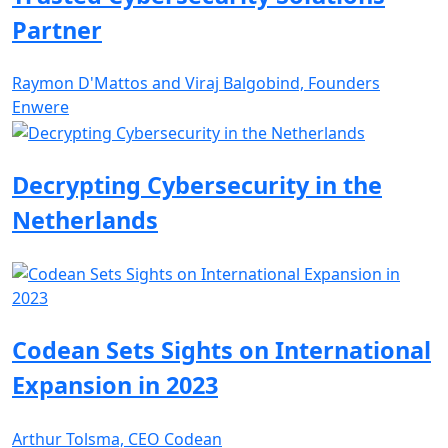
Partner
Raymon D'Mattos and Viraj Balgobind, Founders
Enwere
Decrypting Cybersecurity in the
Netherlands
Codean Sets Sights on International
Expansion in 2023
Arthur Tolsma, CEO Codean