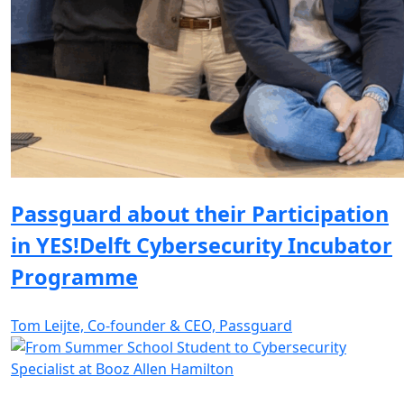
Passguard about their Participation
in YES!Delft Cybersecurity Incubator
Programme
Tom Leijte, Co-founder & CEO, Passguard