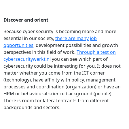
Discover and orient
Because cyber security is becoming more and more
essential in our society,
there are many job
opportunities
, development possibilities and growth
perspectives in this field of work.
Through a test on
cybersecuritywerkt.nl
you can see which part of
cybersecurity could be interesting for you. It does not
matter whether you come from the ICT corner
(technology), have affinity with policy, management,
processes and coordination (organization) or have an
HRM or behavioural science background (people).
There is room for lateral entrants from different
backgrounds and sectors.