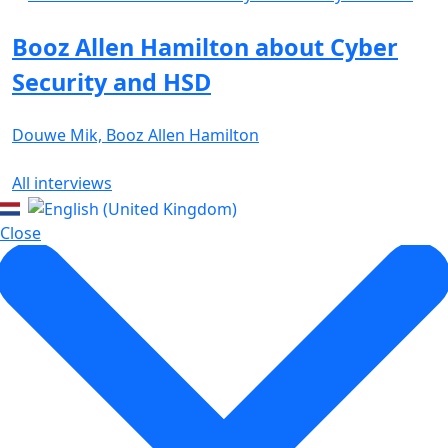
Booz Allen Hamilton about Cyber
Security and HSD
Douwe Mik, Booz Allen Hamilton
All interviews
Close