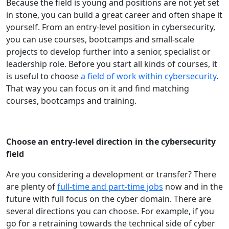
Because the field is young and positions are not yet set
in stone, you can build a great career and often shape it
yourself. From an entry-level position in cybersecurity,
you can use courses, bootcamps and small-scale
projects to develop further into a senior, specialist or
leadership role. Before you start all kinds of courses, it
is useful to choose
a field of work within cybersecurity
.
That way you can focus on it and find matching
courses, bootcamps and training.
Choose an entry-level direction in the cybersecurity
field
Are you considering a development or transfer? There
are plenty of
full-time and part-time jobs
now and in the
future with full focus on the cyber domain. There are
several directions you can choose. For example, if you
go for a retraining towards the technical side of cyber