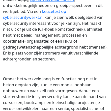
ontwikkelmogelijkheden en groeiperspectieven in dit
werkgebied. Via een
keuzetest op
cybersecuritywerkt.nl
kan je zien welk deelgebied van
cybersecurity interessant voor je kan zijn. Het maakt
niet uit of je uit de ICT-hoek komt (techniek), affiniteit
hebt met beleid, management, processen en
coördinatie (organisatie) of een HRM of
gedragswetenschappelijke achtergrond hebt (mensen).
Er is plaats voor zij-instromers vanuit verschillende
achtergronden en sectoren.
Omdat het werkveld jong is en functies nog niet in
beton gegoten zijn, kun je een mooie loopbaan
opbouwen en vaak zelf ook vormgeven. Vanuit een
startersfunctie in cybersecurity kan je aan de hand van
cursussen, bootcamps en kleinschalige projecten je
verder ontwikkelen naar een senior, specialistische- of