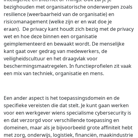
bezighouden met organisatorische onderwerpen zoals
resilience (weerbaarheid van de organisatie) en
risicomanagement (welke zijn er en wat doe je
eraan). De privacy kant houdt zich bezig met de privacy
wet en hoe deze binnen een organisatie
geïmplementeerd en bewaakt wordt. De menselijke
kant gaat over gedrag van medewerkers, de
veiligheidscultuur en het draagvlak voor
beschermingsmaatregelen. In functieprofielen zit vaak
een mix van techniek, organisatie en mens.
Een ander aspect is het toepassingsdomein en de
specifieke vereisten die dat stelt. Je kunt gaan werken
voor een werkgever wiens specialisme cybersecurity is
en dat verzorgd voor verschillende toepassing en
domeinen, maar als je bijvoorbeeld grote affiniteit hebt
met zorg, onderwijs, logistiek, financiën, maakindustrie