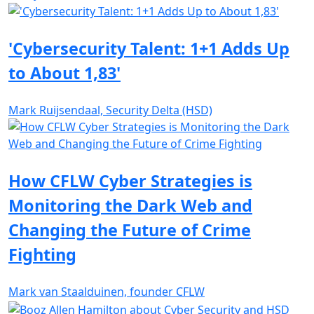
'Cybersecurity Talent: 1+1 Adds Up
to About 1,83'
Mark Ruijsendaal, Security Delta (HSD)
How CFLW Cyber Strategies is
Monitoring the Dark Web and
Changing the Future of Crime
Fighting
Mark van Staalduinen, founder CFLW