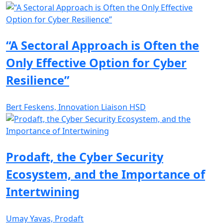
“A Sectoral Approach is Often the
Only Effective Option for Cyber
Resilience”
Bert Feskens, Innovation Liaison HSD
Prodaft, the Cyber Security
Ecosystem, and the Importance of
Intertwining
Umay Yavas, Prodaft