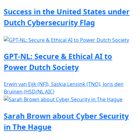
Success in the United States under
Dutch Cybersecurity Flag
GPT-NL: Secure & Ethical AI to
Power Dutch Society
Erwin van Eijk (NFI), Saskia Lensink (TNO), Joris den
Bruinen (HSD/NL AIC)
Sarah Brown about Cyber Security
in The Hague