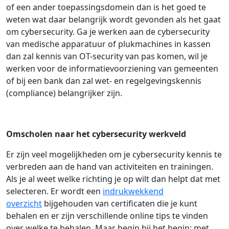
of een ander toepassingsdomein dan is het goed te
weten wat daar belangrijk wordt gevonden als het gaat
om cybersecurity. Ga je werken aan de cybersecurity
van medische apparatuur of plukmachines in kassen
dan zal kennis van OT-security van pas komen, wil je
werken voor de informatievoorziening van gemeenten
of bij een bank dan zal wet- en regelgevingskennis
(compliance) belangrijker zijn.
Omscholen naar het cybersecurity werkveld
Er zijn veel mogelijkheden om je cybersecurity kennis te
verbreden aan de hand van activiteiten en trainingen.
Als je al weet welke richting je op wilt dan helpt dat met
selecteren. Er wordt een
indrukwekkend
overzicht
bijgehouden van certificaten die je kunt
behalen en er zijn verschillende online tips te vinden
over welke te behalen. Maar begin bij het begin: met