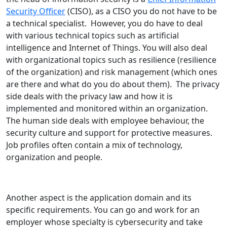
Security Officer
(CISO), as a CISO you do not have to be
a technical specialist. However, you do have to deal
with various technical topics such as artificial
intelligence and Internet of Things. You will also deal
with organizational topics such as resilience (resilience
of the organization) and risk management (which ones
are there and what do you do about them). The privacy
side deals with the privacy law and how it is
implemented and monitored within an organization.
The human side deals with employee behaviour, the
security culture and support for protective measures.
Job profiles often contain a mix of technology,
organization and people.
Another aspect is the application domain and its
specific requirements. You can go and work for an
employer whose specialty is cybersecurity and take