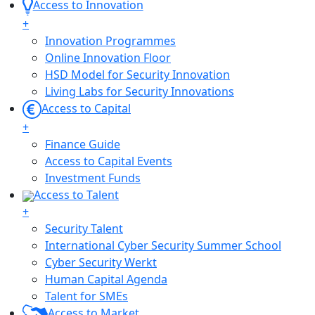
Access to Innovation
+
Innovation Programmes
Online Innovation Floor
HSD Model for Security Innovation
Living Labs for Security Innovations
Access to Capital
+
Finance Guide
Access to Capital Events
Investment Funds
Access to Talent
+
Security Talent
International Cyber Security Summer School
Cyber Security Werkt
Human Capital Agenda
Talent for SMEs
Access to Market