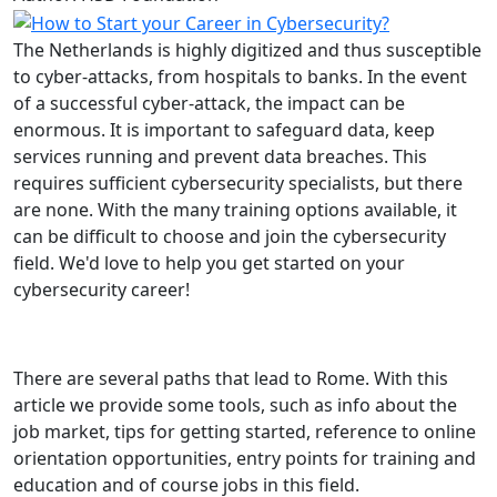
The Netherlands is highly digitized and thus susceptible
to cyber-attacks, from hospitals to banks. In the event
of a successful cyber-attack, the impact can be
enormous. It is important to safeguard data, keep
services running and prevent data breaches. This
requires sufficient cybersecurity specialists, but there
are none. With the many training options available, it
can be difficult to choose and join the cybersecurity
field. We'd love to help you get started on your
cybersecurity career!
There are several paths that lead to Rome. With this
article we provide some tools, such as info about the
job market, tips for getting started, reference to online
orientation opportunities, entry points for training and
education and of course jobs in this field.