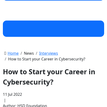
Home
News
Interviews
How to Start your Career in Cybersecurity?
How to Start your Career in
Cybersecurity?
11 Jul 2022
|
Author: HSD Foundation