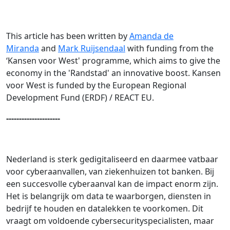
This article has been written by
Amanda de
Miranda
and
Mark Ruijsendaal
with funding from the
‘Kansen voor West' programme, which aims to give the
economy in the 'Randstad' an innovative boost. Kansen
voor West is funded by the European Regional
Development Fund (ERDF) / REACT EU.
---------------------
Nederland is sterk gedigitaliseerd en daarmee vatbaar
voor cyberaanvallen, van ziekenhuizen tot banken. Bij
een succesvolle cyberaanval kan de impact enorm zijn.
Het is belangrijk om data te waarborgen, diensten in
bedrijf te houden en datalekken te voorkomen. Dit
vraagt om voldoende cybersecurityspecialisten, maar