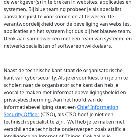
de werkgever(s) in te breken in websites, applicaties en
systemen. Bij blue teaming probeer je als specialist
aanvallen juist te voorkomen en af te weren. De
verantwoordelijkheid voor de beveiliging van websites,
applicaties en het systeem ligt dus bij het blauwe team.
Denk aan samenwerken met een team van systeem- en
netwerkspecialisten of softwareontwikkelaars.
Naast de technische kant staat de organisatorische
kant van cybersecurity. Als je ervoor kiest om je om te
scholen naar de organisatorische kant dan heb je
vooral te maken met informatiebeveiligingsbeleid en
privacybescherming. Aan het hoofd van de
informatiebeveiliging staat een
Chief Information
Security Officer
(CISO), als CISO hoef je niet een
technisch specialist te zijn. Wel heb je te maken met
verschillende technische onderwerpen zoals artificial
intelligence en Internet of Things. Ook zal je je