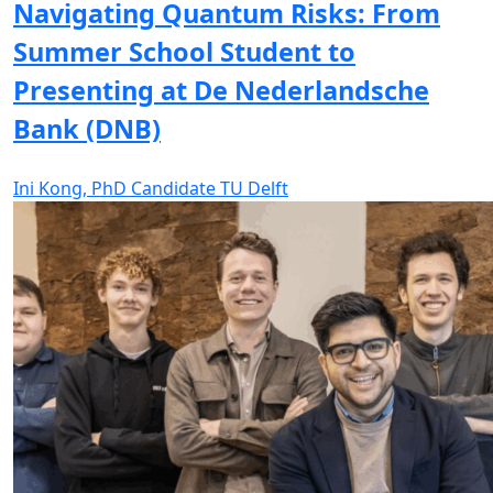
Navigating Quantum Risks: From
Summer School Student to
Presenting at De Nederlandsche
Bank (DNB)
Ini Kong, PhD Candidate TU Delft