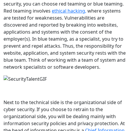
security, you can choose red teaming or blue teaming.
Red teaming involves
ethical hacking,
where systems
are tested for weaknesses. Vulnerabilities are
discovered and reported by breaking into websites,
applications and systems with the consent of the
employer(s). In blue teaming, as a specialist, you try to
prevent and repel attacks. Thus, the responsibility for
website, application, and system security rests with the
blue team. Think of working with a team of system and
network specialists or software developers.
Next to the technical side is the organizational side of
cyber security. If you choose to retrain to the
organizational side, you will be dealing mainly with
information security policies and privacy protection. At
the head of information security is a
Chief Information