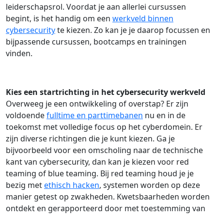
leiderschapsrol. Voordat je aan allerlei cursussen
begint, is het handig om een
werkveld binnen
cybersecurity
te kiezen. Zo kan je je daarop focussen en
bijpassende cursussen, bootcamps en trainingen
vinden.
Kies een startrichting in het cybersecurity werkveld
Overweeg je een ontwikkeling of overstap? Er zijn
voldoende
fulltime en parttimebanen
nu en in de
toekomst met volledige focus op het cyberdomein. Er
zijn diverse richtingen die je kunt kiezen. Ga je
bijvoorbeeld voor een omscholing naar de technische
kant van cybersecurity, dan kan je kiezen voor red
teaming of blue teaming. Bij red teaming houd je je
bezig met
ethisch hacken
, systemen worden op deze
manier getest op zwakheden. Kwetsbaarheden worden
ontdekt en gerapporteerd door met toestemming van