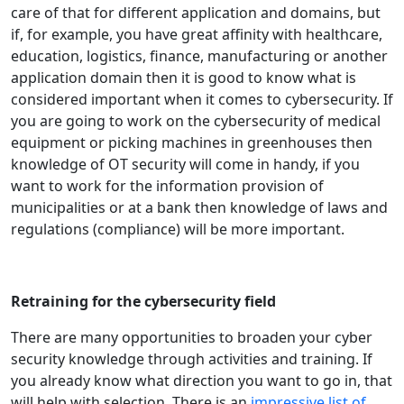
care of that for different application and domains, but
if, for example, you have great affinity with healthcare,
education, logistics, finance, manufacturing or another
application domain then it is good to know what is
considered important when it comes to cybersecurity. If
you are going to work on the cybersecurity of medical
equipment or picking machines in greenhouses then
knowledge of OT security will come in handy, if you
want to work for the information provision of
municipalities or at a bank then knowledge of laws and
regulations (compliance) will be more important.
Retraining for the cybersecurity field
There are many opportunities to broaden your cyber
security knowledge through activities and training. If
you already know what direction you want to go in, that
will help with selection. There is an
impressive list of