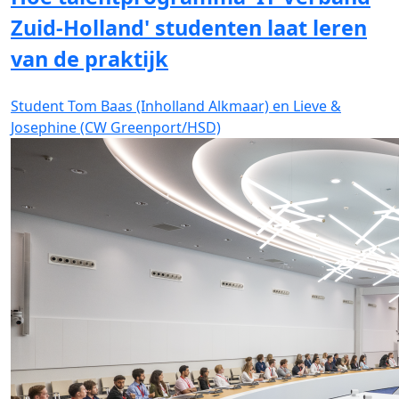
Zuid-Holland' studenten laat leren
van de praktijk
Student Tom Baas (Inholland Alkmaar) en Lieve &
Josephine (CW Greenport/HSD)