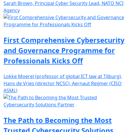
Sarah Brown, Principal Cyber Security Lead, NATO NCI
Agency
First Comprehensive Cybersecurity
and Governance Programme for
Professionals Kicks Off
Lokke Moerel (professor of global ICT law at Tilburg),
Hans de Vries (director NCSC), Aernaut Reijmer (CISO
ASML)
The Path to Becoming the Most
Trusted Cybersecurity Solutions