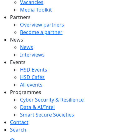
Vacancies
Media Toolkit
Partners
Overview partners
Become a partner
News
News
Interviews
Events
HSD Events
HSD Cafés
All events
Programmes
Cyber Security & Resilience
Data & AI/Intel
Smart Secure Societies
Contact
Search