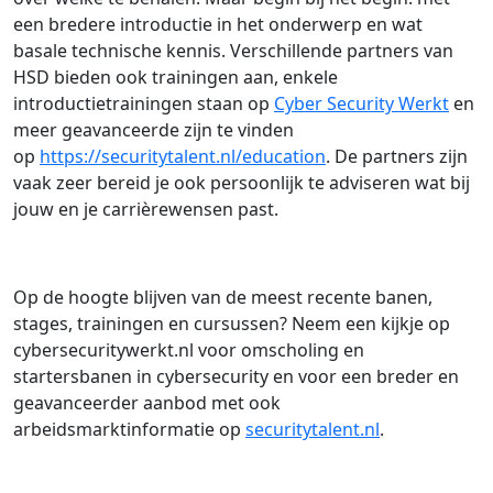
een bredere introductie in het onderwerp en wat
basale technische kennis. Verschillende partners van
HSD bieden ook trainingen aan, enkele
introductietrainingen staan op
Cyber Security Werkt
en
meer geavanceerde zijn te vinden
op
https://securitytalent.nl/education
. De partners zijn
vaak zeer bereid je ook persoonlijk te adviseren wat bij
jouw en je carrièrewensen past.
Op de hoogte blijven van de meest recente banen,
stages, trainingen en cursussen? Neem een kijkje op
cybersecuritywerkt.nl voor omscholing en
startersbanen in cybersecurity en voor een breder en
geavanceerder aanbod met ook
arbeidsmarktinformatie op
securitytalent.nl
.