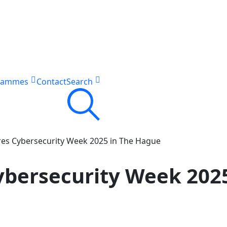
rammes
Contact
Search
res Cybersecurity Week 2025 in The Hague
Cybersecurity Week 202