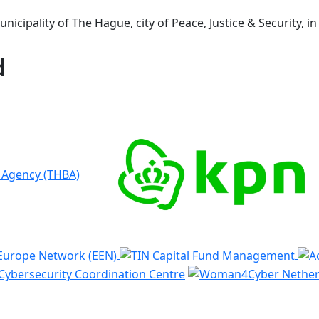
icipality of The Hague, city of Peace, Justice & Security, i
d