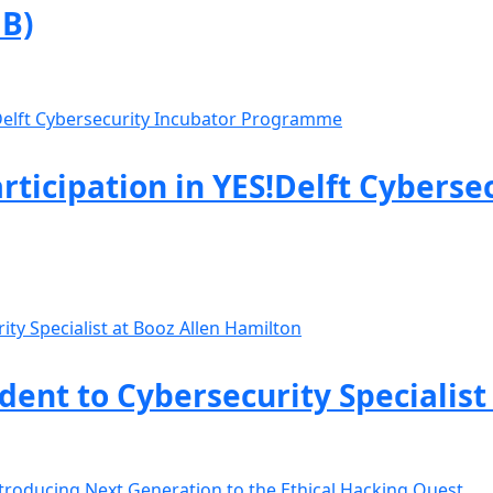
B)
rticipation in YES!Delft Cyberse
nt to Cybersecurity Specialist