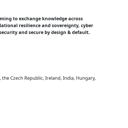
iming to
exchange knowledge across
 National resilience and sovereignty, cyber
 security and secure by design & default.
the Czech Republic, Ireland, India, Hungary,