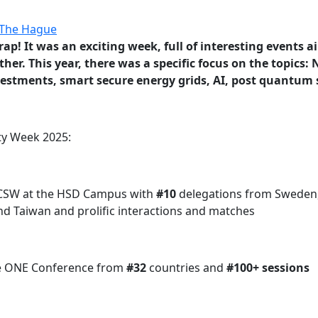
ap! It was an exciting week, full of interesting events a
her. This year, there was a specific focus on the topics:
investments, smart secure energy grids, AI, post quantum
ty Week 2025:
ff CSW at the HSD Campus with
#10
delegations from Sweden, 
and Taiwan
and prolific interactions and matches
 the ONE Conference from
#32
countries and
#100+ sessions