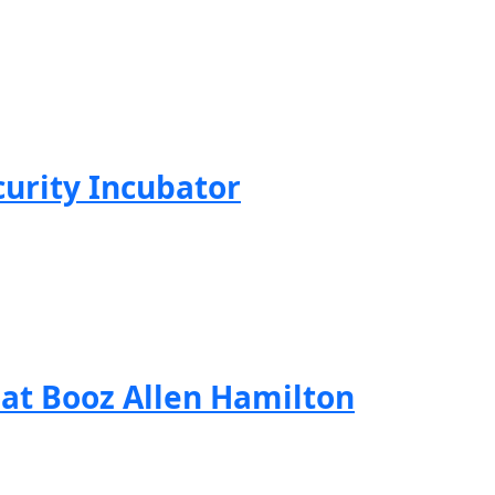
curity Incubator
 at Booz Allen Hamilton