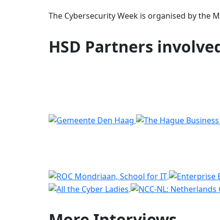
The Cybersecurity Week is organised by the Mun
HSD Partners involve
More
Interviews