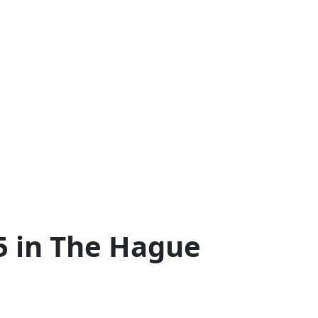
5 in The Hague