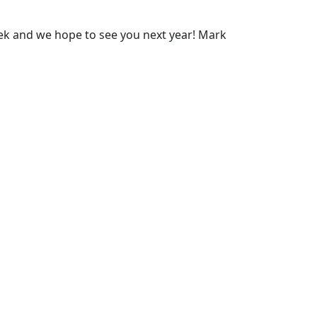
ek and we hope to see you next year! Mark