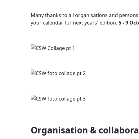
Many thanks to all organisations and persons
your calendar for next years' edition:
5 - 9 Oc
Organisation & collabora