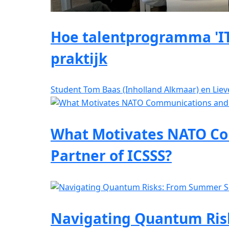
Hoe talentprogramma 'IT
praktijk
Student Tom Baas (Inholland Alkmaar) en Lie
What Motivates NATO Co
Partner of ICSSS?
Navigating Quantum Risk