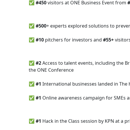
✅
#450
visitors at ONE Business Event from
✅
#500
+ experts explored solutions to preve
✅ #10
pitchers for investors and
#55+
visitor
✅
#2
Access to talent events, including the 
the ONE Conference
✅
#1
International businesses landed in The
✅ #1
Online awareness campaign for SMEs 
✅ #1
Hack in the Class session by KPN at a 