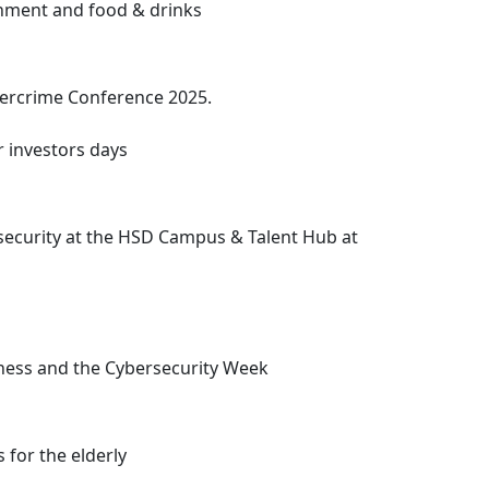
ainment and food & drinks
ybercrime Conference 2025.
r investors days
ersecurity at the HSD Campus
& Talent Hub at
eness and the Cybersecurity Week
 for the elderly