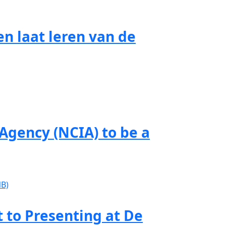
n laat leren van de
gency (NCIA) to be a
to Presenting at De