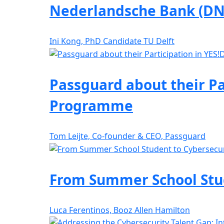
Nederlandsche Bank (DN
Ini Kong, PhD Candidate TU Delft
Passguard about their Pa
Programme
Tom Leijte, Co-founder & CEO, Passguard
From Summer School Stude
Luca Ferentinos, Booz Allen Hamilton