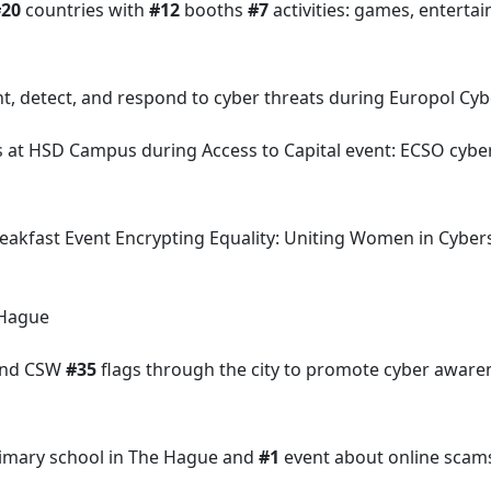
#20
countries with
#12
booths
#7
activities: games, entert
nt, detect, and respond to cyber threats during Europol C
s at HSD Campus during Access to Capital event: ECSO cybe
Breakfast Event Encrypting Equality: Uniting Women in Cyb
 Hague
and CSW
#35
flags through the city to promote cyber awar
primary school in The Hague and
#1
event about online scams