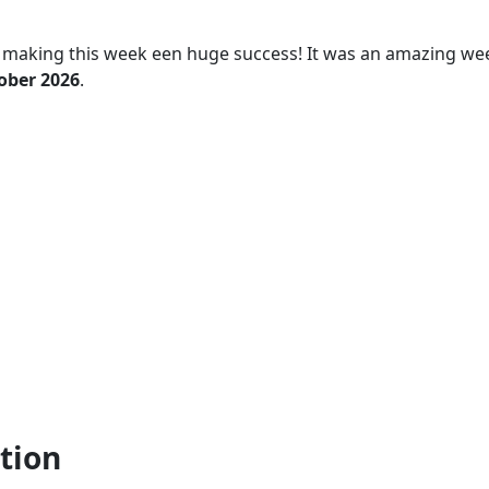
 making this week een huge success! It was an amazing we
tober 2026
.
tion