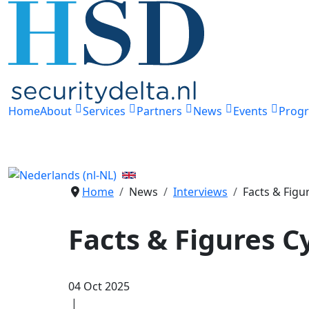
Home
About
Services
Partners
News
Events
Prog
Home
News
Interviews
Facts & Figu
Facts & Figures 
04 Oct 2025
|