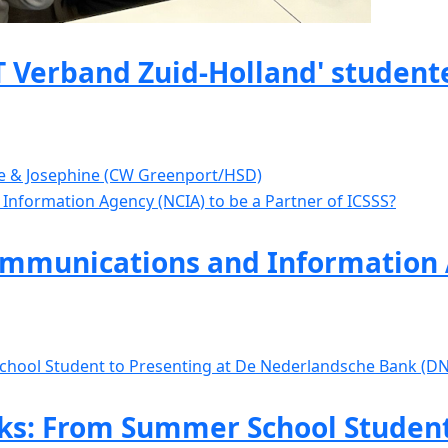
 Verband Zuid-Holland' studente
ve & Josephine (CW Greenport/HSD)
mmunications and Information A
s: From Summer School Student 