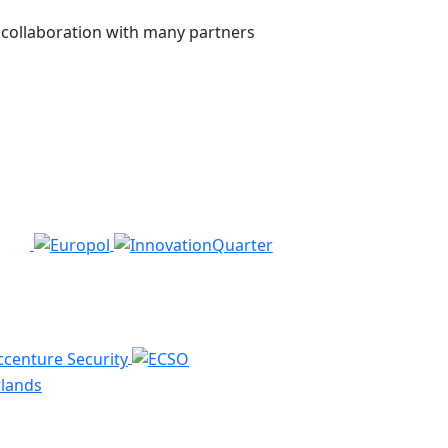
n collaboration with many partners