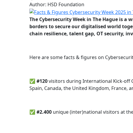
Author: HSD Foundation
The Cybersecurity Week in The Hague is a wr
borders to secure our digitalised world toget
chain resilience, talent gap, OT security, 
Here are some facts & figures on Cybersecuri
✅ #120
visitors during International Kick-o
Spain, Canada, the United Kingdom, France, 
✅
#
2.400
unique
(inter)national visitors at