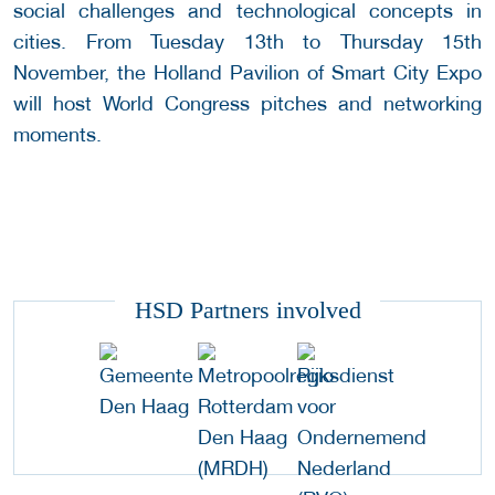
social challenges and technological concepts in
cities. From Tuesday 13th to Thursday 15th
November, the Holland Pavilion of Smart City Expo
will host World Congress pitches and networking
moments.
HSD Partners involved