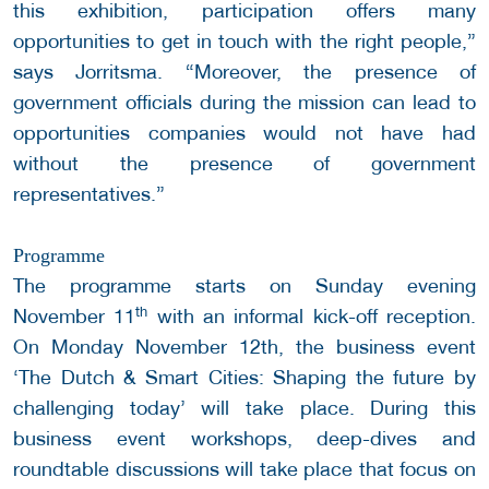
this exhibition, participation offers many
opportunities to get in touch with the right people,”
says Jorritsma. “Moreover, the presence of
government officials during the mission can lead to
opportunities companies would not have had
without the presence of government
representatives.”
Programme
The programme starts on Sunday evening
th
November 11
with an informal kick-off reception.
On Monday November 12th, the business event
‘The Dutch & Smart Cities: Shaping the future by
challenging today’ will take place. During this
business event workshops, deep-dives and
roundtable discussions will take place that focus on