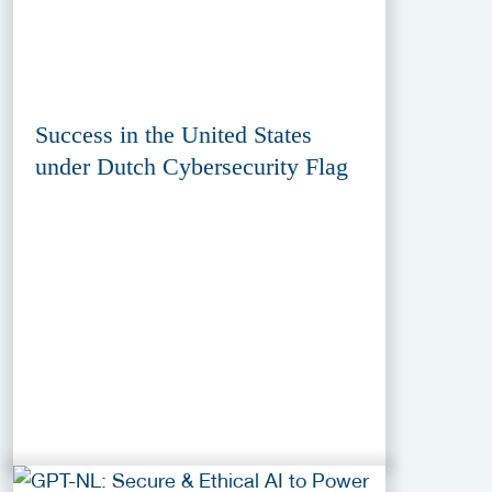
Success in the United States
under Dutch Cybersecurity Flag