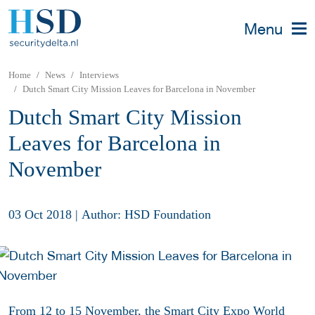
Menu
Home
News
Interviews
Dutch Smart City Mission Leaves for Barcelona in November
Dutch Smart City Mission
Leaves for Barcelona in
November
03 Oct 2018
|
Author: HSD Foundation
From 12 to 15 November, the
Smart City Expo World