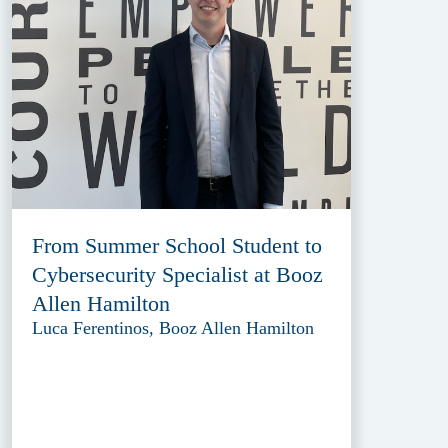
From Summer School Student to
Cybersecurity Specialist at Booz
Allen Hamilton
Luca Ferentinos, Booz Allen Hamilton