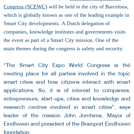
Congress (SCEWC)
will be held in the city of Barcelona,
which is globally known as one of the leading example in
Smart City developments.
A Dutch delegation of
companies, knowledge institutes and governments visits
the event as part of a Smart City mission. One of the
main themes during the congress is safety and security.
“The Smart City Expo World Congress is thé
meeting place for all parties involved in the topic
smart cities and how citizens interact with smart
applications. So, it is of interest to companies,
entrepreneurs, start-ups, cities and knowledge and
research centres involved in smart cities”, says
leader of the mission John Jorritsma, Mayor of
Eindhoven and president of the Brainport Eindhoven
foundation.