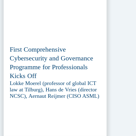
First Comprehensive
Cybersecurity and Governance
Programme for Professionals
Kicks Off
Lokke Moerel (professor of global ICT
law at Tilburg), Hans de Vries (director
NCSC), Aernaut Reijmer (CISO ASML)