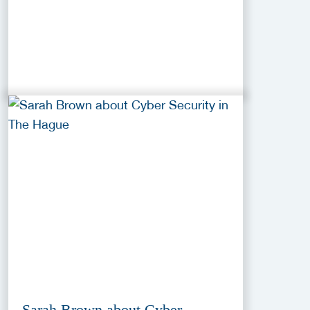
Sarah Brown about Cyber