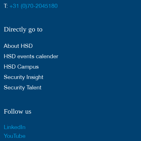
T:
+31 (0)70-2045180
Directly go to
About HSD
HSD events calender
HSD Campus
Security Insight
Security Talent
Follow us
LinkedIn
YouTube