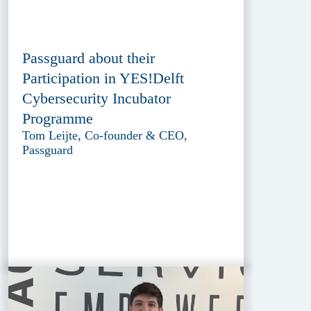
Passguard about their
Participation in YES!Delft
Cybersecurity Incubator
Programme
Tom Leijte, Co-founder & CEO,
Passguard