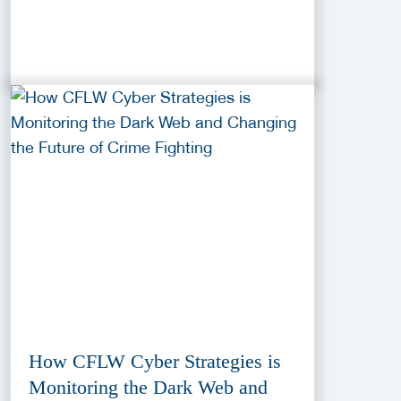
How CFLW Cyber Strategies is
Monitoring the Dark Web and