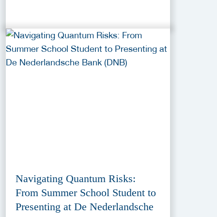
Navigating Quantum Risks:
From Summer School Student to
Presenting at De Nederlandsche