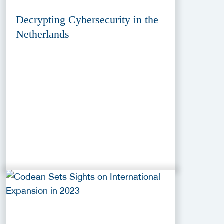
Decrypting Cybersecurity in the
Netherlands