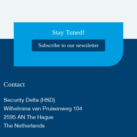
Stay Tuned!
Subscribe to our newsletter
Contact
Security Delta (HSD)
Wilhelmina van Pruisenweg 104
2595 AN The Hague
The Netherlands