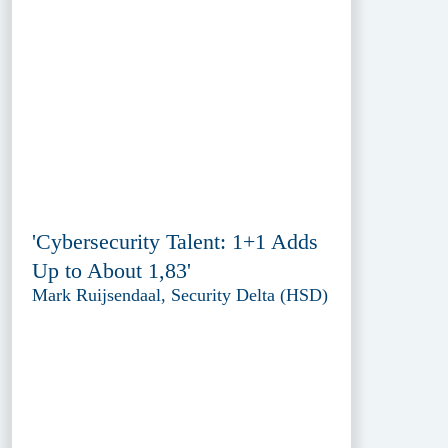
'Cybersecurity Talent: 1+1 Adds
Up to About 1,83'
Mark Ruijsendaal, Security Delta (HSD)