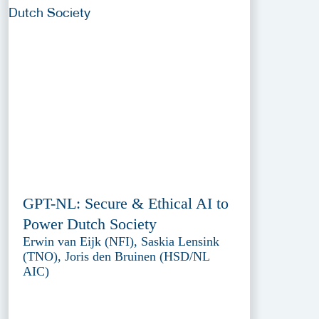
GPT-NL: Secure & Ethical AI to
Power Dutch Society
Erwin van Eijk (NFI), Saskia Lensink
(TNO), Joris den Bruinen (HSD/NL
AIC)