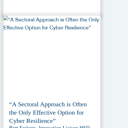
“A Sectoral Approach is Often
the Only Effective Option for
Cyber Resilience”
Bert Feskens, Innovation Liaison HSD