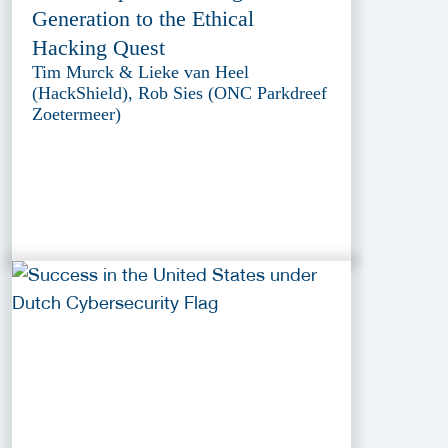
Generation to the Ethical
Hacking Quest
Tim Murck & Lieke van Heel
(HackShield), Rob Sies (ONC Parkdreef
Zoetermeer)