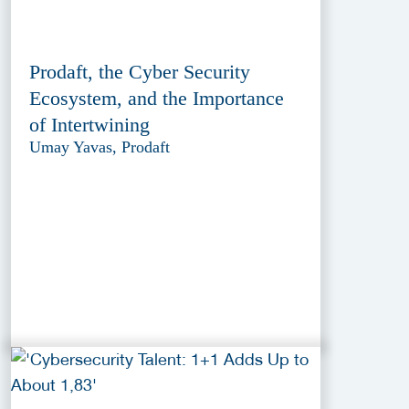
Prodaft, the Cyber Security
Ecosystem, and the Importance
of Intertwining
Umay Yavas, Prodaft