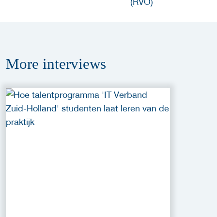
More
interviews