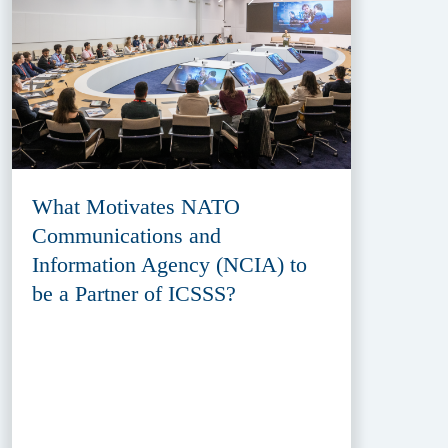
What Motivates NATO
Communications and
Information Agency (NCIA) to
be a Partner of ICSSS?