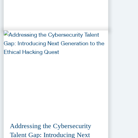
Addressing the Cybersecurity
Talent Gap: Introducing Next