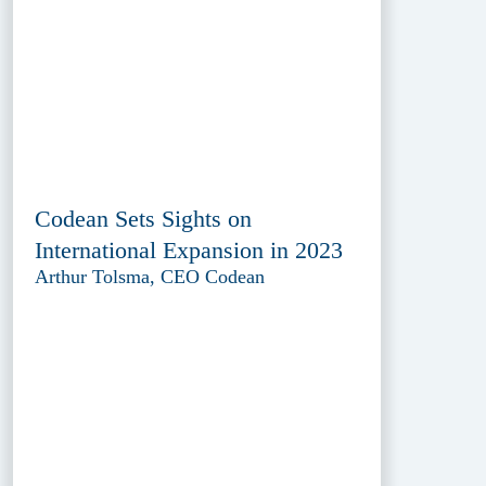
Codean Sets Sights on
International Expansion in 2023
Arthur Tolsma, CEO Codean