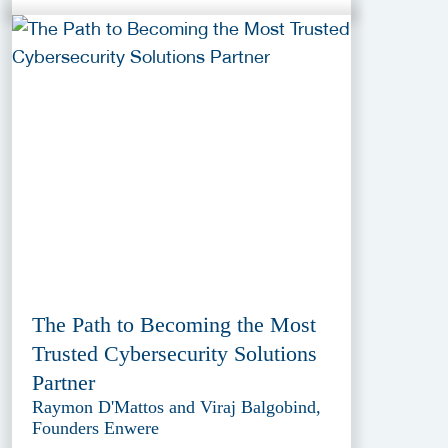
The Path to Becoming the Most
Trusted Cybersecurity Solutions
Partner
Raymon D'Mattos and Viraj Balgobind,
Founders Enwere