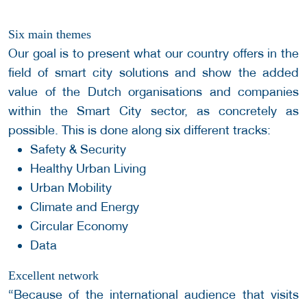
Six main themes
Our goal is to present what our country offers in the
field of smart city solutions and show the added
value of the Dutch organisations and companies
within the Smart City sector, as concretely as
possible. This is done along six different tracks:
Safety & Security
Healthy Urban Living
Urban Mobility
Climate and Energy
Circular Economy
Data
Excellent network
“Because of the international audience that visits