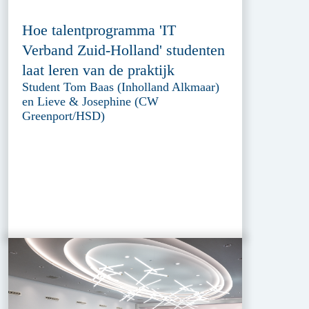
Hoe talentprogramma 'IT
Verband Zuid-Holland' studenten
laat leren van de praktijk
Student Tom Baas (Inholland Alkmaar)
en Lieve & Josephine (CW
Greenport/HSD)