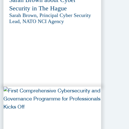
Security in The Hague
Sarah Brown, Principal Cyber Security
Lead, NATO NCI Agency