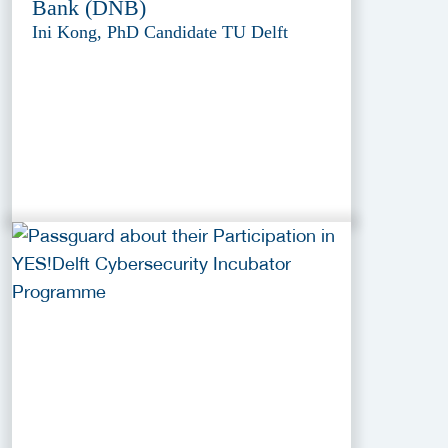
Bank (DNB)
Ini Kong, PhD Candidate TU Delft