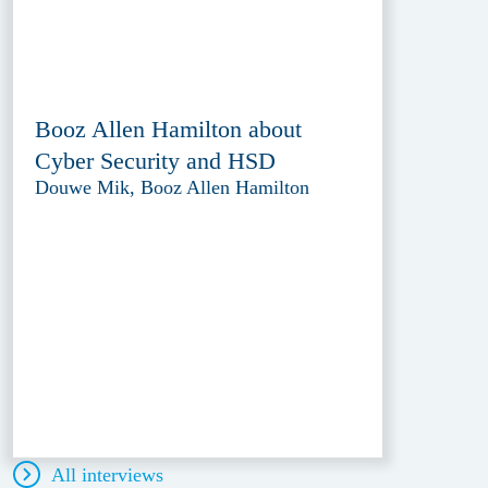
Booz Allen Hamilton about
Cyber Security and HSD
Douwe Mik, Booz Allen Hamilton
All interviews