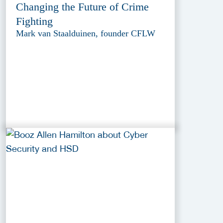
Changing the Future of Crime
Fighting
Mark van Staalduinen, founder CFLW