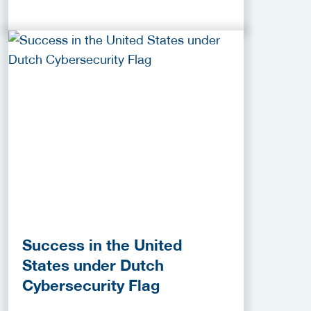
Success in the United
States under Dutch
Cybersecurity Flag