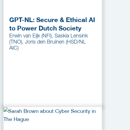
GPT-NL: Secure & Ethical AI
to Power Dutch Society
Erwin van Eijk (NFI), Saskia Lensink
(TNO), Joris den Bruinen (HSD/NL
AIC)