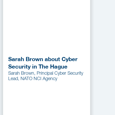
Sarah Brown about Cyber
Security in The Hague
Sarah Brown, Principal Cyber Security
Lead, NATO NCI Agency