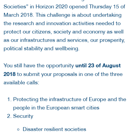
Societies” in Horizon 2020 opened Thursday 15 of
March 2018. This challenge is about undertaking
the research and innovation activities needed to
protect our citizens, society and economy as well
as our infrastructures and services, our prosperity,
political stability and wellbeing.
until 23 of August
You still have the opportunity
2018
to submit your proposals in one of the three
available calls:
Protecting the infrastructure of Europe and the
people in the European smart cities
Security
Disaster resilient societies