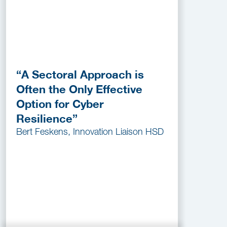
“A Sectoral Approach is
Often the Only Effective
Option for Cyber
Resilience”
Bert Feskens, Innovation Liaison HSD