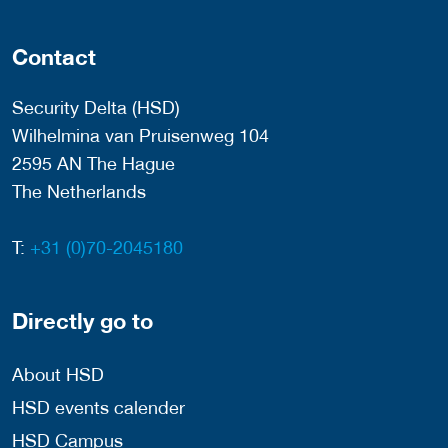
Contact
Security Delta (HSD)
Wilhelmina van Pruisenweg 104
2595 AN The Hague
The Netherlands
T:
+31 (0)70-2045180
Directly go to
About HSD
HSD events calender
HSD Campus