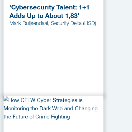
'Cybersecurity Talent: 1+1
Adds Up to About 1,83'
Mark Ruijsendaal, Security Delta (HSD)