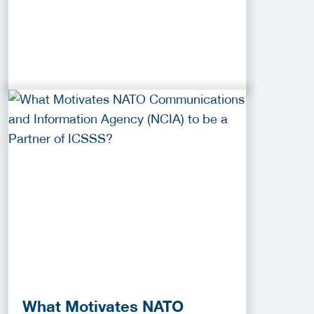
What Motivates NATO