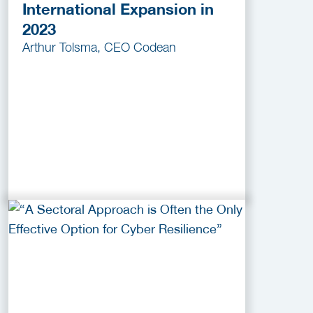
International Expansion in
2023
Arthur Tolsma, CEO Codean