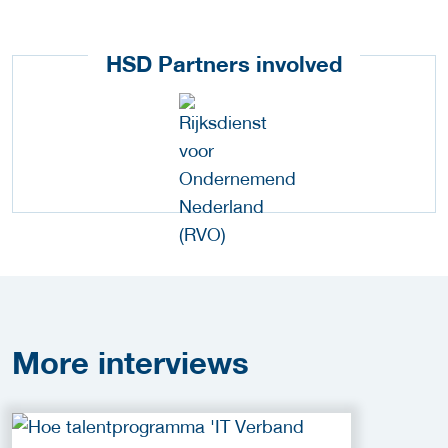
HSD Partners involved
More
interviews