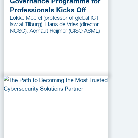
Governance Programme for
Professionals Kicks Off
Lokke Moerel (professor of global ICT
law at Tilburg), Hans de Vries (director
NCSC), Aernaut Reijmer (CISO ASML)