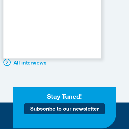
All interviews
Stay Tuned!
Subscribe to our newsletter