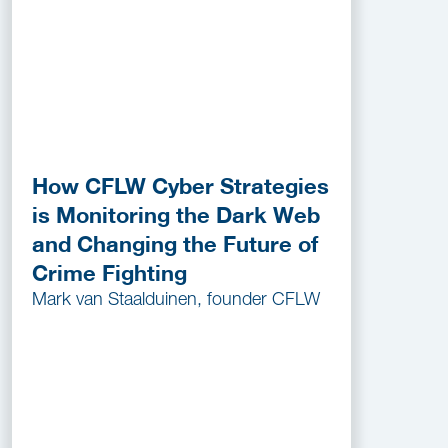
How CFLW Cyber Strategies
is Monitoring the Dark Web
and Changing the Future of
Crime Fighting
Mark van Staalduinen, founder CFLW