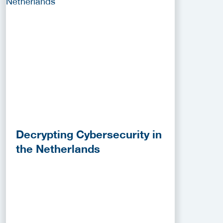
Decrypting Cybersecurity in
the Netherlands