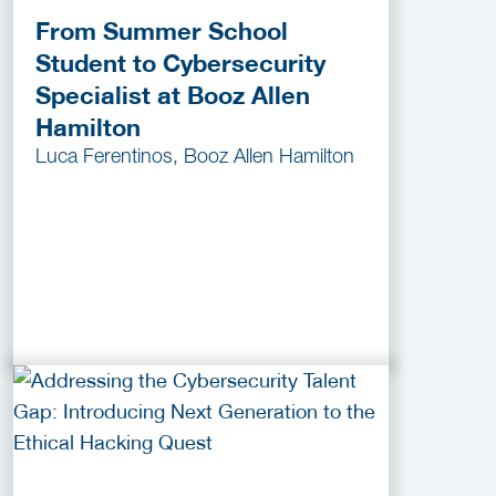
From Summer School
Student to Cybersecurity
Specialist at Booz Allen
Hamilton
Luca Ferentinos, Booz Allen Hamilton