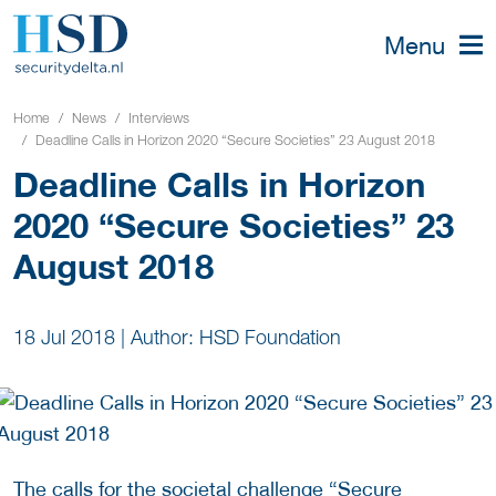
Menu
Home
News
Interviews
Deadline Calls in Horizon 2020 “Secure Societies” 23 August 2018
Deadline Calls in Horizon
2020 “Secure Societies” 23
August 2018
18 Jul 2018
|
Author: HSD Foundation
The calls for the societal challenge “Secure