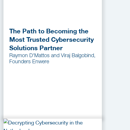
The Path to Becoming the
Most Trusted Cybersecurity
Solutions Partner
Raymon D'Mattos and Viraj Balgobind,
Founders Enwere