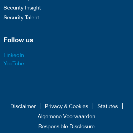
Security Insight
Security Talent
Follow us
LinkedIn
YouTube
Disclaimer
Privacy & Cookies
Statutes
Algemene Voorwaarden
Responsible Disclosure