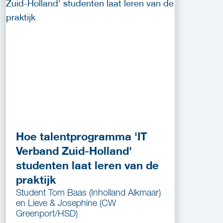
Hoe talentprogramma 'IT
Verband Zuid-Holland'
studenten laat leren van de
praktijk
Student Tom Baas (Inholland Alkmaar)
en Lieve & Josephine (CW
Greenport/HSD)