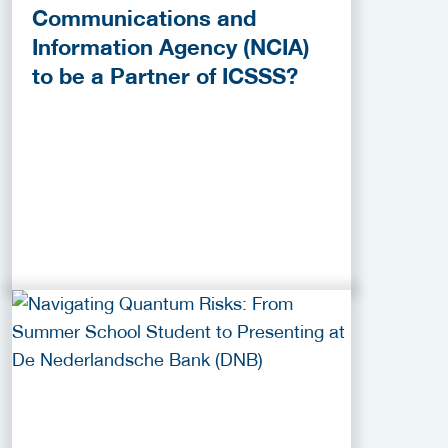
Communications and
Information Agency (NCIA)
to be a Partner of ICSSS?