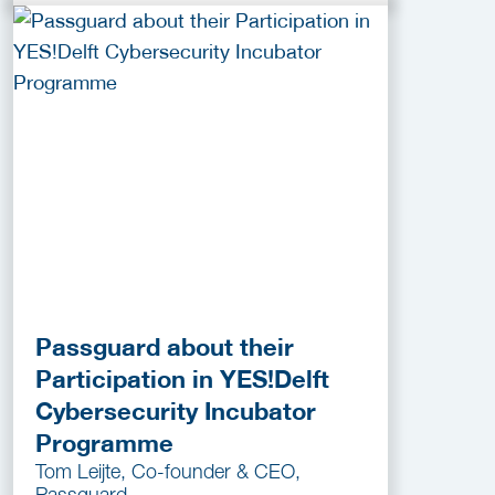
Passguard about their
Participation in YES!Delft
Cybersecurity Incubator
Programme
Tom Leijte, Co-founder & CEO,
Passguard