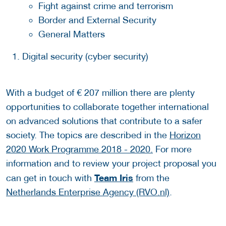
Fight against crime and terrorism
Border and External Security
General Matters
Digital security (cyber security)
With a budget of € 207 million there are plenty
opportunities to collaborate together international
on advanced solutions that contribute to a safer
society. The topics are described in the
Horizon
2020 Work Programme 2018 - 2020.
For more
information and to review your project proposal you
Team Iris
can get in touch with
from the
Netherlands Enterprise Agency (RVO.nl)
.