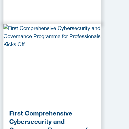
First Comprehensive
Cybersecurity and