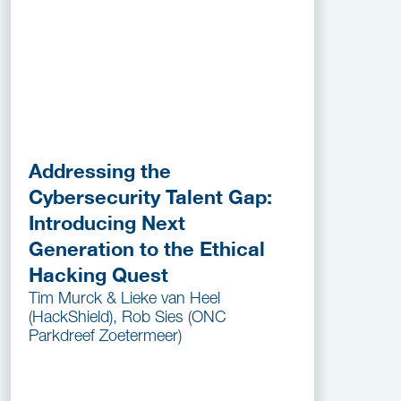
Addressing the
Cybersecurity Talent Gap:
Introducing Next
Generation to the Ethical
Hacking Quest
Tim Murck & Lieke van Heel
(HackShield), Rob Sies (ONC
Parkdreef Zoetermeer)