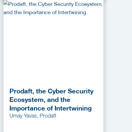
Prodaft, the Cyber Security
Ecosystem, and the
Importance of Intertwining
Umay Yavas, Prodaft