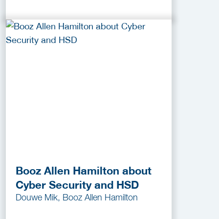
Booz Allen Hamilton about
Cyber Security and HSD
Douwe Mik, Booz Allen Hamilton