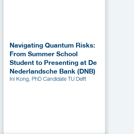
Navigating Quantum Risks:
From Summer School
Student to Presenting at De
Nederlandsche Bank (DNB)
Ini Kong, PhD Candidate TU Delft