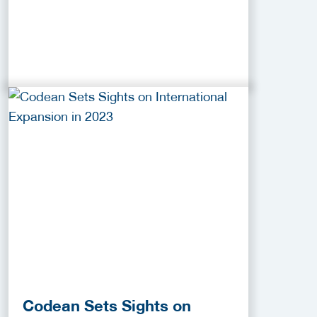
Codean Sets Sights on