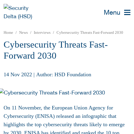
Menu
Home
News
Interviews
Cybersecurity Threats Fast-Forward 2030
Cybersecurity Threats Fast-
Forward 2030
14 Nov 2022
|
Author: HSD Foundation
On 11 November, the European Union Agency for
Cybersecurity (ENISA) released an infographic that
highlights the top cybersecurity threats likely to emerge
by 2030.
ENISA has identified and ranked the 10 top