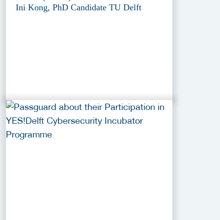
Ini Kong, PhD Candidate TU Delft