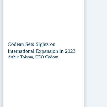
Codean Sets Sights on
International Expansion in 2023
Arthur Tolsma, CEO Codean