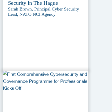
Security in The Hague
Sarah Brown, Principal Cyber Security
Lead, NATO NCI Agency