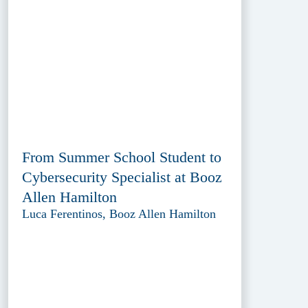
From Summer School Student to
Cybersecurity Specialist at Booz
Allen Hamilton
Luca Ferentinos, Booz Allen Hamilton