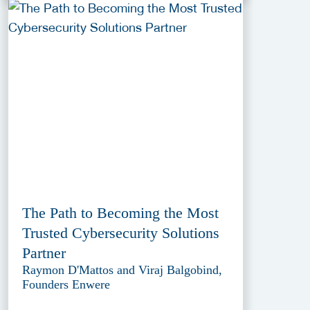
The Path to Becoming the Most
Trusted Cybersecurity Solutions
Partner
Raymon D'Mattos and Viraj Balgobind,
Founders Enwere