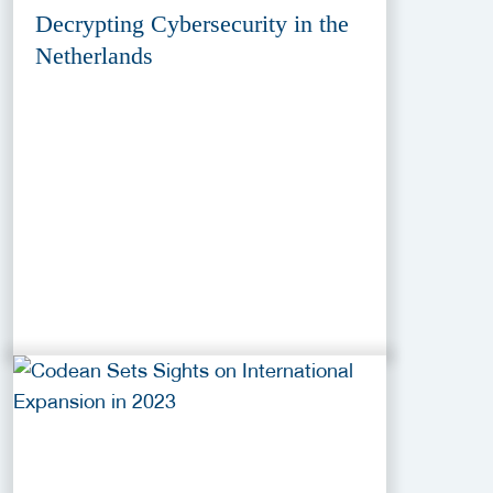
Decrypting Cybersecurity in the
Netherlands