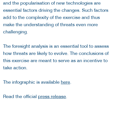
and the popularisation of new technologies are
essential factors driving the changes. Such factors
add to the complexity of the exercise and thus
make the understanding of threats even more
challenging.
The foresight analysis is an essential tool to assess
how threats are likely to evolve. The conclusions of
this exercise are meant to serve as an incentive to
take action.
The infographic is available
here
.
Read the official
press release
.