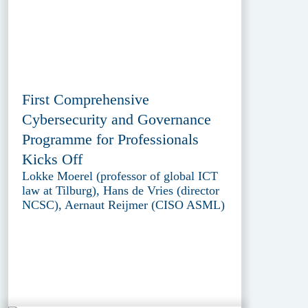
First Comprehensive
Cybersecurity and Governance
Programme for Professionals
Kicks Off
Lokke Moerel (professor of global ICT
law at Tilburg), Hans de Vries (director
NCSC), Aernaut Reijmer (CISO ASML)