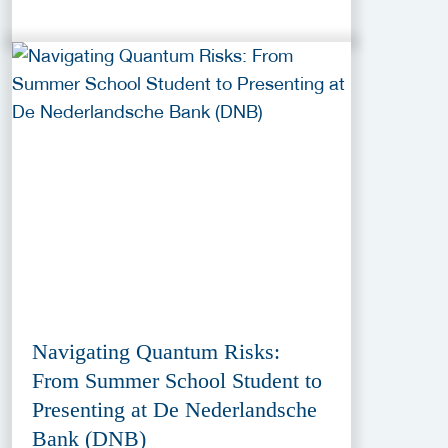
Navigating Quantum Risks:
From Summer School Student to
Presenting at De Nederlandsche
Bank (DNB)