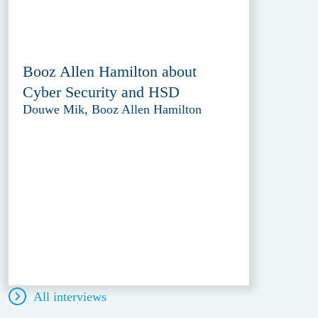
Booz Allen Hamilton about
Cyber Security and HSD
Douwe Mik, Booz Allen Hamilton
All interviews