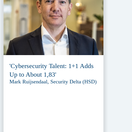
'Cybersecurity Talent: 1+1 Adds
Up to About 1,83'
Mark Ruijsendaal, Security Delta (HSD)