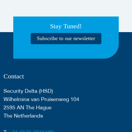
Stay Tuned!
Subscribe to our newsletter
Contact
Security Delta (HSD)
Wilhelmina van Pruisenweg 104
2595 AN The Hague
The Netherlands