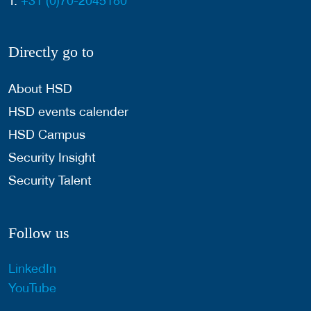
T:
+31 (0)70-2045180
Directly go to
About HSD
HSD events calender
HSD Campus
Security Insight
Security Talent
Follow us
LinkedIn
YouTube