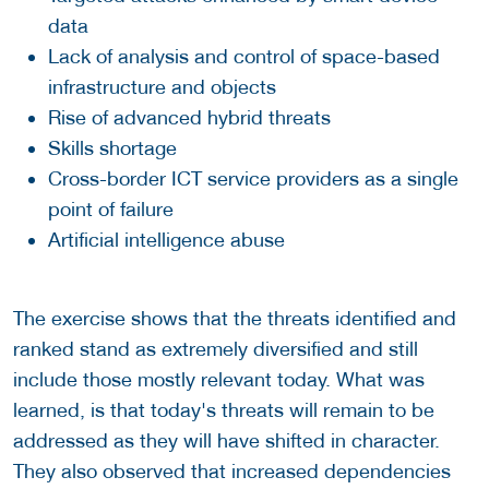
data
Lack of analysis and control of space-based
infrastructure and objects
Rise of advanced hybrid threats
Skills shortage
Cross-border ICT service providers as a single
point of failure
Artificial intelligence abuse
The exercise shows that the threats identified and
ranked stand as extremely diversified and still
include those mostly relevant today. What was
learned, is that today's threats will remain to be
addressed as they will have shifted in character.
They also observed that increased dependencies