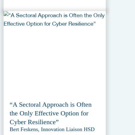
“A Sectoral Approach is Often
the Only Effective Option for
Cyber Resilience”
Bert Feskens, Innovation Liaison HSD