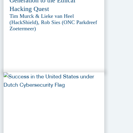
Generation to the Ethical
Hacking Quest
Tim Murck & Lieke van Heel
(HackShield), Rob Sies (ONC Parkdreef
Zoetermeer)