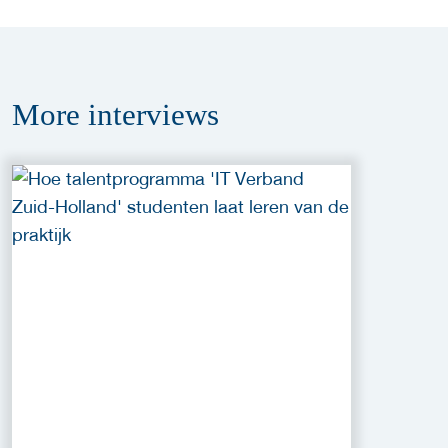
More
interviews