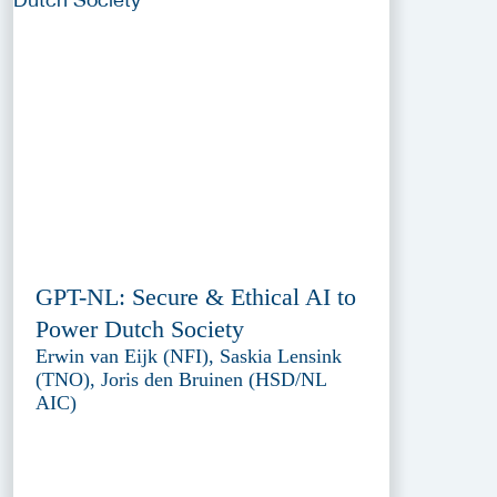
GPT-NL: Secure & Ethical AI to
Power Dutch Society
Erwin van Eijk (NFI), Saskia Lensink
(TNO), Joris den Bruinen (HSD/NL
AIC)