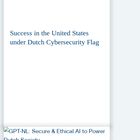
Success in the United States
under Dutch Cybersecurity Flag