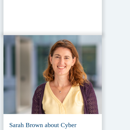
Sarah Brown about Cyber