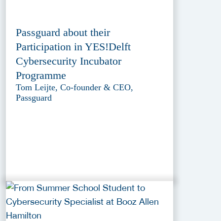
Passguard about their
Participation in YES!Delft
Cybersecurity Incubator
Programme
Tom Leijte, Co-founder & CEO,
Passguard