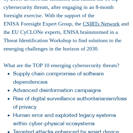
cybersecurity threats, after engaging in an 8-month
foresight exercise. With the support of the
ENISA Foresight Expert Group, the
CSIRTs Network
and
the EU CyCLONe experts, ENISA brainstormed in a
Threat Identification Workshop to find solutions to the
emerging challenges in the horizon of 2030.
What are the TOP 10 emerging cybersecurity threats?
Supply chain compromise of software
dependencies
Advanced disinformation campaigns
Rise of digital surveillance authoritarianism/loss
of privacy
Human error and exploited legacy systems
within cyber-physical ecosystems
Targeted attacks enhanced by smart device