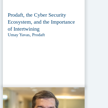
Prodaft, the Cyber Security
Ecosystem, and the Importance
of Intertwining
Umay Yavas, Prodaft