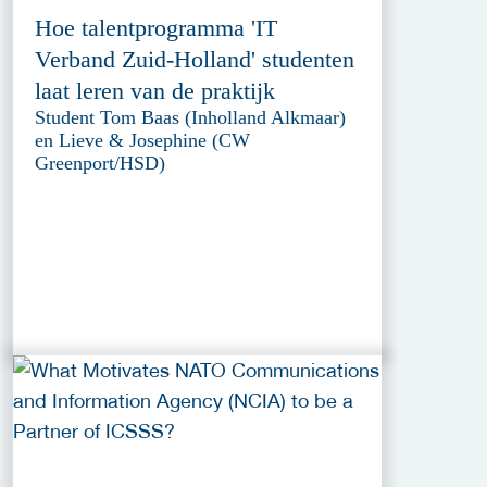
Hoe talentprogramma 'IT
Verband Zuid-Holland' studenten
laat leren van de praktijk
Student Tom Baas (Inholland Alkmaar)
en Lieve & Josephine (CW
Greenport/HSD)