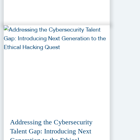
Addressing the Cybersecurity
Talent Gap: Introducing Next