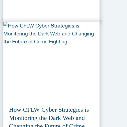
How CFLW Cyber Strategies is
Monitoring the Dark Web and
Changing the Future of Crime