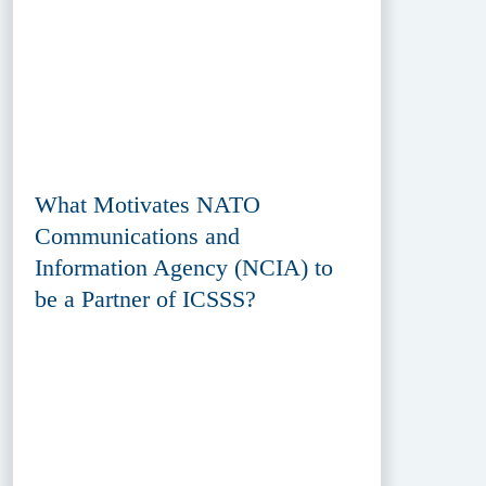
What Motivates NATO
Communications and
Information Agency (NCIA) to
be a Partner of ICSSS?