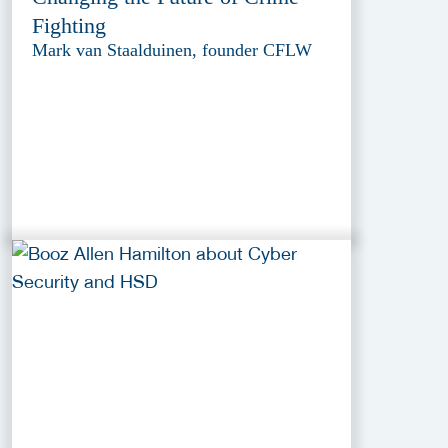
Fighting
Mark van Staalduinen, founder CFLW