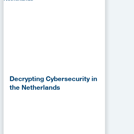
Decrypting Cybersecurity in
the Netherlands