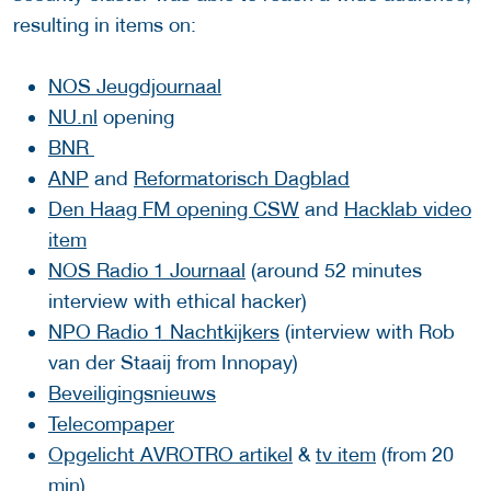
resulting in items on:
NOS Jeugdjournaal
NU.nl
opening
BNR
ANP
and
Reformatorisch Dagblad
Den Haag FM opening CSW
and
Hacklab video
item
NOS Radio 1 Journaal
(around 52 minutes
interview with ethical hacker)
NPO Radio 1 Nachtkijkers
(interview with Rob
van der Staaij from Innopay)
Beveiligingsnieuws
Telecompaper
Opgelicht AVROTRO artikel
&
tv item
(from 20
min)