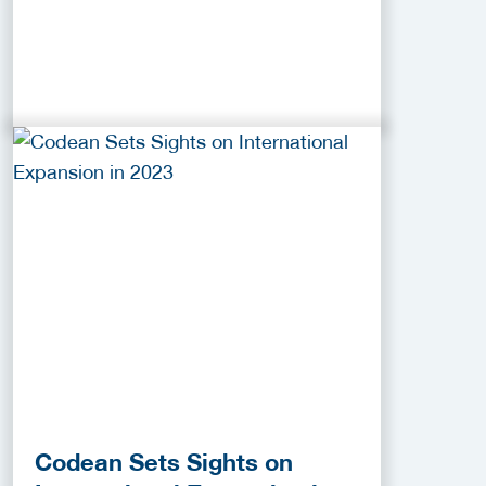
Codean Sets Sights on