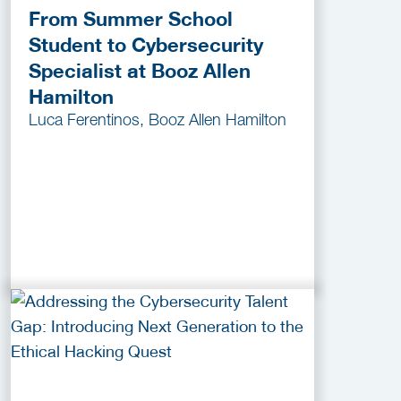
From Summer School
Student to Cybersecurity
Specialist at Booz Allen
Hamilton
Luca Ferentinos, Booz Allen Hamilton