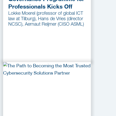
Professionals Kicks Off
Lokke Moerel (professor of global ICT
law at Tilburg), Hans de Vries (director
NCSC), Aernaut Reijmer (CISO ASML)