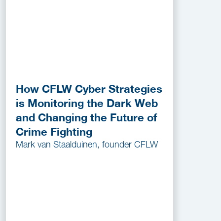
How CFLW Cyber Strategies
is Monitoring the Dark Web
and Changing the Future of
Crime Fighting
Mark van Staalduinen, founder CFLW