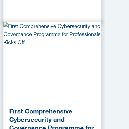
First Comprehensive
Cybersecurity and
Governance Programme for