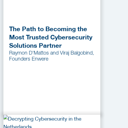
The Path to Becoming the
Most Trusted Cybersecurity
Solutions Partner
Raymon D'Mattos and Viraj Balgobind,
Founders Enwere