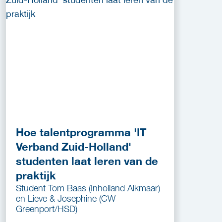
Hoe talentprogramma 'IT
Verband Zuid-Holland'
studenten laat leren van de
praktijk
Student Tom Baas (Inholland Alkmaar)
en Lieve & Josephine (CW
Greenport/HSD)