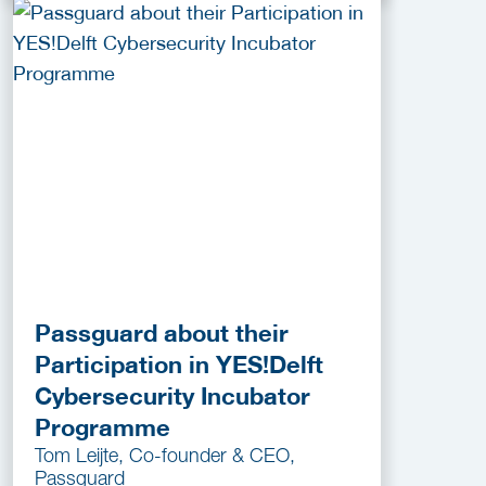
Passguard about their
Participation in YES!Delft
Cybersecurity Incubator
Programme
Tom Leijte, Co-founder & CEO,
Passguard