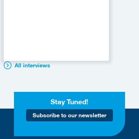
All interviews
Stay Tuned!
Subscribe to our newsletter