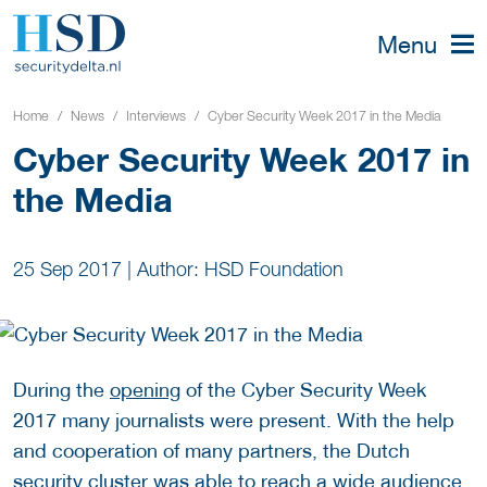
Menu
Home
News
Interviews
Cyber Security Week 2017 in the Media
Cyber Security Week 2017 in
the Media
25 Sep 2017
|
Author: HSD Foundation
During the
opening
of the Cyber Security Week
2017 many journalists were present. With the help
and cooperation of many partners, the Dutch
security cluster was able to reach a wide audience,