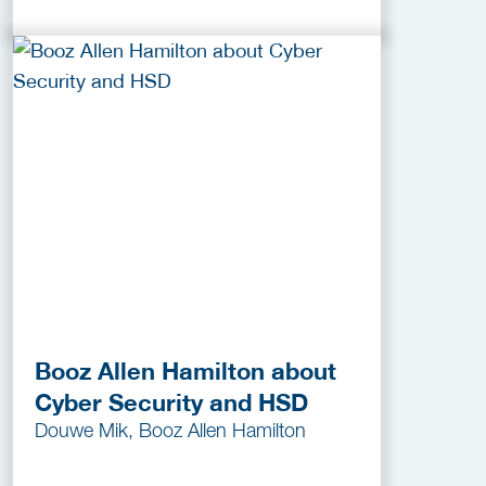
Booz Allen Hamilton about
Cyber Security and HSD
Douwe Mik, Booz Allen Hamilton