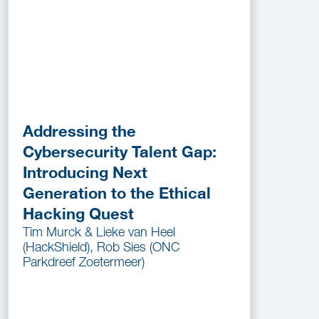
Addressing the
Cybersecurity Talent Gap:
Introducing Next
Generation to the Ethical
Hacking Quest
Tim Murck & Lieke van Heel
(HackShield), Rob Sies (ONC
Parkdreef Zoetermeer)