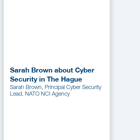
Sarah Brown about Cyber
Security in The Hague
Sarah Brown, Principal Cyber Security
Lead, NATO NCI Agency