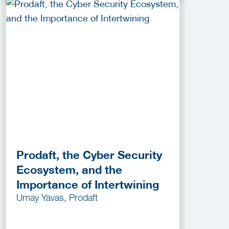
Prodaft, the Cyber Security
Ecosystem, and the
Importance of Intertwining
Umay Yavas, Prodaft