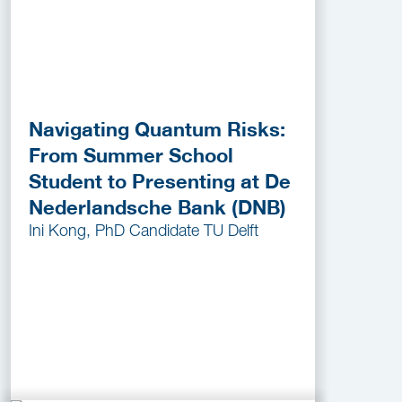
Navigating Quantum Risks:
From Summer School
Student to Presenting at De
Nederlandsche Bank (DNB)
Ini Kong, PhD Candidate TU Delft