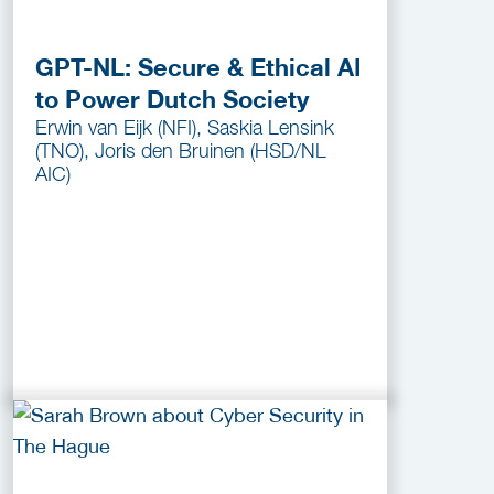
GPT-NL: Secure & Ethical AI
to Power Dutch Society
Erwin van Eijk (NFI), Saskia Lensink
(TNO), Joris den Bruinen (HSD/NL
AIC)