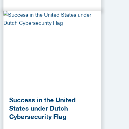
Success in the United
States under Dutch
Cybersecurity Flag