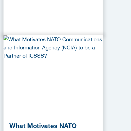
What Motivates NATO