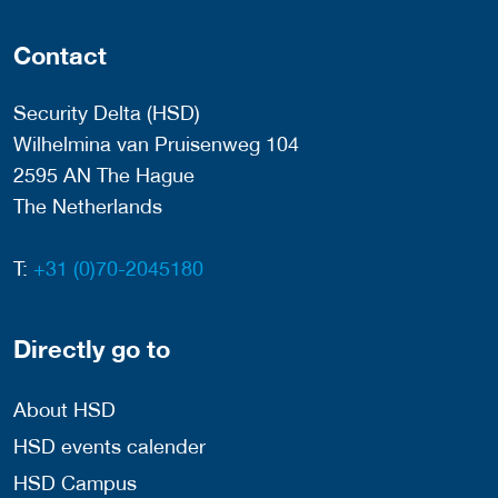
Contact
Security Delta (HSD)
Wilhelmina van Pruisenweg 104
2595 AN The Hague
The Netherlands
T:
+31 (0)70-2045180
Directly go to
About HSD
HSD events calender
HSD Campus