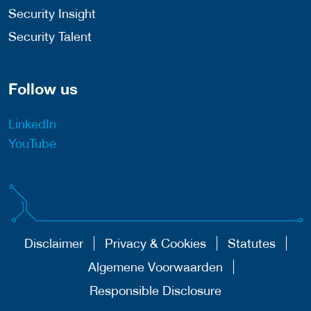
Security Insight
Security Talent
Follow us
LinkedIn
YouTube
Disclaimer
Privacy & Cookies
Statutes
Algemene Voorwaarden
Responsible Disclosure