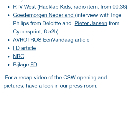
RTV West
(Hacklab Kids; radio item, from 00:38)
Goedemorgen Nederland
(interview with Inge
Philips from Deloitte and
Pieter Jansen
from
Cybersprint, 8.52h)
AVROTROS EenVandaag article
FD article
NRC
Bijlage
FD
For a recap video of the CSW opening and
pictures, have a look in our
press room
.