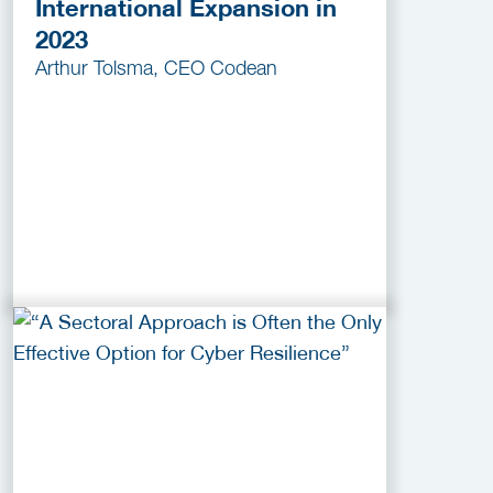
International Expansion in
2023
Arthur Tolsma, CEO Codean