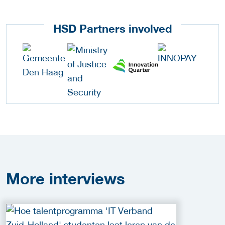
HSD Partners involved
More
interviews