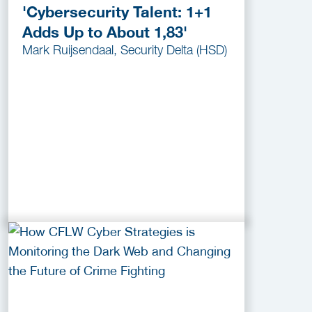
'Cybersecurity Talent: 1+1
Adds Up to About 1,83'
Mark Ruijsendaal, Security Delta (HSD)