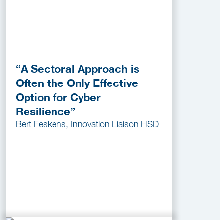
“A Sectoral Approach is
Often the Only Effective
Option for Cyber
Resilience”
Bert Feskens, Innovation Liaison HSD