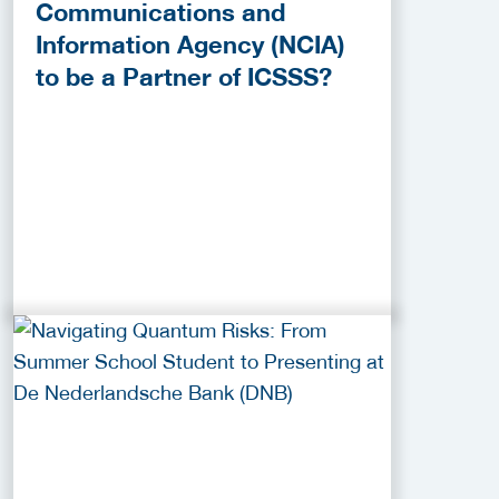
Communications and
Information Agency (NCIA)
to be a Partner of ICSSS?