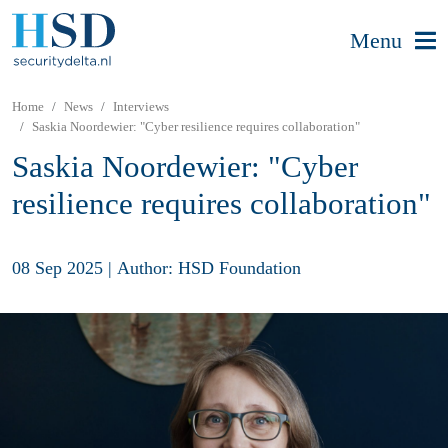
Menu
Home
News
Interviews
Saskia Noordewier: "Cyber resilience requires collaboration"
Saskia Noordewier: "Cyber
resilience requires collaboration"
08 Sep 2025
|
Author: HSD Foundation