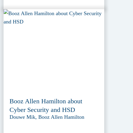
Booz Allen Hamilton about
Cyber Security and HSD
Douwe Mik, Booz Allen Hamilton