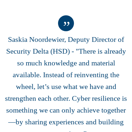
Saskia Noordewier, Deputy Director of
Security Delta (HSD) -
"There is already
so much knowledge and material
available. Instead of reinventing the
wheel, let’s use what we have and
strengthen each other. Cyber resilience is
something we can only achieve together
—by sharing experiences and building