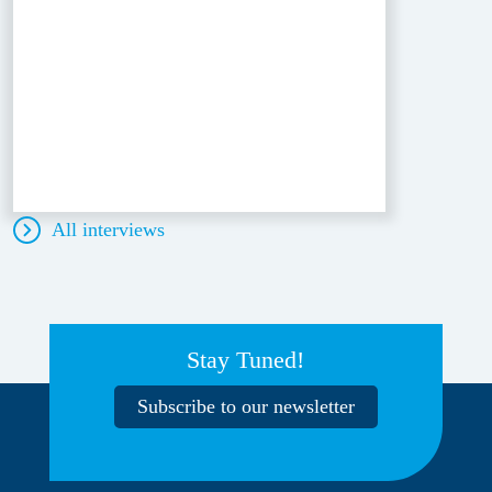
All interviews
Stay Tuned!
Subscribe to our newsletter