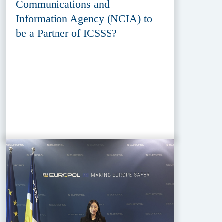
Communications and
Information Agency (NCIA) to
be a Partner of ICSSS?