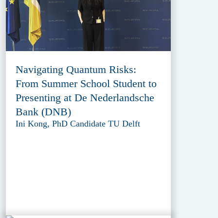
Navigating Quantum Risks:
From Summer School Student to
Presenting at De Nederlandsche
Bank (DNB)
Ini Kong, PhD Candidate TU Delft