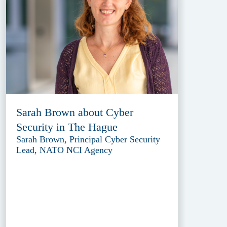
Sarah Brown about Cyber
Security in The Hague
Sarah Brown, Principal Cyber Security
Lead, NATO NCI Agency