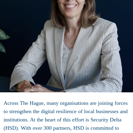
Across The Hague, many organisations are joining forces
to strengthen the digital resilience of local businesses and
institutions. At the heart of this effort is Security Delta
(HSD). With over 300 partners, HSD is committed to