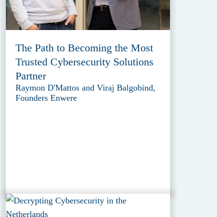
The Path to Becoming the Most
Trusted Cybersecurity Solutions
Partner
Raymon D'Mattos and Viraj Balgobind,
Founders Enwere