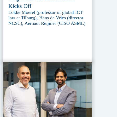
Kicks Off
Lokke Moerel (professor of global ICT
law at Tilburg), Hans de Vries (director
NCSC), Aernaut Reijmer (CISO ASML)