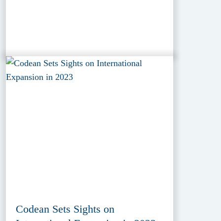
Codean Sets Sights on