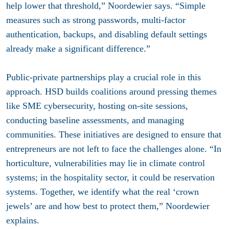
help lower that threshold,” Noordewier says. “Simple
measures such as strong passwords, multi-factor
authentication, backups, and disabling default settings
already make a significant difference.”
Public-private partnerships play a crucial role in this
approach. HSD builds coalitions around pressing themes
like SME cybersecurity, hosting on-site sessions,
conducting baseline assessments, and managing
communities. These initiatives are designed to ensure that
entrepreneurs are not left to face the challenges alone. “In
horticulture, vulnerabilities may lie in climate control
systems; in the hospitality sector, it could be reservation
systems. Together, we identify what the real ‘crown
jewels’ are and how best to protect them,” Noordewier
explains.