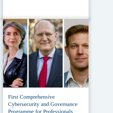
First Comprehensive
Cybersecurity and Governance
Programme for Professionals