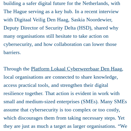
building a safer digital future for the Netherlands, with
The Hague serving as a key hub.
In a recent interview
with Digitaal Veilig Den Haag, Saskia Noordewier,
Deputy Director of Security Delta (HSD), shared why
many organisations still hesitate to take action on
cybersecurity, and how collaboration can lower those
barriers.
Through the
Platform Lokaal Cyberweerbaar Den Haag
,
local organisations are connected to share knowledge,
access practical tools, and strengthen their digital
resilience together. That action is evident in work with
small and medium-sized enterprises (SMEs). Many SMEs
assume that cybersecurity is too complex or too costly,
which discourages them from taking necessary steps. Yet
they are just as much a target as larger organisations. “We