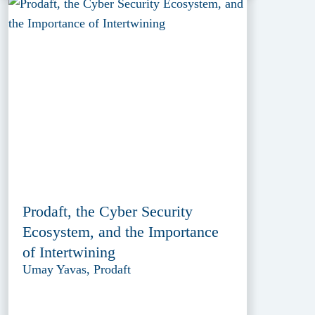
Prodaft, the Cyber Security
Ecosystem, and the Importance
of Intertwining
Umay Yavas, Prodaft