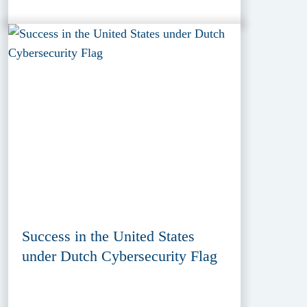
Success in the United States
under Dutch Cybersecurity Flag