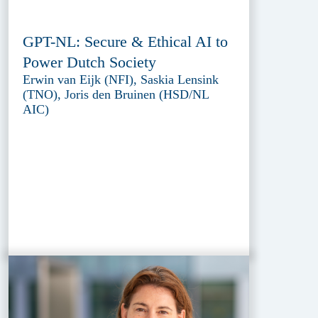
GPT-NL: Secure & Ethical AI to
Power Dutch Society
Erwin van Eijk (NFI), Saskia Lensink
(TNO), Joris den Bruinen (HSD/NL
AIC)