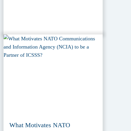
What Motivates NATO