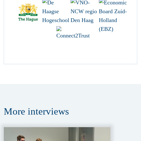
More
interviews