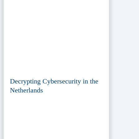
Decrypting Cybersecurity in the
Netherlands