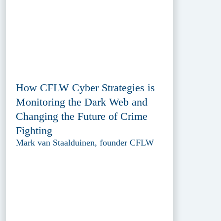
How CFLW Cyber Strategies is
Monitoring the Dark Web and
Changing the Future of Crime
Fighting
Mark van Staalduinen, founder CFLW