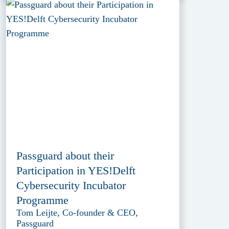
Passguard about their
Participation in YES!Delft
Cybersecurity Incubator
Programme
Tom Leijte, Co-founder & CEO,
Passguard