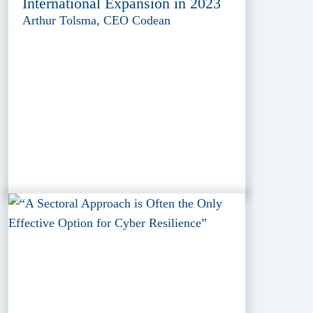
International Expansion in 2023
Arthur Tolsma, CEO Codean