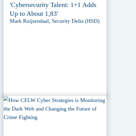
'Cybersecurity Talent: 1+1 Adds
Up to About 1,83'
Mark Ruijsendaal, Security Delta (HSD)