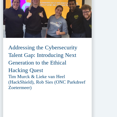
Addressing the Cybersecurity
Talent Gap: Introducing Next
Generation to the Ethical
Hacking Quest
Tim Murck & Lieke van Heel
(HackShield), Rob Sies (ONC Parkdreef
Zoetermeer)