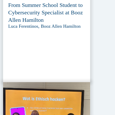
From Summer School Student to
Cybersecurity Specialist at Booz
Allen Hamilton
Luca Ferentinos, Booz Allen Hamilton