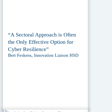
“A Sectoral Approach is Often
the Only Effective Option for
Cyber Resilience”
Bert Feskens, Innovation Liaison HSD