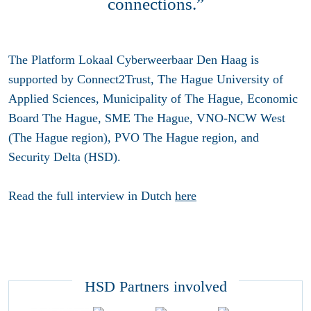
connections.”
The Platform Lokaal Cyberweerbaar Den Haag is
supported by Connect2Trust, The Hague University of
Applied Sciences, Municipality of The Hague, Economic
Board The Hague, SME The Hague, VNO-NCW West
(The Hague region), PVO The Hague region, and
Security Delta (HSD).
Read the full interview in Dutch
here
HSD Partners involved