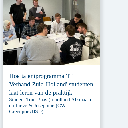
Hoe talentprogramma 'IT
Verband Zuid-Holland' studenten
laat leren van de praktijk
Student Tom Baas (Inholland Alkmaar)
en Lieve & Josephine (CW
Greenport/HSD)