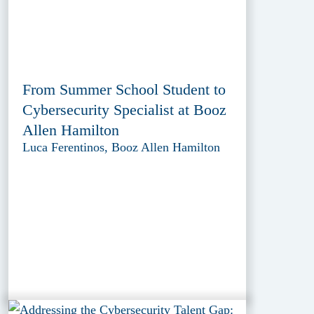
From Summer School Student to
Cybersecurity Specialist at Booz
Allen Hamilton
Luca Ferentinos, Booz Allen Hamilton