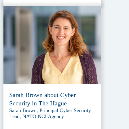
Sarah Brown about Cyber
Security in The Hague
Sarah Brown, Principal Cyber Security
Lead, NATO NCI Agency