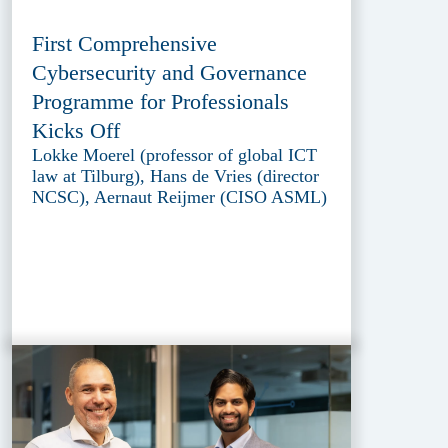
First Comprehensive
Cybersecurity and Governance
Programme for Professionals
Kicks Off
Lokke Moerel (professor of global ICT
law at Tilburg), Hans de Vries (director
NCSC), Aernaut Reijmer (CISO ASML)