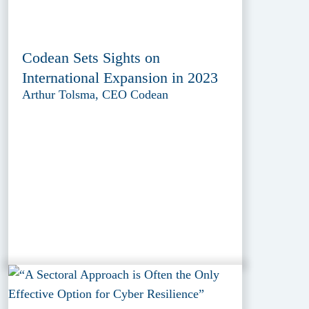
Codean Sets Sights on
International Expansion in 2023
Arthur Tolsma, CEO Codean