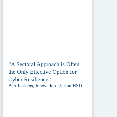
“A Sectoral Approach is Often
the Only Effective Option for
Cyber Resilience”
Bert Feskens, Innovation Liaison HSD