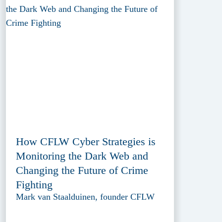
How CFLW Cyber Strategies is
Monitoring the Dark Web and
Changing the Future of Crime
Fighting
Mark van Staalduinen, founder CFLW