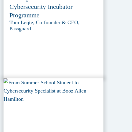
Cybersecurity Incubator
Programme
Tom Leijte, Co-founder & CEO,
Passguard