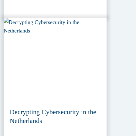
Decrypting Cybersecurity in the
Netherlands