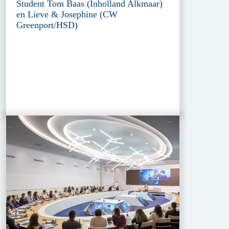
Student Tom Baas (Inholland Alkmaar)
en Lieve & Josephine (CW
Greenport/HSD)