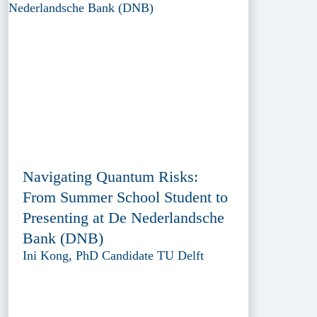
Navigating Quantum Risks:
From Summer School Student to
Presenting at De Nederlandsche
Bank (DNB)
Ini Kong, PhD Candidate TU Delft