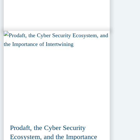
Prodaft, the Cyber Security
Ecosystem, and the Importance