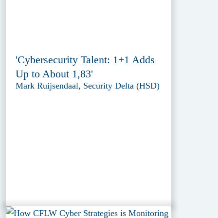
'Cybersecurity Talent: 1+1 Adds
Up to About 1,83'
Mark Ruijsendaal, Security Delta (HSD)