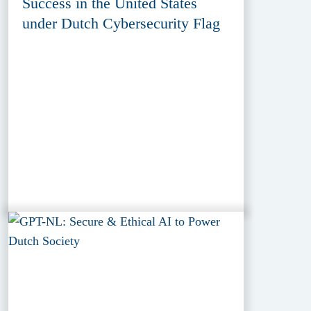
Success in the United States
under Dutch Cybersecurity Flag