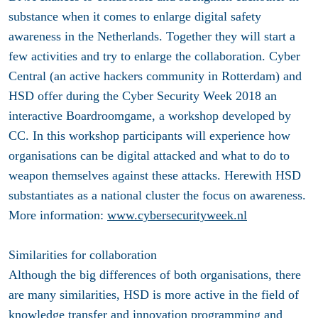
substance when it comes to enlarge digital safety
awareness in the Netherlands. Together they will start a
few activities and try to enlarge the collaboration. Cyber
Central (an active hackers community in Rotterdam) and
HSD offer during the Cyber Security Week 2018 an
interactive Boardroomgame, a workshop developed by
CC. In this workshop participants will experience how
organisations can be digital attacked and what to do to
weapon themselves against these attacks. Herewith HSD
substantiates as a national cluster the focus on awareness.
More information:
www.cybersecurityweek.nl
Similarities for collaboration
Although the big differences of both organisations, there
are many similarities, HSD is more active in the field of
knowledge transfer and innovation programming and