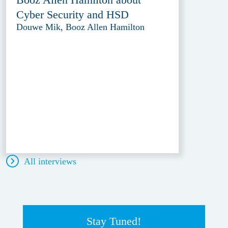
Cyber Security and HSD
Douwe Mik, Booz Allen Hamilton
All interviews
Stay Tuned!