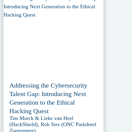
Addressing the Cybersecurity
Talent Gap: Introducing Next
Generation to the Ethical
Hacking Quest
Tim Murck & Lieke van Heel
(HackShield), Rob Sies (ONC Parkdreef
Zoetermeer)