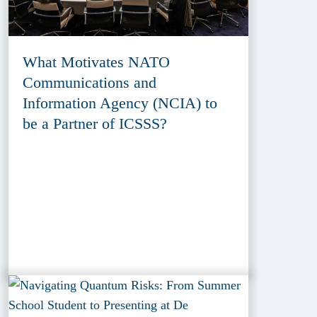
What Motivates NATO
Communications and
Information Agency (NCIA) to
be a Partner of ICSSS?