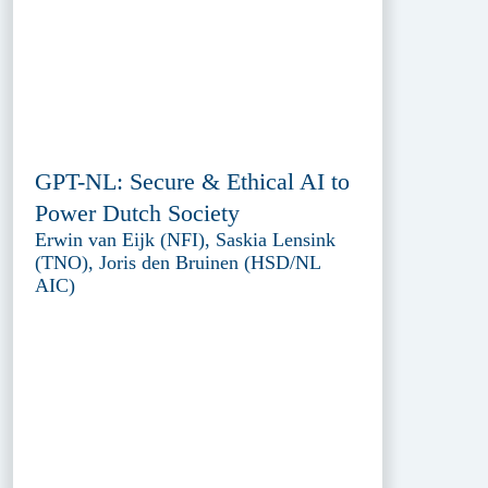
GPT-NL: Secure & Ethical AI to
Power Dutch Society
Erwin van Eijk (NFI), Saskia Lensink
(TNO), Joris den Bruinen (HSD/NL
AIC)