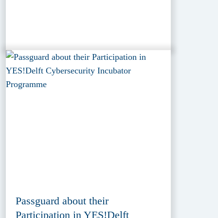
Passguard about their
Participation in YES!Delft