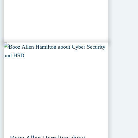
Booz Allen Hamilton about