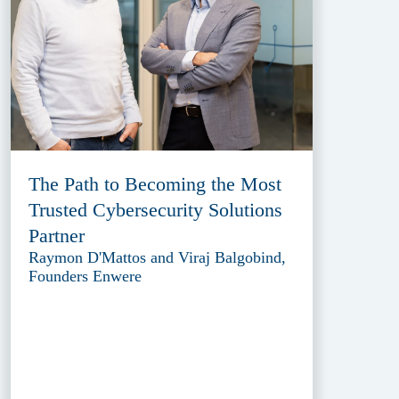
The Path to Becoming the Most
Trusted Cybersecurity Solutions
Partner
Raymon D'Mattos and Viraj Balgobind,
Founders Enwere