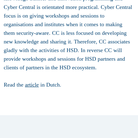
Cyber Central is orientated more practical. Cyber Central
focus is on giving workshops and sessions to
organisations and institutes when it comes to making
them security-aware. CC is less focused on developing
new knowledge and sharing it. Therefore, CC associates
gladly with the activities of HSD. In reverse CC will
provide workshops and sessions for HSD partners and
clients of partners in the HSD ecosystem.
Read the
article
in Dutch.