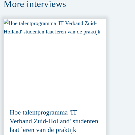
More
interviews
Hoe talentprogramma 'IT
Verband Zuid-Holland' studenten
laat leren van de praktijk