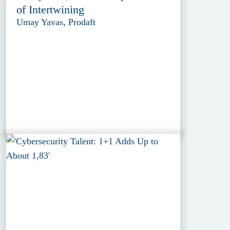
of Intertwining
Umay Yavas, Prodaft