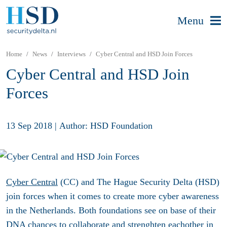
Menu
Home
News
Interviews
Cyber Central and HSD Join Forces
Cyber Central and HSD Join
Forces
13 Sep 2018
|
Author: HSD Foundation
Cyber Central
(CC) and The Hague Security Delta (HSD)
join forces when it comes to create more cyber awareness
in the Netherlands. Both foundations see on base of their
DNA chances to collaborate and strenghten eachother in