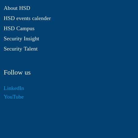
About HSD
HSD events calender
HSD Campus
Security Insight
Security Talent
Follow us
LinkedIn
YouTube