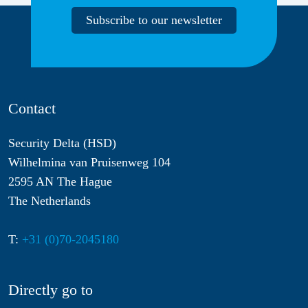
Subscribe to our newsletter
Contact
Security Delta (HSD)
Wilhelmina van Pruisenweg 104
2595 AN The Hague
The Netherlands
T:
+31 (0)70-2045180
Directly go to