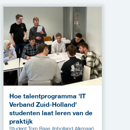
Hoe talentprogramma 'IT
Verband Zuid-Holland'
studenten laat leren van de
praktijk
Student Tom Baas (Inholland Alkmaar)