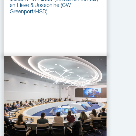
en Lieve & Josephine (CW
Greenport/HSD)