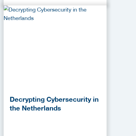
Decrypting Cybersecurity in
the Netherlands