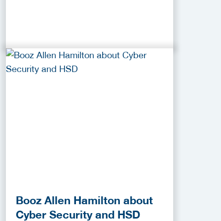
Booz Allen Hamilton about
Cyber Security and HSD