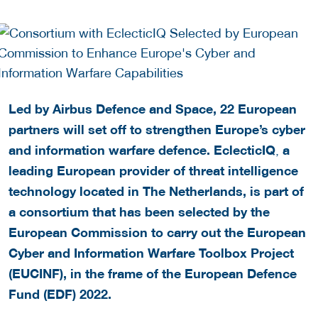
Led by Airbus Defence and Space, 22 European
partners will set off to strengthen Europe’s cyber
and information warfare defence. EclecticIQ
a
,
leading European provider of threat intelligence
technology located in The Netherlands, is part of
a consortium that has been selected by the
European Commission to carry out the European
Cyber and Information Warfare Toolbox Project
(EUCINF), in the frame of the European Defence
Fund (EDF) 2022.