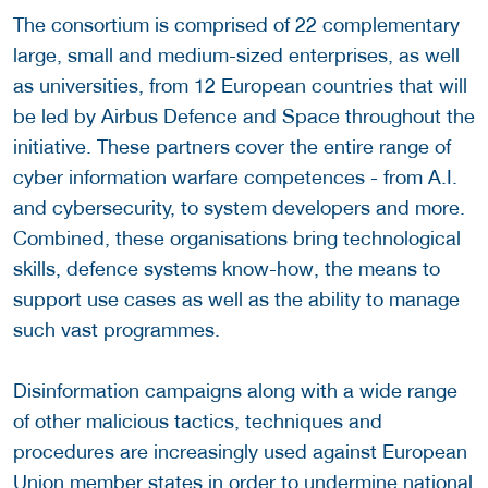
The consortium is comprised of 22 complementary
large, small and medium-sized enterprises, as well
as universities, from 12 European countries that will
be led by Airbus Defence and Space throughout the
initiative. These partners cover the entire range of
cyber information warfare competences - from A.I.
and cybersecurity, to system developers and more.
Combined, these organisations bring technological
skills, defence systems know-how, the means to
support use cases as well as the ability to manage
such vast programmes.
Disinformation campaigns along with a wide range
of other malicious tactics, techniques and
procedures are increasingly used against European
Union member states in order to undermine national