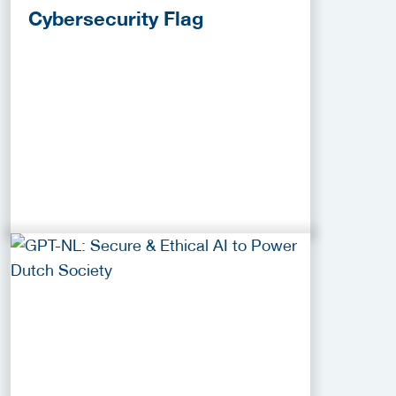
Cybersecurity Flag