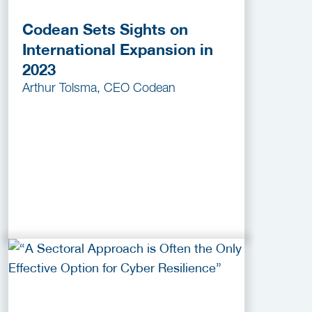
Codean Sets Sights on
International Expansion in
2023
Arthur Tolsma, CEO Codean