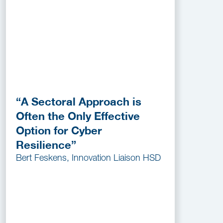
“A Sectoral Approach is
Often the Only Effective
Option for Cyber
Resilience”
Bert Feskens, Innovation Liaison HSD