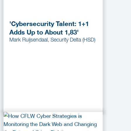
'Cybersecurity Talent: 1+1
Adds Up to About 1,83'
Mark Ruijsendaal, Security Delta (HSD)