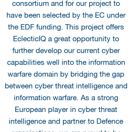
consortium and for our project to
have been selected by the EC under
the EDF funding. This project offers
EclecticIQ a great opportunity to
further develop our current cyber
capabilities well into the information
warfare domain by bridging the gap
between cyber threat intelligence and
information warfare. As a strong
European player in cyber threat
intelligence and partner to Defence