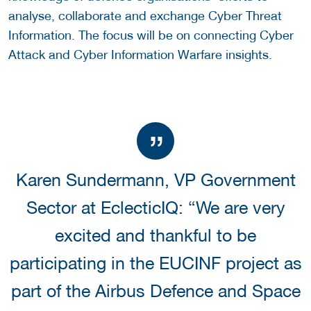
analyse, collaborate and exchange Cyber Threat
Information. The focus will be on connecting Cyber
Attack and Cyber Information Warfare insights.
Karen Sundermann, VP Government
Sector at EclecticIQ: “We are very
excited and thankful to be
participating in the EUCINF project as
part of the Airbus Defence and Space