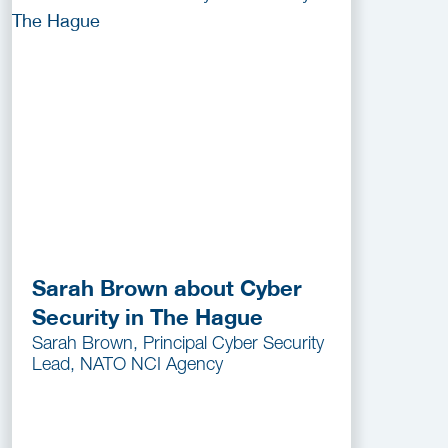
Sarah Brown about Cyber
Security in The Hague
Sarah Brown, Principal Cyber Security
Lead, NATO NCI Agency