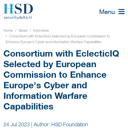
Menu
Home
News
Interviews
Consortium with EclecticIQ Selected by European Commission to
Enhance Europe's Cyber and Information Warfare Capabilities
Consortium with EclecticIQ
Selected by European
Commission to Enhance
Europe's Cyber and
Information Warfare
Capabilities
24 Jul 2023
|
Author: HSD Foundation