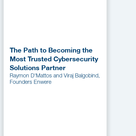
The Path to Becoming the
Most Trusted Cybersecurity
Solutions Partner
Raymon D'Mattos and Viraj Balgobind,
Founders Enwere