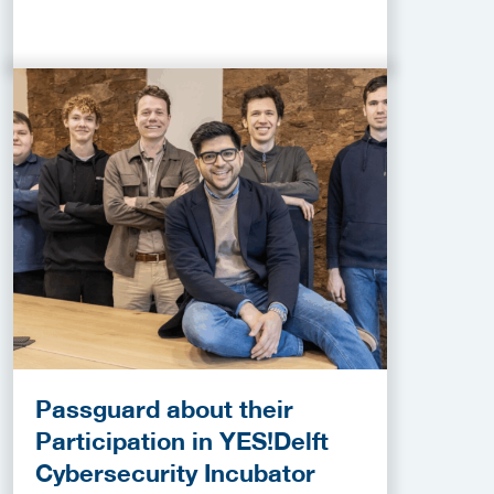
Passguard about their
Participation in YES!Delft
Cybersecurity Incubator