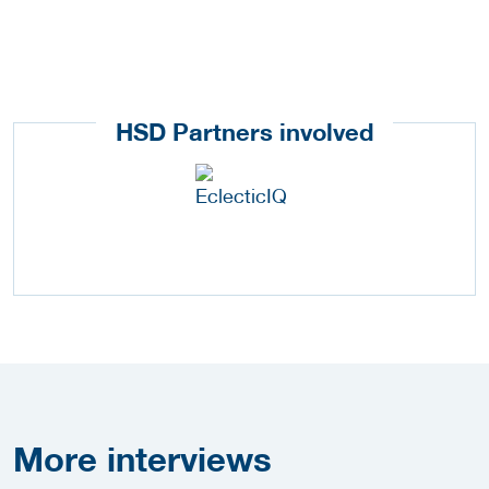
HSD Partners involved
More
interviews