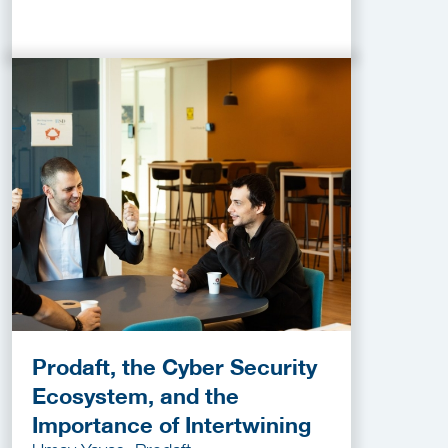
Prodaft, the Cyber Security
Ecosystem, and the
Importance of Intertwining