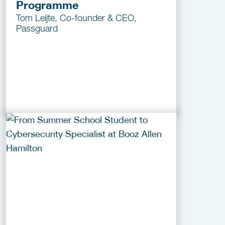
Programme
Tom Leijte, Co-founder & CEO,
Passguard