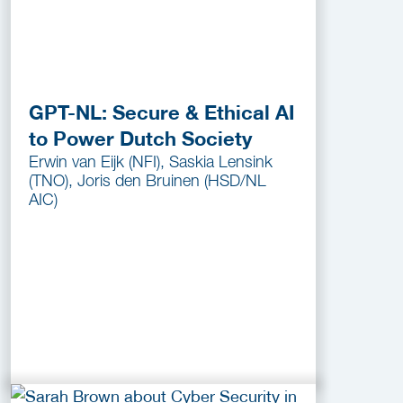
GPT-NL: Secure & Ethical AI
to Power Dutch Society
Erwin van Eijk (NFI), Saskia Lensink
(TNO), Joris den Bruinen (HSD/NL
AIC)