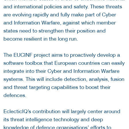
and international policies and safety. These threats
are evolving rapidly and fully make part of Cyber
and Information Warfare, against which member
states need to strengthen their position and
become resilient in the long run.
The EUCINF project aims to proactively develop a
software toolbox that European countries can easily
integrate into their Cyber and Information Warfare
systems. This will include detection, analysis, fusion
and threat targeting capabilities to boost their
defences.
EclecticIQ’s contribution will largely center around
its threat intelligence technology and deep
knowledge of defence organisations’ efforts to