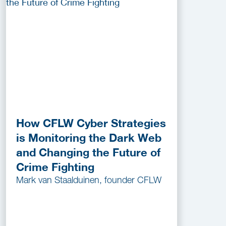
How CFLW Cyber Strategies
is Monitoring the Dark Web
and Changing the Future of
Crime Fighting
Mark van Staalduinen, founder CFLW