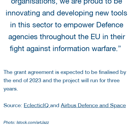
organisations, we are proud to be
innovating and developing new tools
in this sector to empower Defence
agencies throughout the EU in their
fight against information warfare.”
The grant agreement is expected to be finalised by
the end of 2023 and the project will run for three
years.
Source:
EclecticIQ
and
Airbus Defence and Space
Photo: Istock.com/artJazz