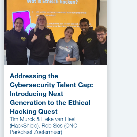
Addressing the
Cybersecurity Talent Gap:
Introducing Next
Generation to the Ethical
Hacking Quest
Tim Murck & Lieke van Heel
(HackShield), Rob Sies (ONC
Parkdreef Zoetermeer)