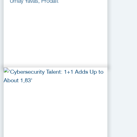
Umay Yavas, Prodaft