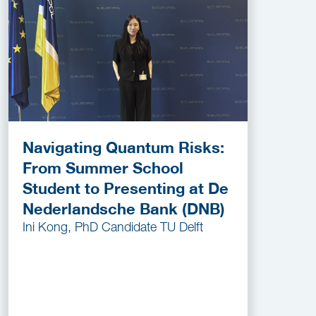
Navigating Quantum Risks:
From Summer School
Student to Presenting at De
Nederlandsche Bank (DNB)
Ini Kong, PhD Candidate TU Delft