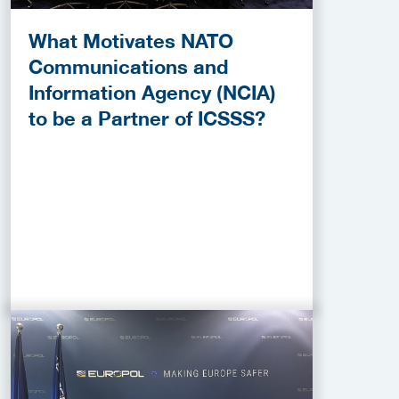
What Motivates NATO
Communications and
Information Agency (NCIA)
to be a Partner of ICSSS?