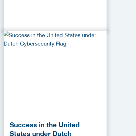
Success in the United
States under Dutch