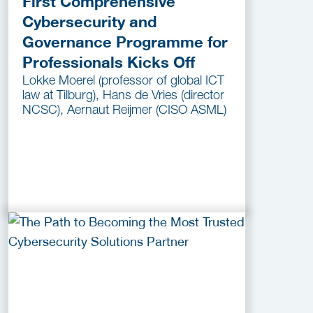
First Comprehensive
Cybersecurity and
Governance Programme for
Professionals Kicks Off
Lokke Moerel (professor of global ICT
law at Tilburg), Hans de Vries (director
NCSC), Aernaut Reijmer (CISO ASML)