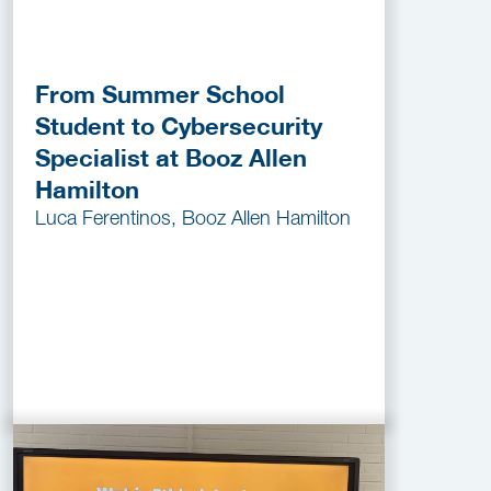
From Summer School
Student to Cybersecurity
Specialist at Booz Allen
Hamilton
Luca Ferentinos, Booz Allen Hamilton