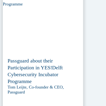
Passguard about their
Participation in YES!Delft
Cybersecurity Incubator
Programme
Tom Leijte, Co-founder & CEO,
Passguard