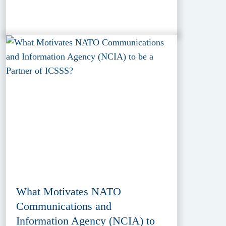
What Motivates NATO
Communications and
Information Agency (NCIA) to