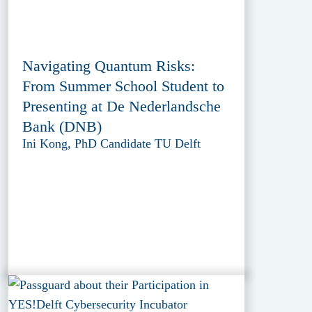
Navigating Quantum Risks:
From Summer School Student to
Presenting at De Nederlandsche
Bank (DNB)
Ini Kong, PhD Candidate TU Delft