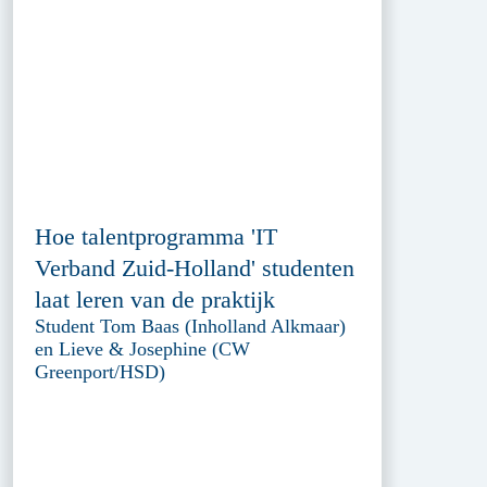
Hoe talentprogramma 'IT
Verband Zuid-Holland' studenten
laat leren van de praktijk
Student Tom Baas (Inholland Alkmaar)
en Lieve & Josephine (CW
Greenport/HSD)