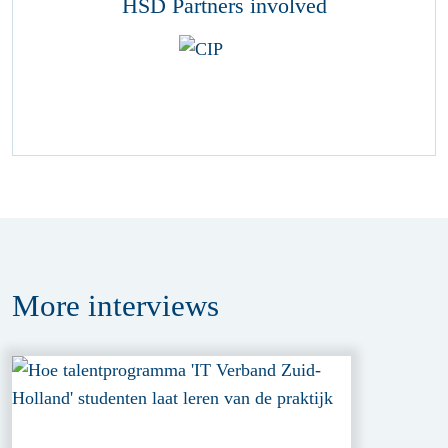
HSD Partners involved
More
interviews