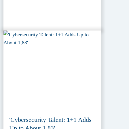
'Cybersecurity Talent: 1+1 Adds
Up to About 1,83'