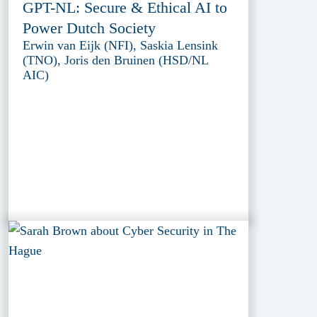
GPT-NL: Secure & Ethical AI to
Power Dutch Society
Erwin van Eijk (NFI), Saskia Lensink
(TNO), Joris den Bruinen (HSD/NL
AIC)