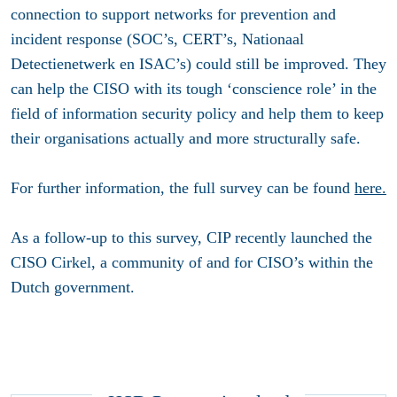
connection to support networks for prevention and
incident response (SOC’s, CERT’s, Nationaal
Detectienetwerk en ISAC’s) could still be improved. They
can help the CISO with its tough ‘conscience role’ in the
field of information security policy and help them to keep
their organisations actually and more structurally safe.
For further information, the full survey can be found
here.
As a follow-up to this survey, CIP recently launched the
CISO Cirkel, a community of and for CISO’s within the
Dutch government.