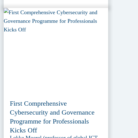
First Comprehensive
Cybersecurity and Governance
Programme for Professionals
Kicks Off
Lokke Moerel (professor of global ICT