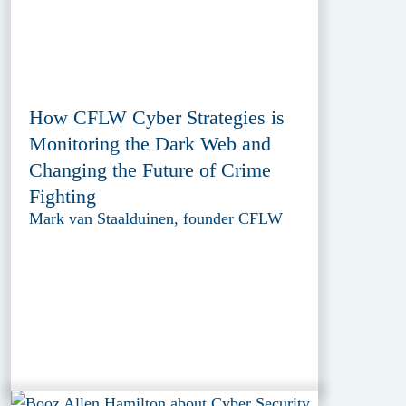
How CFLW Cyber Strategies is
Monitoring the Dark Web and
Changing the Future of Crime
Fighting
Mark van Staalduinen, founder CFLW