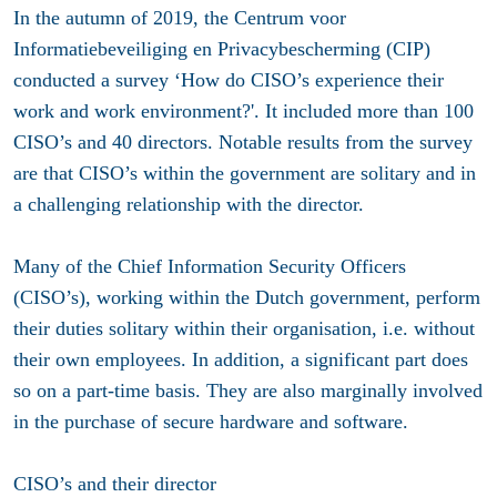
In the autumn of 2019, the Centrum voor
Informatiebeveiliging en Privacybescherming (CIP)
conducted a survey ‘How do CISO’s experience their
work and work environment?'. It included more than 100
CISO’s and 40 directors. Notable results from the survey
are that CISO’s within the government are solitary and in
a challenging relationship with the director.
Many of the Chief Information Security Officers
(CISO’s), working within the Dutch government, perform
their duties solitary within their organisation, i.e. without
their own employees. In addition, a significant part does
so on a part-time basis. They are also marginally involved
in the purchase of secure hardware and software.
CISO’s and their director