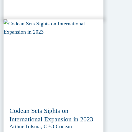
Codean Sets Sights on
International Expansion in 2023
Arthur Tolsma, CEO Codean