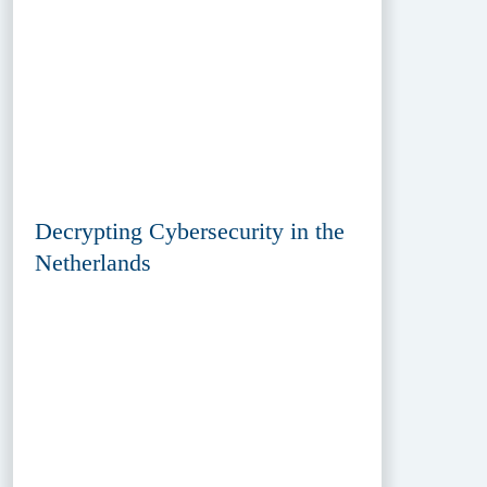
Decrypting Cybersecurity in the
Netherlands