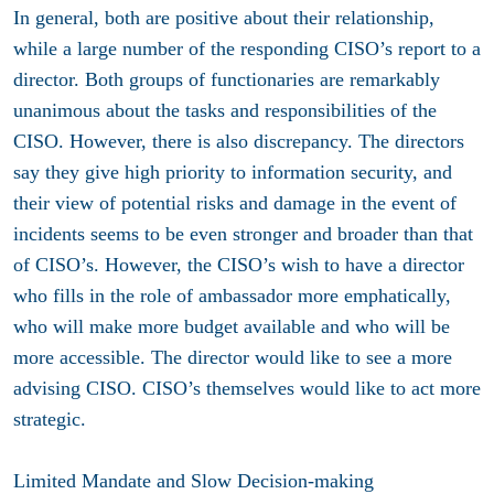
In general, both are positive about their relationship,
while a large number of the responding CISO’s report to a
director. Both groups of functionaries are remarkably
unanimous about the tasks and responsibilities of the
CISO. However, there is also discrepancy. The directors
say they give high priority to information security, and
their view of potential risks and damage in the event of
incidents seems to be even stronger and broader than that
of CISO’s. However, the CISO’s wish to have a director
who fills in the role of ambassador more emphatically,
who will make more budget available and who will be
more accessible. The director would like to see a more
advising CISO. CISO’s themselves would like to act more
strategic.
Limited Mandate and Slow Decision-making