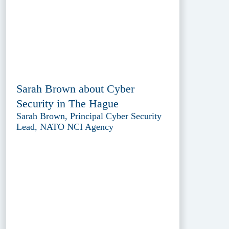
Sarah Brown about Cyber
Security in The Hague
Sarah Brown, Principal Cyber Security
Lead, NATO NCI Agency