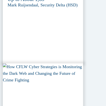
Mark Ruijsendaal, Security Delta (HSD)