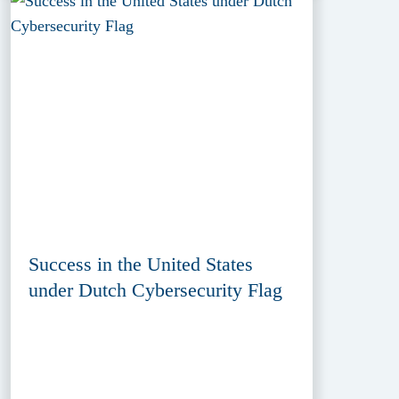
Success in the United States
under Dutch Cybersecurity Flag