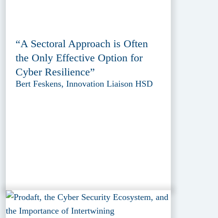
“A Sectoral Approach is Often
the Only Effective Option for
Cyber Resilience”
Bert Feskens, Innovation Liaison HSD