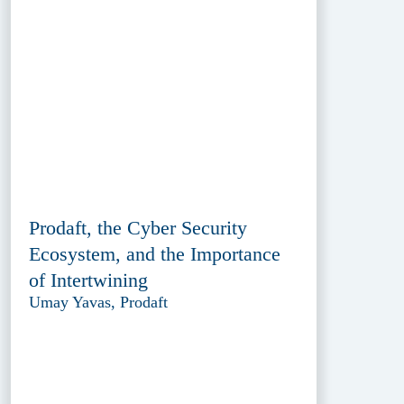
Prodaft, the Cyber Security
Ecosystem, and the Importance
of Intertwining
Umay Yavas, Prodaft