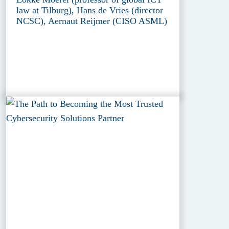
law at Tilburg), Hans de Vries (director
NCSC), Aernaut Reijmer (CISO ASML)