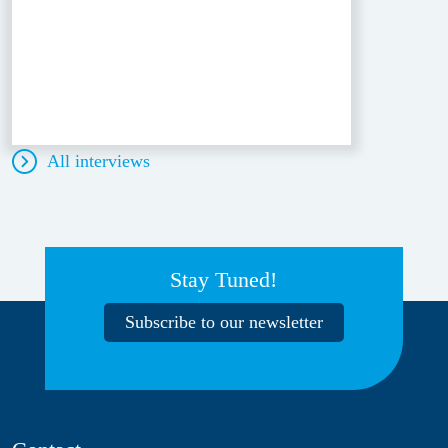
All interviews
Stay Tuned!
Subscribe to our newsletter