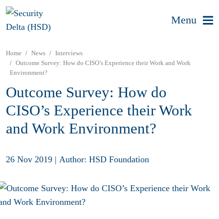
Menu
Home
News
Interviews
Outcome Survey: How do CISO’s Experience their Work and Work
Environment?
Outcome Survey: How do
CISO’s Experience their Work
and Work Environment?
26 Nov 2019
|
Author: HSD Foundation