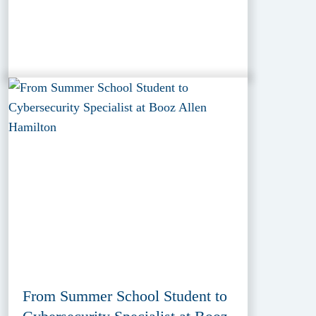
From Summer School Student to