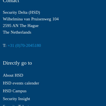
Contact
Security Delta (HSD)
Wilhelmina van Pruisenweg 104
2595 AN The Hague
The Netherlands
T:
+31 (0)70-2045180
Directly go to
About HSD
HSD events calender
HSD Campus
Security Insight