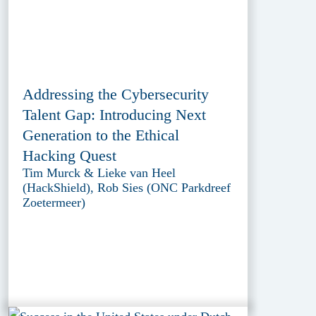
Addressing the Cybersecurity
Talent Gap: Introducing Next
Generation to the Ethical
Hacking Quest
Tim Murck & Lieke van Heel
(HackShield), Rob Sies (ONC Parkdreef
Zoetermeer)