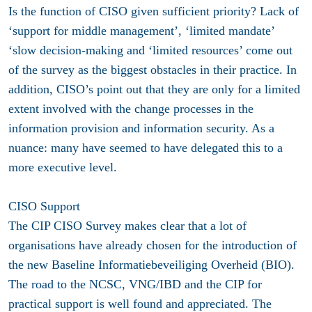
Is the function of CISO given sufficient priority? Lack of
‘support for middle management’, ‘limited mandate’
‘slow decision-making and ‘limited resources’ come out
of the survey as the biggest obstacles in their practice. In
addition, CISO’s point out that they are only for a limited
extent involved with the change processes in the
information provision and information security. As a
nuance: many have seemed to have delegated this to a
more executive level.
CISO Support
The CIP CISO Survey makes clear that a lot of
organisations have already chosen for the introduction of
the new Baseline Informatiebeveiliging Overheid (BIO).
The road to the NCSC, VNG/IBD and the CIP for
practical support is well found and appreciated. The