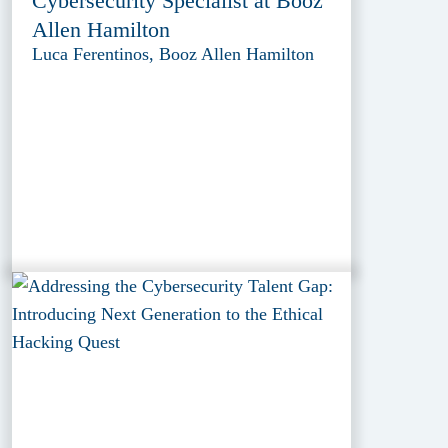
Cybersecurity Specialist at Booz
Allen Hamilton
Luca Ferentinos, Booz Allen Hamilton