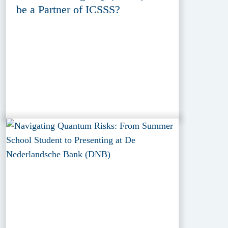
be a Partner of ICSSS?