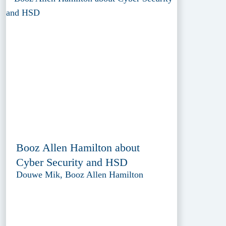
Booz Allen Hamilton about
Cyber Security and HSD
Douwe Mik, Booz Allen Hamilton