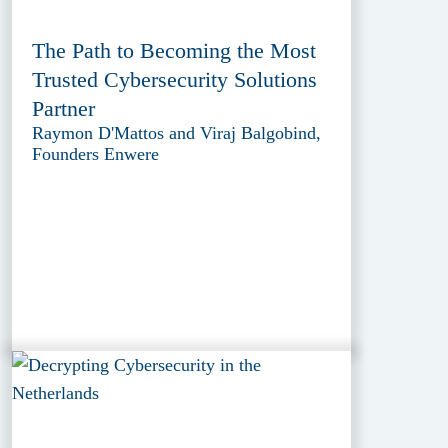
The Path to Becoming the Most
Trusted Cybersecurity Solutions
Partner
Raymon D'Mattos and Viraj Balgobind,
Founders Enwere