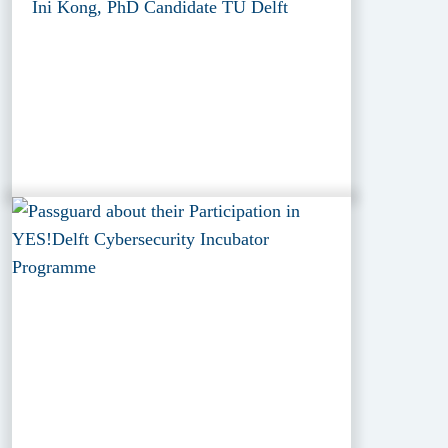
Ini Kong, PhD Candidate TU Delft