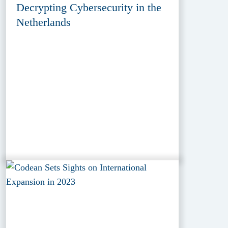
Decrypting Cybersecurity in the
Netherlands