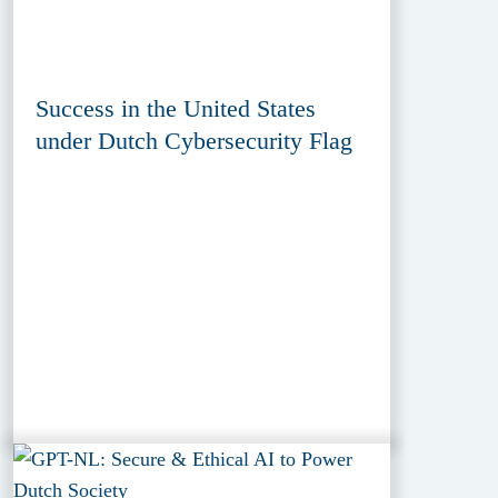
Success in the United States
under Dutch Cybersecurity Flag