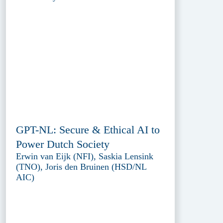
GPT-NL: Secure & Ethical AI to
Power Dutch Society
Erwin van Eijk (NFI), Saskia Lensink
(TNO), Joris den Bruinen (HSD/NL
AIC)