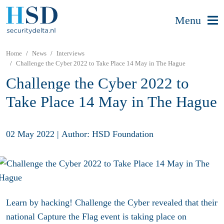
Menu
Home
News
Interviews
Challenge the Cyber 2022 to Take Place 14 May in The Hague
Challenge the Cyber 2022 to
Take Place 14 May in The Hague
02 May 2022
|
Author: HSD Foundation
Learn by hacking! Challenge the Cyber revealed that their
national Capture the Flag event is taking place on