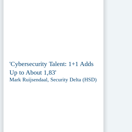
'Cybersecurity Talent: 1+1 Adds
Up to About 1,83'
Mark Ruijsendaal, Security Delta (HSD)