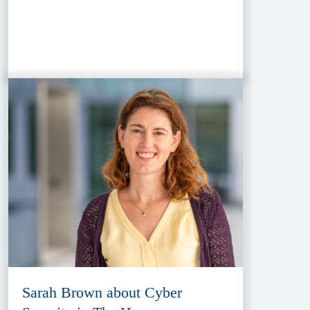
Sarah Brown about Cyber