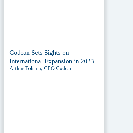
Codean Sets Sights on
International Expansion in 2023
Arthur Tolsma, CEO Codean