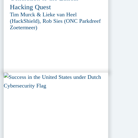
Hacking Quest
Tim Murck & Lieke van Heel
(HackShield), Rob Sies (ONC Parkdreef
Zoetermeer)