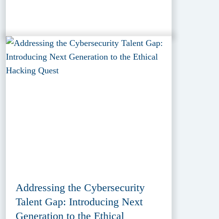
Addressing the Cybersecurity
Talent Gap: Introducing Next
Generation to the Ethical