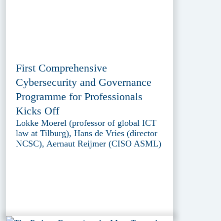
First Comprehensive
Cybersecurity and Governance
Programme for Professionals
Kicks Off
Lokke Moerel (professor of global ICT
law at Tilburg), Hans de Vries (director
NCSC), Aernaut Reijmer (CISO ASML)