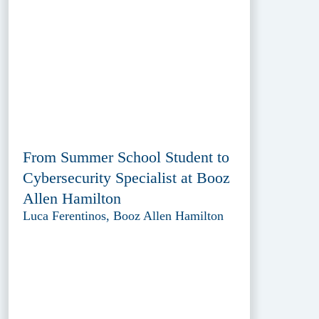
From Summer School Student to
Cybersecurity Specialist at Booz
Allen Hamilton
Luca Ferentinos, Booz Allen Hamilton