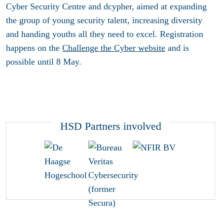
Cyber Security Centre and dcypher, aimed at expanding
the group of young security talent, increasing diversity
and handing youths all they need to excel. Registration
happens on the
Challenge the Cyber website
and is
possible until 8 May.
HSD Partners involved