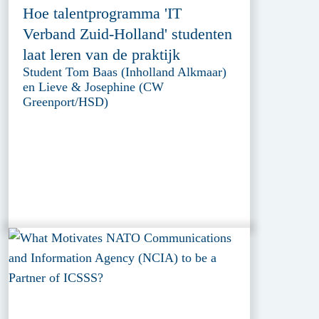
Hoe talentprogramma 'IT
Verband Zuid-Holland' studenten
laat leren van de praktijk
Student Tom Baas (Inholland Alkmaar)
en Lieve & Josephine (CW
Greenport/HSD)