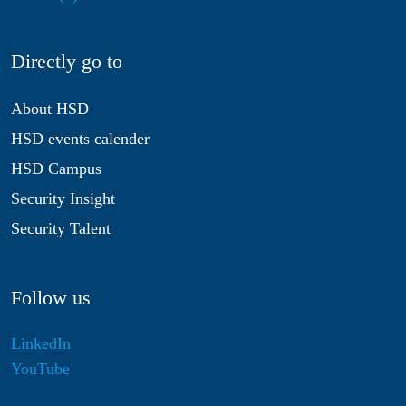
Directly go to
About HSD
HSD events calender
HSD Campus
Security Insight
Security Talent
Follow us
LinkedIn
YouTube