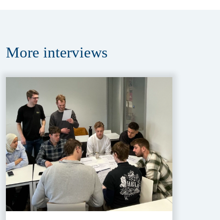
More
interviews