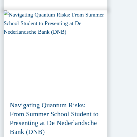
Navigating Quantum Risks:
From Summer School Student to
Presenting at De Nederlandsche
Bank (DNB)