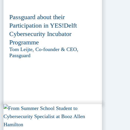
Passguard about their
Participation in YES!Delft
Cybersecurity Incubator
Programme
Tom Leijte, Co-founder & CEO,
Passguard