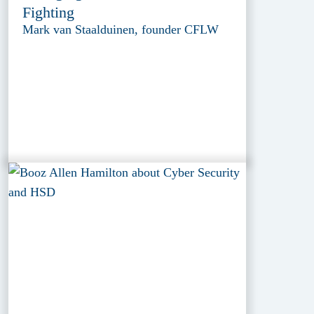
Fighting
Mark van Staalduinen, founder CFLW