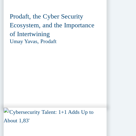
Prodaft, the Cyber Security
Ecosystem, and the Importance
of Intertwining
Umay Yavas, Prodaft