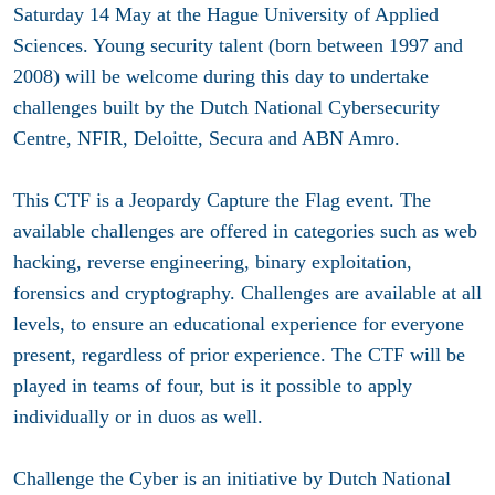
Saturday 14 May at the Hague University of Applied
Sciences. Young security talent (born between 1997 and
2008) will be welcome during this day to undertake
challenges built by the Dutch National Cybersecurity
Centre, NFIR, Deloitte, Secura and ABN Amro.
This CTF is a Jeopardy Capture the Flag event. The
available challenges are offered in categories such as web
hacking, reverse engineering, binary exploitation,
forensics and cryptography. Challenges are available at all
levels, to ensure an educational experience for everyone
present, regardless of prior experience. The CTF will be
played in teams of four, but is it possible to apply
individually or in duos as well.
Challenge the Cyber is an initiative by Dutch National