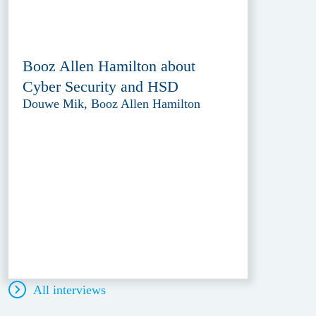
Booz Allen Hamilton about
Cyber Security and HSD
Douwe Mik, Booz Allen Hamilton
All interviews