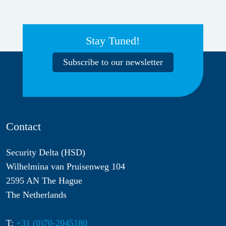
Stay Tuned!
Subscribe to our newsletter
Contact
Security Delta (HSD)
Wilhelmina van Pruisenweg 104
2595 AN The Hague
The Netherlands
T:
+31 (0)70-2045180