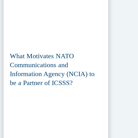
What Motivates NATO
Communications and
Information Agency (NCIA) to
be a Partner of ICSSS?