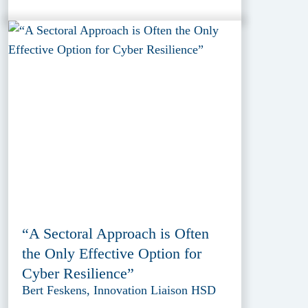
“A Sectoral Approach is Often
the Only Effective Option for
Cyber Resilience”
Bert Feskens, Innovation Liaison HSD