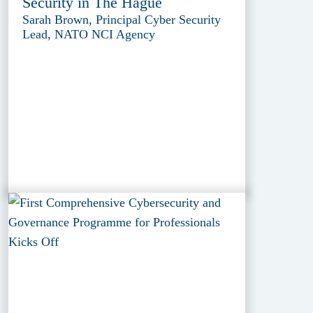
Security in The Hague
Sarah Brown, Principal Cyber Security
Lead, NATO NCI Agency