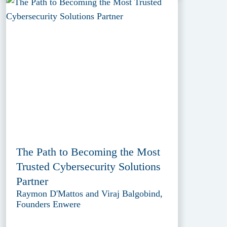
The Path to Becoming the Most
Trusted Cybersecurity Solutions
Partner
Raymon D'Mattos and Viraj Balgobind,
Founders Enwere