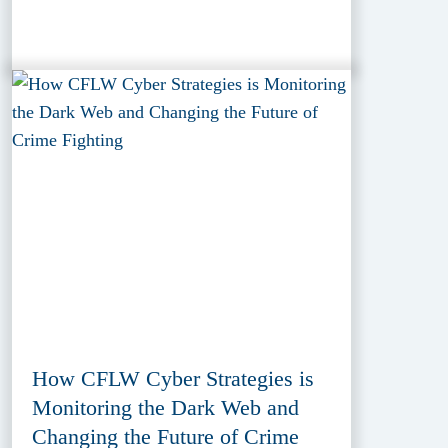
How CFLW Cyber Strategies is
Monitoring the Dark Web and
Changing the Future of Crime