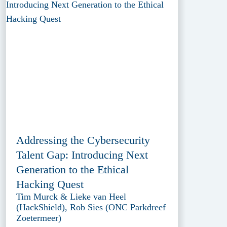
Addressing the Cybersecurity
Talent Gap: Introducing Next
Generation to the Ethical
Hacking Quest
Tim Murck & Lieke van Heel
(HackShield), Rob Sies (ONC Parkdreef
Zoetermeer)