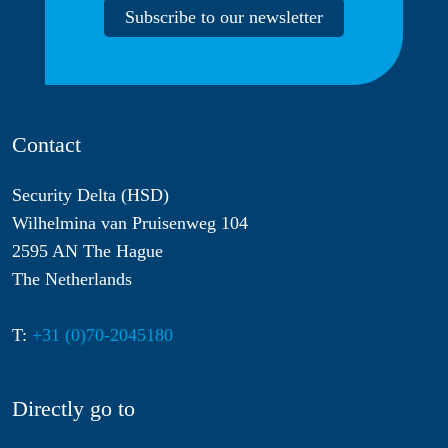
Subscribe to our newsletter
Contact
Security Delta (HSD)
Wilhelmina van Pruisenweg 104
2595 AN The Hague
The Netherlands
T:
+31 (0)70-2045180
Directly go to