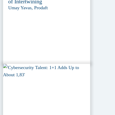
of Intertwining
Umay Yavas, Prodaft