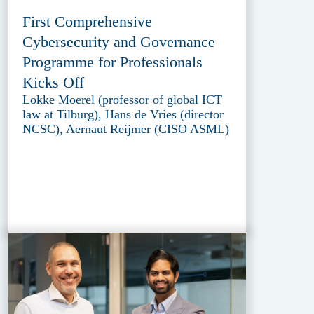
First Comprehensive
Cybersecurity and Governance
Programme for Professionals
Kicks Off
Lokke Moerel (professor of global ICT
law at Tilburg), Hans de Vries (director
NCSC), Aernaut Reijmer (CISO ASML)