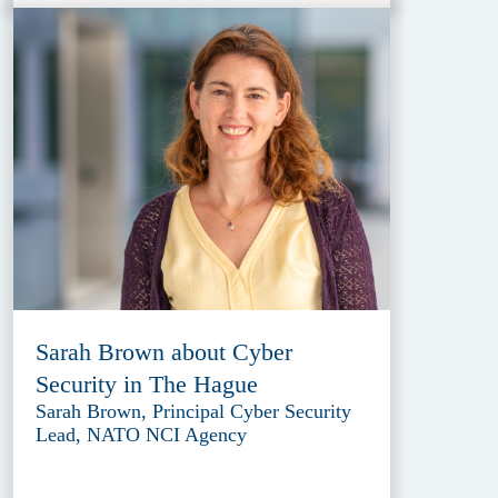
Sarah Brown about Cyber
Security in The Hague
Sarah Brown, Principal Cyber Security
Lead, NATO NCI Agency