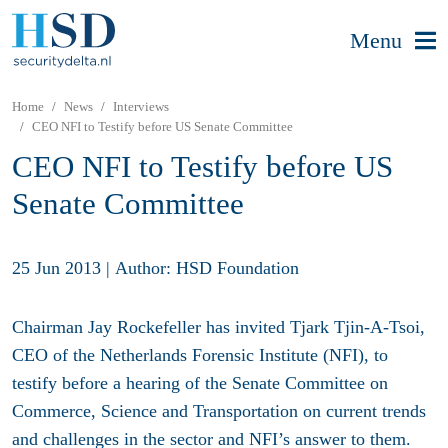
Menu
Home
News
Interviews
CEO NFI to Testify before US Senate Committee
CEO NFI to Testify before US
Senate Committee
25 Jun 2013
|
Author: HSD Foundation
Chairman Jay Rockefeller has invited Tjark Tjin-A-Tsoi,
CEO of the Netherlands Forensic Institute (NFI), to
testify before a hearing of the Senate Committee on
Commerce, Science and Transportation on current trends
and challenges in the sector and NFI’s answer to them.