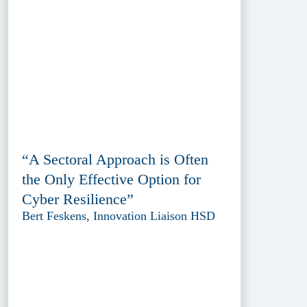
“A Sectoral Approach is Often
the Only Effective Option for
Cyber Resilience”
Bert Feskens, Innovation Liaison HSD