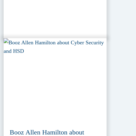
Booz Allen Hamilton about