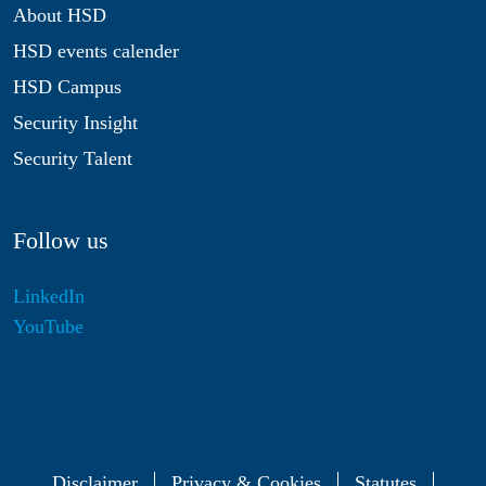
About HSD
HSD events calender
HSD Campus
Security Insight
Security Talent
Follow us
LinkedIn
YouTube
Disclaimer
Privacy & Cookies
Statutes