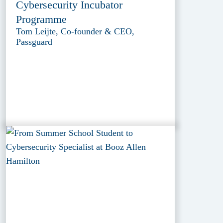
Cybersecurity Incubator
Programme
Tom Leijte, Co-founder & CEO,
Passguard