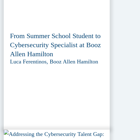
From Summer School Student to
Cybersecurity Specialist at Booz
Allen Hamilton
Luca Ferentinos, Booz Allen Hamilton