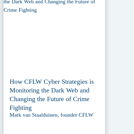
How CFLW Cyber Strategies is
Monitoring the Dark Web and
Changing the Future of Crime
Fighting
Mark van Staalduinen, founder CFLW