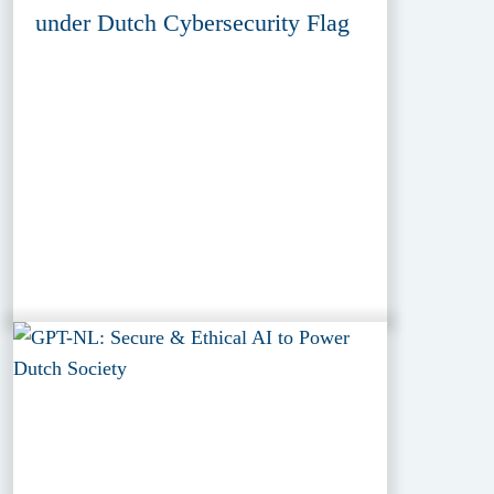
under Dutch Cybersecurity Flag