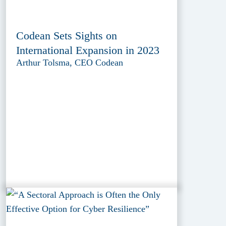
Codean Sets Sights on
International Expansion in 2023
Arthur Tolsma, CEO Codean