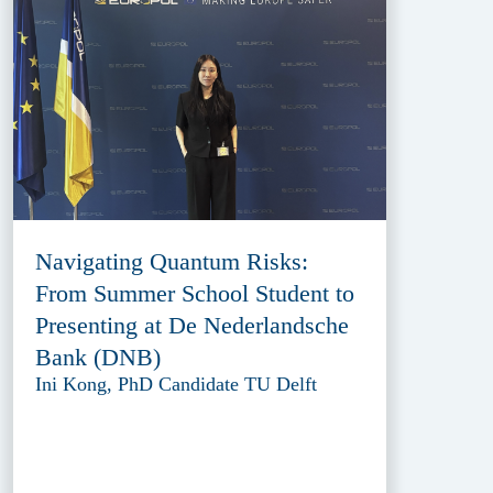
Navigating Quantum Risks:
From Summer School Student to
Presenting at De Nederlandsche
Bank (DNB)
Ini Kong, PhD Candidate TU Delft