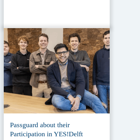
Passguard about their
Participation in YES!Delft