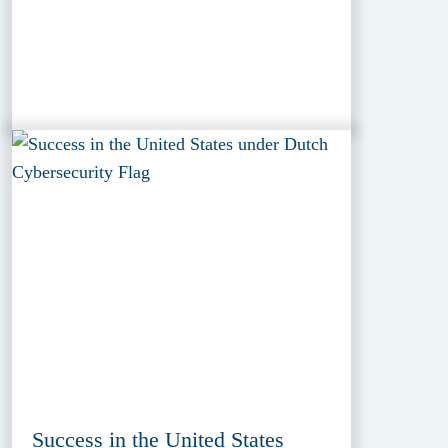
Success in the United States