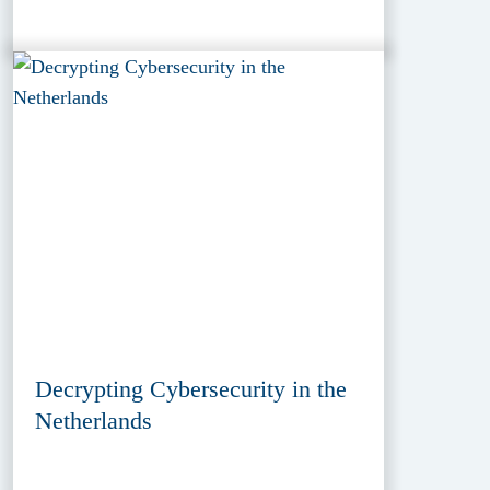
Decrypting Cybersecurity in the
Netherlands