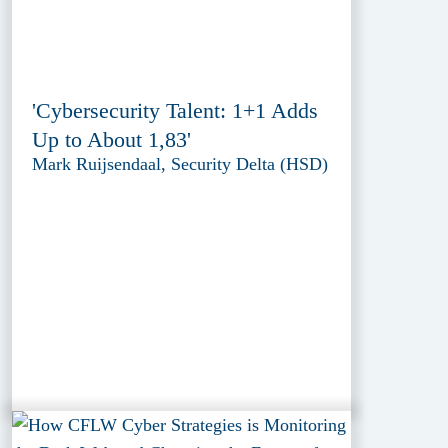
'Cybersecurity Talent: 1+1 Adds
Up to About 1,83'
Mark Ruijsendaal, Security Delta (HSD)