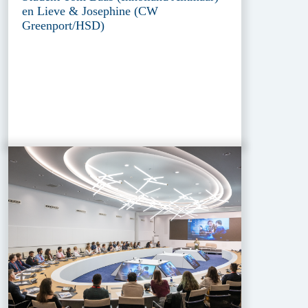
en Lieve & Josephine (CW
Greenport/HSD)