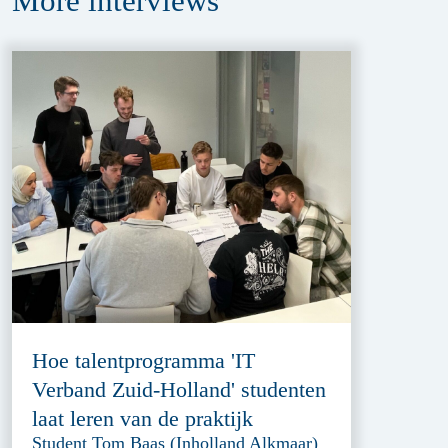
More
interviews
Hoe talentprogramma 'IT
Verband Zuid-Holland' studenten
laat leren van de praktijk
Student Tom Baas (Inholland Alkmaar)