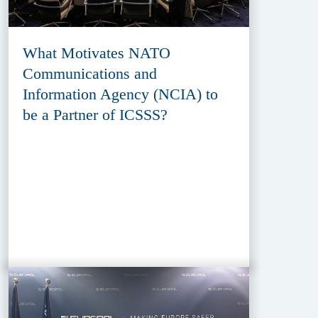
What Motivates NATO
Communications and
Information Agency (NCIA) to
be a Partner of ICSSS?