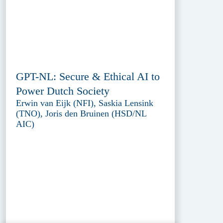
GPT-NL: Secure & Ethical AI to
Power Dutch Society
Erwin van Eijk (NFI), Saskia Lensink
(TNO), Joris den Bruinen (HSD/NL
AIC)