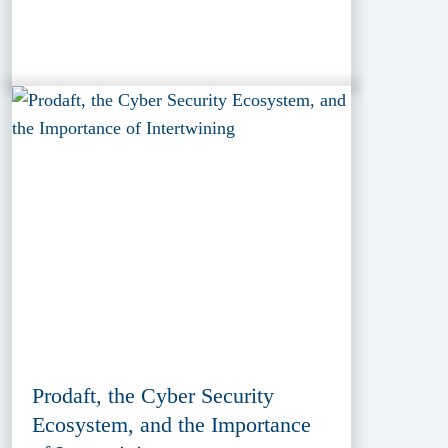
Prodaft, the Cyber Security
Ecosystem, and the Importance