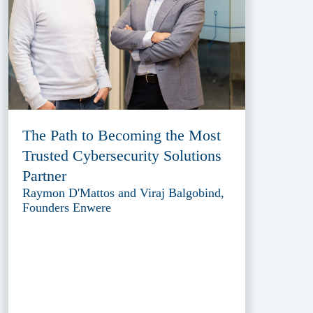
The Path to Becoming the Most
Trusted Cybersecurity Solutions
Partner
Raymon D'Mattos and Viraj Balgobind,
Founders Enwere