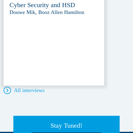
Cyber Security and HSD
Douwe Mik, Booz Allen Hamilton
All interviews
Stay Tuned!