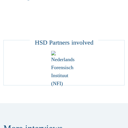
HSD Partners involved