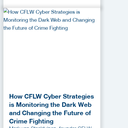
How CFLW Cyber Strategies
is Monitoring the Dark Web
and Changing the Future of
Crime Fighting