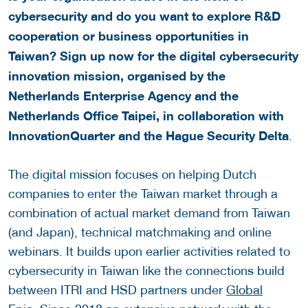
cybersecurity and do you want to explore R&D
cooperation or business opportunities in
Taiwan? Sign up now for the digital cybersecurity
innovation mission, organised by the
Netherlands Enterprise Agency and the
Netherlands Office Taipei, in collaboration with
InnovationQuarter and the Hague Security Delta
.
The digital mission focuses on helping Dutch
companies to enter the Taiwan market through a
combination of actual market demand from Taiwan
(and Japan), technical matchmaking and online
webinars. It builds upon earlier activities related to
cybersecurity in Taiwan like the connections build
between ITRI and HSD partners under
Global