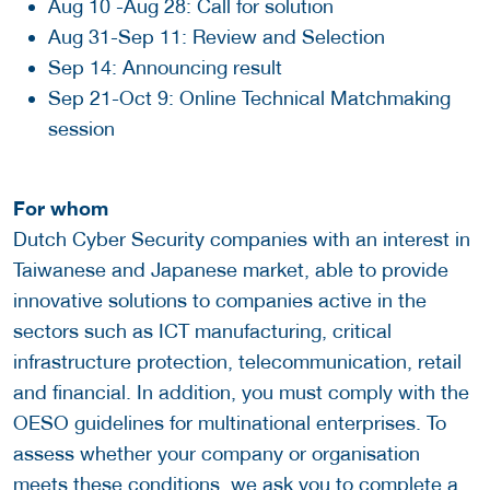
Aug 10 -Aug 28: Call for solution
Aug 31-Sep 11: Review and Selection
Sep 14: Announcing result
Sep 21-Oct 9: Online Technical Matchmaking
session
For whom
Dutch Cyber Security companies with an interest in
Taiwanese and Japanese market, able to provide
innovative solutions to companies active in the
sectors such as ICT manufacturing, critical
infrastructure protection, telecommunication, retail
and financial. In addition, you must comply with the
OESO guidelines for multinational enterprises. To
assess whether your company or organisation
meets these conditions, we ask you to complete a