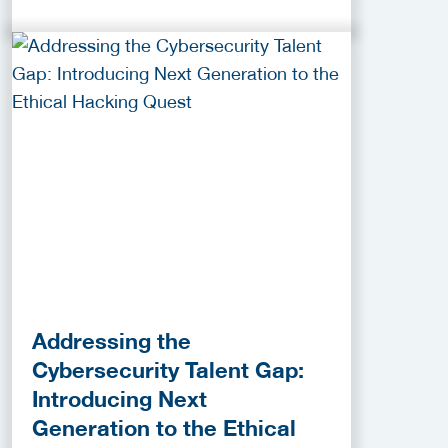
Addressing the
Cybersecurity Talent Gap:
Introducing Next
Generation to the Ethical