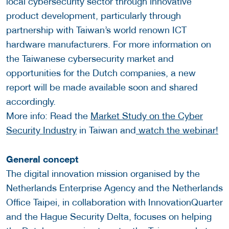
local cybersecurity sector through innovative
product development, particularly through
partnership with Taiwan’s world renown ICT
hardware manufacturers. For more information on
the Taiwanese cybersecurity market and
opportunities for the Dutch companies, a new
report will be made available soon and shared
accordingly.
More info: Read the
Market Study on the Cyber
Security Industry
in Taiwan and
watch the webinar!
General concept
The digital innovation mission organised by the
Netherlands Enterprise Agency and the Netherlands
Office Taipei, in collaboration with InnovationQuarter
and the Hague Security Delta, focuses on helping