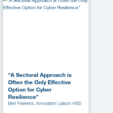
“A Sectoral Approach is
Often the Only Effective
Option for Cyber
Resilience”
Bert Feskens, Innovation Liaison HSD