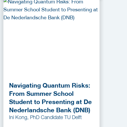
Navigating Quantum Risks:
From Summer School
Student to Presenting at De
Nederlandsche Bank (DNB)
Ini Kong, PhD Candidate TU Delft