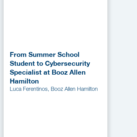
From Summer School
Student to Cybersecurity
Specialist at Booz Allen
Hamilton
Luca Ferentinos, Booz Allen Hamilton