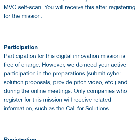
MVO self-scan. You will receive this after registering
for the mission.
Participation
Participation for this digital innovation mission is
free of charge. However, we do need your active
participation in the preparations (submit cyber
solution proposals, provide pitch video, etc.) and
during the online meetings. Only companies who
register for this mission will receive related
information, such as the Call for Solutions.
Registration