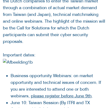
the Dutch companies to enter the Taiwan market
through a combination of actual market demand
from Taiwan (and Japan), technical matchmaking
and online webinars. The highlight of the mission will
be the Call for Solutions for which the Dutch
participants can submit their cyber security
proposals.
Important dates:
Business opportunity Webinars: on market
opportunity and technical issues of concern. If
you are interested to attend one or both
webinars,
please register before June 9th
.
June 10: Taiwan Session (By ITRI and TX