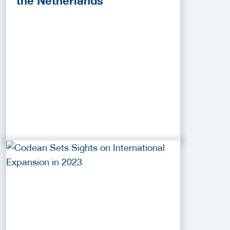
the Netherlands