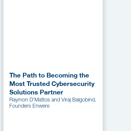
The Path to Becoming the
Most Trusted Cybersecurity
Solutions Partner
Raymon D'Mattos and Viraj Balgobind,
Founders Enwere