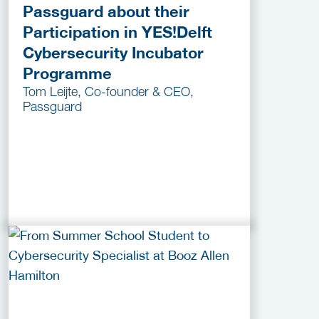
Passguard about their
Participation in YES!Delft
Cybersecurity Incubator
Programme
Tom Leijte, Co-founder & CEO,
Passguard