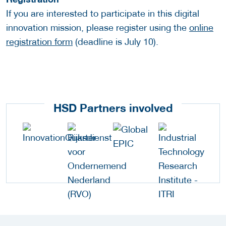
If you are interested to participate in this digital
innovation mission, please register using the
online
registration form
(deadline is July 10).
HSD Partners involved