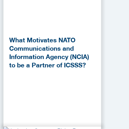
What Motivates NATO
Communications and
Information Agency (NCIA)
to be a Partner of ICSSS?