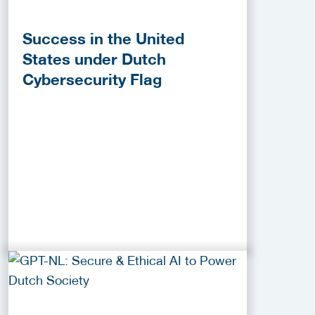
Success in the United
States under Dutch
Cybersecurity Flag