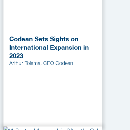
Codean Sets Sights on
International Expansion in
2023
Arthur Tolsma, CEO Codean