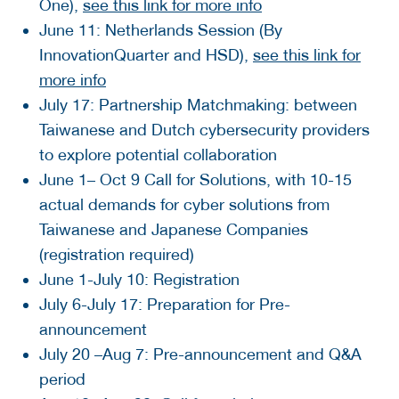
One),
see this link for more info
June 11: Netherlands Session (By
InnovationQuarter and HSD),
see this link for
more info
July 17: Partnership Matchmaking: between
Taiwanese and Dutch cybersecurity providers
to explore potential collaboration
June 1– Oct 9 Call for Solutions, with 10-15
actual demands for cyber solutions from
Taiwanese and Japanese Companies
(registration required)
June 1-July 10: Registration
July 6-July 17: Preparation for Pre-
announcement
July 20 –Aug 7: Pre-announcement and Q&A
period