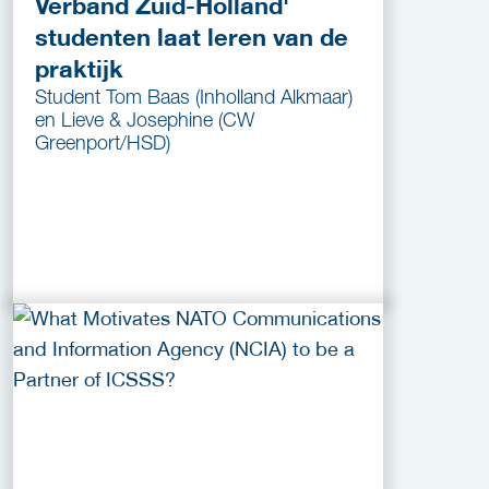
Verband Zuid-Holland'
studenten laat leren van de
praktijk
Student Tom Baas (Inholland Alkmaar)
en Lieve & Josephine (CW
Greenport/HSD)