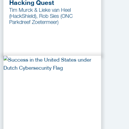
Hacking Quest
Tim Murck & Lieke van Heel
(HackShield), Rob Sies (ONC
Parkdreef Zoetermeer)