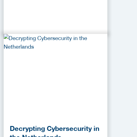
Decrypting Cybersecurity in