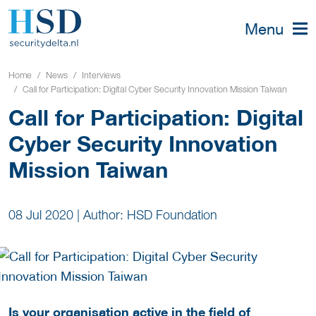
Menu
Home
News
Interviews
Call for Participation: Digital Cyber Security Innovation Mission Taiwan
Call for Participation: Digital
Cyber Security Innovation
Mission Taiwan
08 Jul 2020
|
Author: HSD Foundation
Is your organisation active in the field of