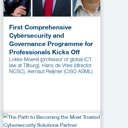
First Comprehensive
Cybersecurity and
Governance Programme for
Professionals Kicks Off
Lokke Moerel (professor of global ICT
law at Tilburg), Hans de Vries (director
NCSC), Aernaut Reijmer (CISO ASML)