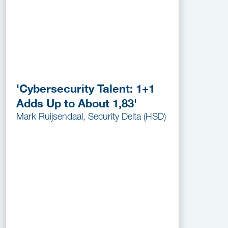
'Cybersecurity Talent: 1+1
Adds Up to About 1,83'
Mark Ruijsendaal, Security Delta (HSD)