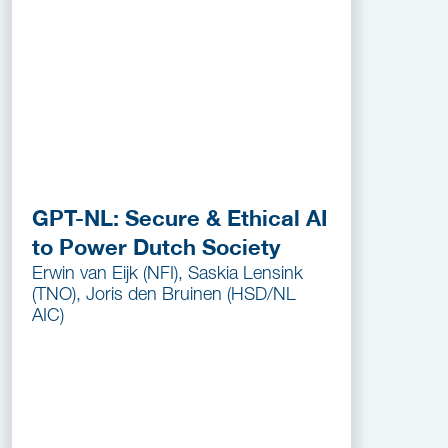
GPT-NL: Secure & Ethical AI
to Power Dutch Society
Erwin van Eijk (NFI), Saskia Lensink
(TNO), Joris den Bruinen (HSD/NL
AIC)