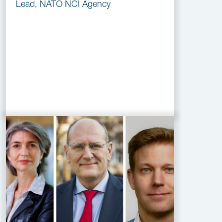
Lead, NATO NCI Agency