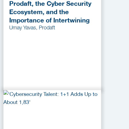
Prodaft, the Cyber Security
Ecosystem, and the
Importance of Intertwining
Umay Yavas, Prodaft