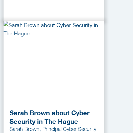
Sarah Brown about Cyber
Security in The Hague
Sarah Brown, Principal Cyber Security