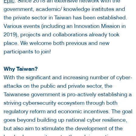
Epic
. Since 2018 an extensive network with the
government, academic/ knowledge institutes and
the private sector in Taiwan has been established.
Various events (including an Innovation Mission in
2019), projects and collaborations already took
place. We welcome both previous and new
participants to join!
Why Taiwan?
With the significant and increasing number of cyber-
attacks on the public and private sector, the
Taiwanese government is pro-actively establishing a
striving cybersecurity ecosystem through both
regulatory reform and economic incentives. The goal
goes beyond building up national cyber resilience,
but also aim to stimulate the development of the