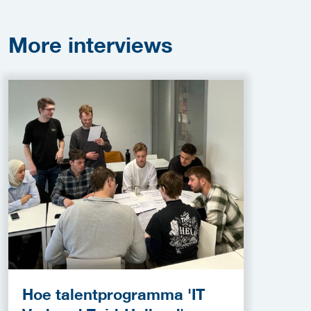
More
interviews
Hoe talentprogramma 'IT