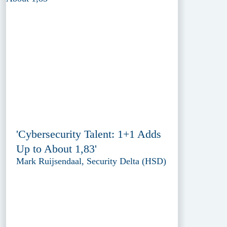
'Cybersecurity Talent: 1+1 Adds
Up to About 1,83'
Mark Ruijsendaal, Security Delta (HSD)