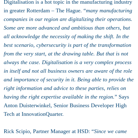
Digitalisation is a hot topic in the manufacturing industry
in greater Rotterdam – The Hague. “
many manufacturing
companies in our region are digitalizing their operations.
Some are more advanced and ambitious than others, but
all acknowledge the necessity of making the shift. In the
best scenario, cybersecurity is part of the transformation
from the very start, at the drawing table. But that is not
always the case. Digitalisation is a very complex process
in itself and not all business owners are aware of the role
and importance of security in it. Being able to provide the
right information and advice to these parties, relies on
having the right expertise available in the region.
” Says
Anton Duisterwinkel, Senior Business Developer High
Tech at InnovationQuarter.
Rick Scipio, Partner Manager at HSD: “
Since we came