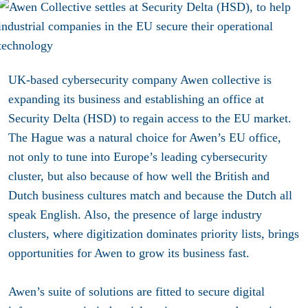
UK-based cybersecurity company Awen collective is
expanding its business and establishing an office at
Security Delta (HSD) to regain access to the EU market.
The Hague was a natural choice for Awen’s EU office,
not only to tune into Europe’s leading cybersecurity
cluster, but also because of how well the British and
Dutch business cultures match and because the Dutch all
speak English. Also, the presence of large industry
clusters, where digitization dominates priority lists, brings
opportunities for Awen to grow its business fast.
Awen’s suite of solutions are fitted to secure digital