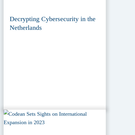
Decrypting Cybersecurity in the
Netherlands