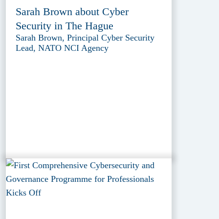
Sarah Brown about Cyber
Security in The Hague
Sarah Brown, Principal Cyber Security
Lead, NATO NCI Agency