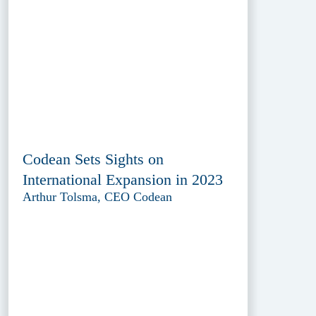
Codean Sets Sights on
International Expansion in 2023
Arthur Tolsma, CEO Codean