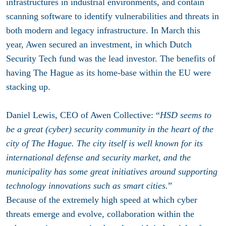
infrastructures in industrial environments, and contain
scanning software to identify vulnerabilities and threats in
both modern and legacy infrastructure. In March this
year, Awen secured an investment, in which Dutch
Security Tech fund was the lead investor. The benefits of
having The Hague as its home-base within the EU were
stacking up.
Daniel Lewis, CEO of Awen Collective: “
HSD seems to
be a great (cyber) security community in the heart of the
city of The Hague. The city itself is well known for its
international defense and security market, and the
municipality has some great initiatives around supporting
technology innovations such as smart cities.
”
Because of the extremely high speed at which cyber
threats emerge and evolve, collaboration within the