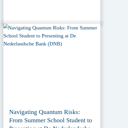
Navigating Quantum Risks:
From Summer School Student to