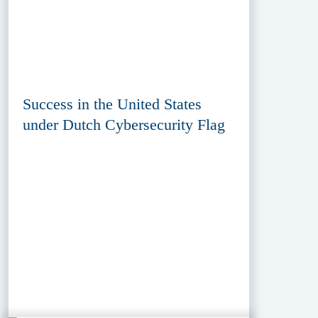
Success in the United States
under Dutch Cybersecurity Flag