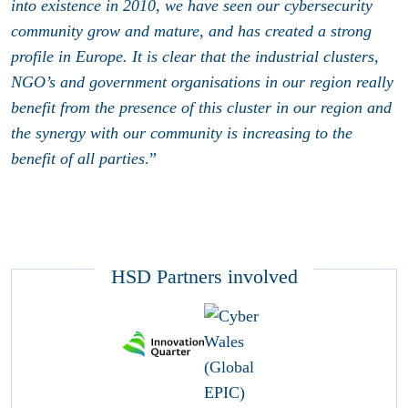
into existence in 2010, we have seen our cybersecurity
community grow and mature, and has created a strong
profile in Europe. It is clear that the industrial clusters,
NGO’s and government organisations in our region really
benefit from the presence of this cluster in our region and
the synergy with our community is increasing to the
benefit of all parties
.”
HSD Partners involved