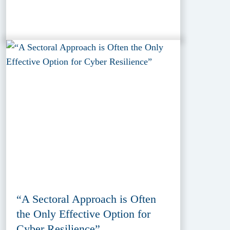
“A Sectoral Approach is Often
the Only Effective Option for
Cyber Resilience”