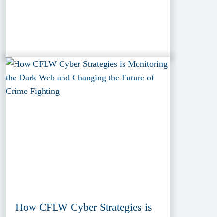
How CFLW Cyber Strategies is