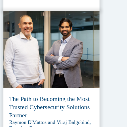
The Path to Becoming the Most
Trusted Cybersecurity Solutions
Partner
Raymon D'Mattos and Viraj Balgobind,