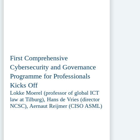
First Comprehensive
Cybersecurity and Governance
Programme for Professionals
Kicks Off
Lokke Moerel (professor of global ICT
law at Tilburg), Hans de Vries (director
NCSC), Aernaut Reijmer (CISO ASML)