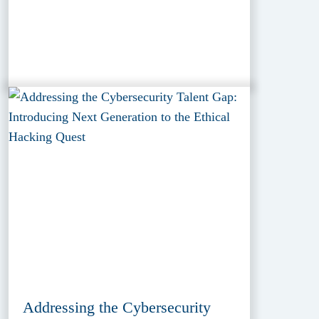
Addressing the Cybersecurity