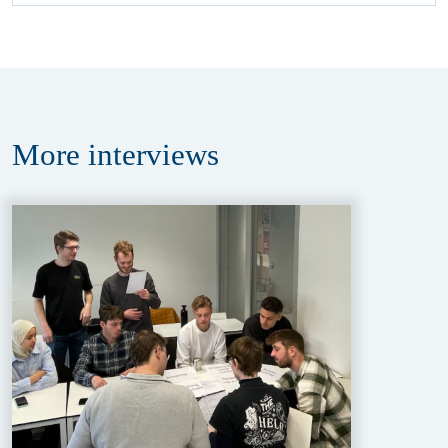
More
interviews