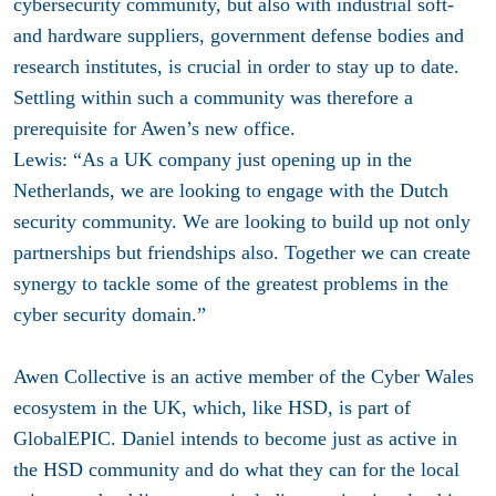
cybersecurity community, but also with industrial soft-
and hardware suppliers, government defense bodies and
research institutes, is crucial in order to stay up to date.
Settling within such a community was therefore a
prerequisite for Awen’s new office.
Lewis: “As a UK company just opening up in the
Netherlands, we are looking to engage with the Dutch
security community. We are looking to build up not only
partnerships but friendships also. Together we can create
synergy to tackle some of the greatest problems in the
cyber security domain.”
Awen Collective is an active member of the Cyber Wales
ecosystem in the UK, which, like HSD, is part of
GlobalEPIC. Daniel intends to become just as active in
the HSD community and do what they can for the local