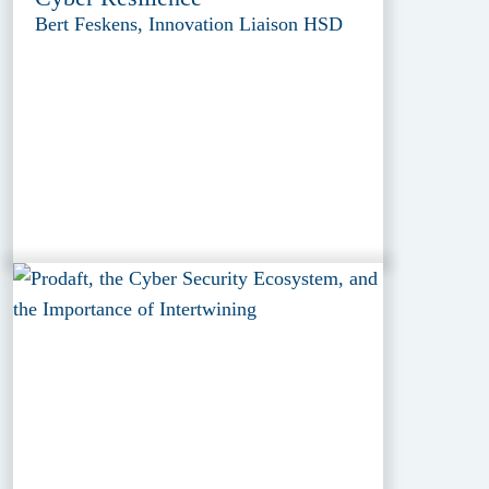
Bert Feskens, Innovation Liaison HSD