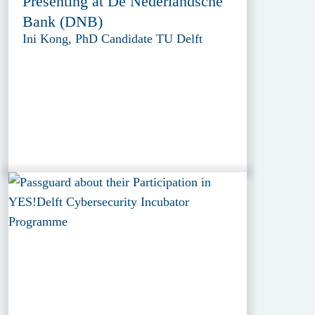
Presenting at De Nederlandsche
Bank (DNB)
Ini Kong, PhD Candidate TU Delft