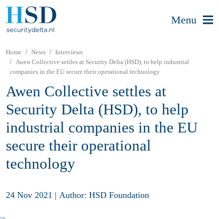
Menu
Home
News
Interviews
Awen Collective settles at Security Delta (HSD), to help industrial
companies in the EU secure their operational technology
Awen Collective settles at
Security Delta (HSD), to help
industrial companies in the EU
secure their operational
technology
24 Nov 2021
|
Author: HSD Foundation