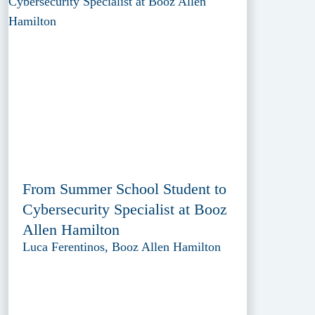
From Summer School Student to
Cybersecurity Specialist at Booz
Allen Hamilton
Luca Ferentinos, Booz Allen Hamilton