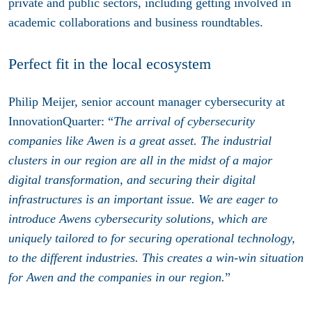
private and public sectors, including getting involved in
academic collaborations and business roundtables.
Perfect fit in the local ecosystem
Philip Meijer, senior account manager cybersecurity at
InnovationQuarter: “
The arrival of cybersecurity
companies like Awen is a great asset. The industrial
clusters in our region are all in the midst of a major
digital transformation, and securing their digital
infrastructures is an important issue. We are eager to
introduce Awens cybersecurity solutions, which are
uniquely tailored to for securing operational technology,
to the different industries. This creates a win-win situation
for Awen and the companies in our region.
”