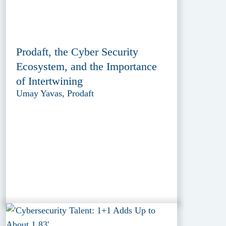
Prodaft, the Cyber Security
Ecosystem, and the Importance
of Intertwining
Umay Yavas, Prodaft