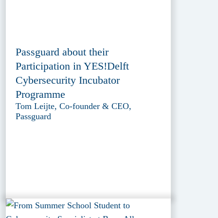
Passguard about their
Participation in YES!Delft
Cybersecurity Incubator
Programme
Tom Leijte, Co-founder & CEO,
Passguard