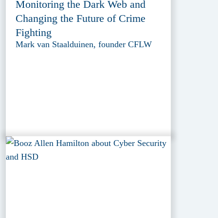
Monitoring the Dark Web and
Changing the Future of Crime
Fighting
Mark van Staalduinen, founder CFLW