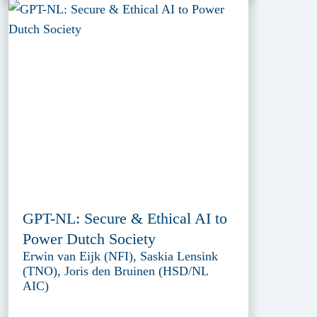
GPT-NL: Secure & Ethical AI to
Power Dutch Society
Erwin van Eijk (NFI), Saskia Lensink
(TNO), Joris den Bruinen (HSD/NL
AIC)