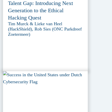
Talent Gap: Introducing Next
Generation to the Ethical
Hacking Quest
Tim Murck & Lieke van Heel
(HackShield), Rob Sies (ONC Parkdreef
Zoetermeer)