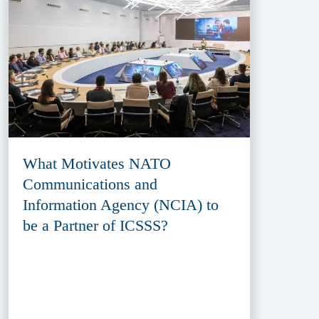
What Motivates NATO
Communications and
Information Agency (NCIA) to
be a Partner of ICSSS?