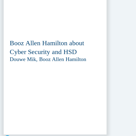
Booz Allen Hamilton about
Cyber Security and HSD
Douwe Mik, Booz Allen Hamilton