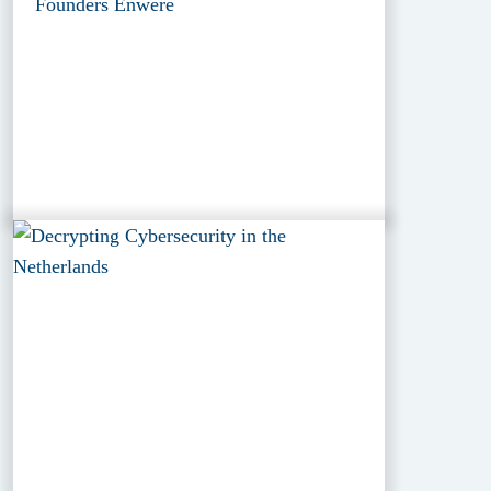
Founders Enwere