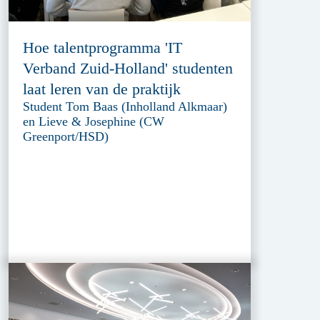
Hoe talentprogramma 'IT
Verband Zuid-Holland' studenten
laat leren van de praktijk
Student Tom Baas (Inholland Alkmaar)
en Lieve & Josephine (CW
Greenport/HSD)