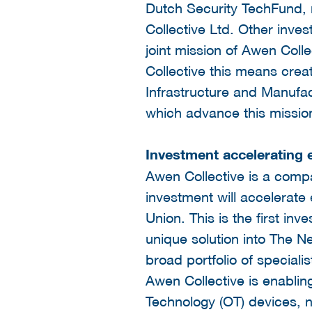
Dutch Security TechFund, 
Collective Ltd. Other inves
joint mission of Awen Coll
Collective this means creat
Infrastructure and Manufa
which advance this missio
Investment accelerating
Awen Collective is a comp
investment will accelerate
Union. This is the first i
unique solution into The Ne
broad portfolio of specialis
Awen Collective is enabling
Technology (OT) devices, ne