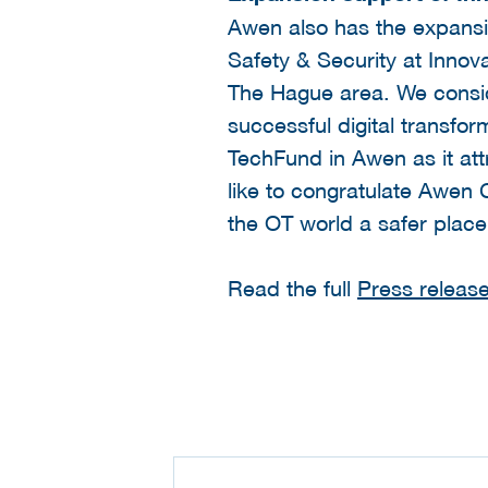
Awen also has the expansio
Safety & Security at Innov
The Hague area. We conside
successful digital transfor
TechFund in Awen as it at
like to congratulate Awen C
the OT world a safer plac
Read the full
Press release