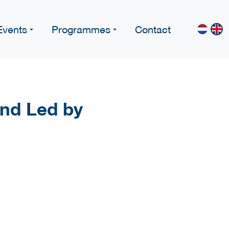
Events
Programmes
Contact
nd Led by