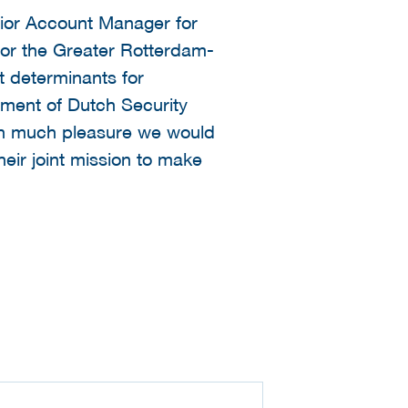
nior Account Manager for
 for the Greater Rotterdam-
t determinants for
stment of Dutch Security
ith much pleasure we would
heir joint mission to make