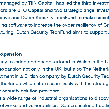
managed by TIIN Capital, has led the third invest
tors are SFC Capital and two strategic angel invest
ective and Dutch Security TechFund to make socie
ing software to increase the cyber resiliency of Cri
cturing. Dutch Security TechFund aims to support 
n.
 expansion
any founded and headquartered in Wales in the U
 expansion not only in the UK, but also The Nethe
nvestment in a British company by Dutch Security Te
therlands which fits in seamlessly with the strategy
t security solution providers.
 a wide range of industrial organisations to discov
tworks and vulnerabilities. Sectors include traditio