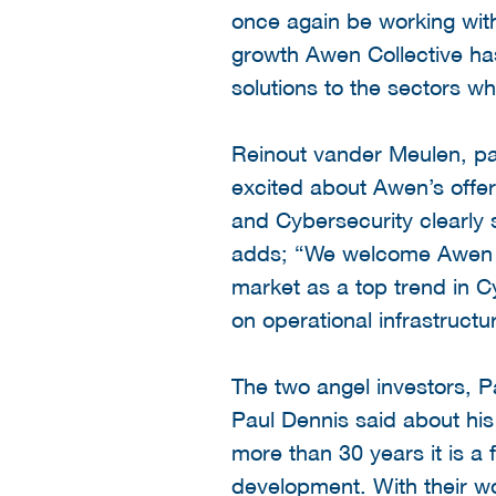
once again be working with
growth Awen Collective has
solutions to the sectors w
Reinout vander Meulen, pa
excited about Awen’s offer
and Cybersecurity clearly 
adds; “We welcome Awen C
market as a top trend in Cy
on operational infrastructu
The two angel investors, P
Paul Dennis said about his
more than 30 years it is a 
development. With their wor