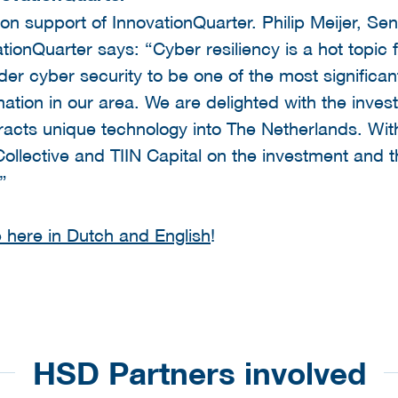
n support of InnovationQuarter. Philip Meijer, Se
ationQuarter says: “Cyber resiliency is a hot topic
r cyber security to be one of the most significan
mation in our area. We are delighted with the inve
tracts unique technology into The Netherlands. W
ollective and TIIN Capital on the investment and t
e”
 here in Dutch and English
!
HSD Partners involved