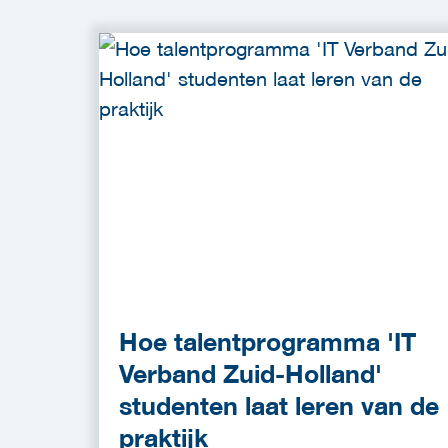
Hoe talentprogramma 'IT
Verband Zuid-Holland'
studenten laat leren van de
praktijk