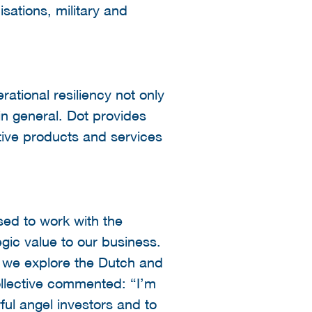
isations, military and
rational resiliency not only
 in general. Dot provides
itive products and services
ed to work with the
egic value to our business.
s we explore the Dutch and
llective commented: “I’m
ul angel investors and to