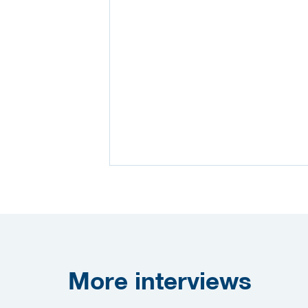
More
interviews