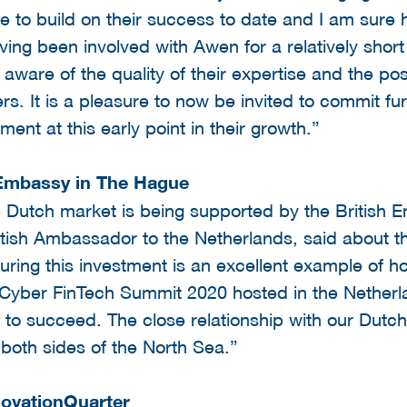
e to build on their success to date and I am sure ha
ing been involved with Awen for a relatively short
 aware of the quality of their expertise and the po
ers. It is a pleasure to now be invited to commit f
ent at this early point in their growth.”
 Embassy in The Hague
e Dutch market is being supported by the British
tish Ambassador to the Netherlands, said about t
curing this investment is an excellent example of
s Cyber FinTech Summit 2020 hosted in the Nether
 to succeed. The close relationship with our Dutch
 both sides of the North Sea.”
novationQuarter