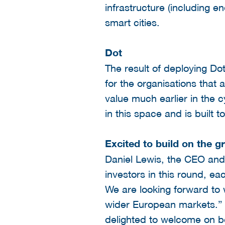
infrastructure (including en
smart cities.
Dot
The result of deploying Dot
for the organisations that 
value much earlier in the c
in this space and is built t
Excited to build on the g
Daniel Lewis, the CEO and
investors in this round, ea
We are looking forward to 
wider European markets.”
delighted to welcome on bo