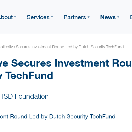
News
About
Services
Partners
llective Secures Investment Round Led by Dutch Security TechFund
ve Secures Investment Rou
y TechFund
 HSD Foundation