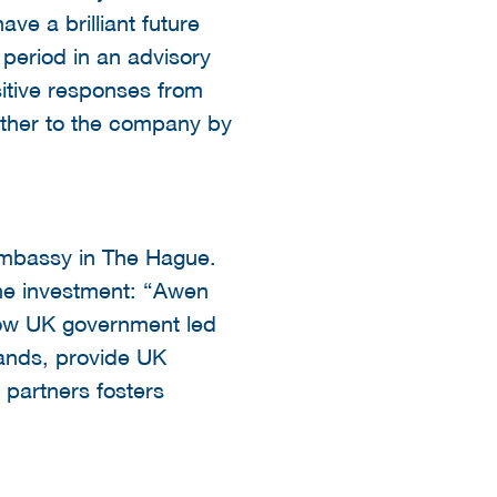
ve a brilliant future
 period in an advisory
sitive responses from
urther to the company by
 Embassy in The Hague.
he investment: “Awen
 how UK government led
lands, provide UK
 partners fosters