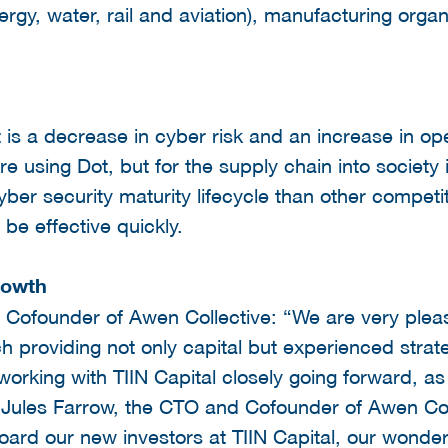
ergy, water, rail and aviation), manufacturing organ
 is a decrease in cyber risk and an increase in ope
are using Dot, but for the supply chain into society
yber security maturity lifecycle than other compet
o be effective quickly.
rowth
 Cofounder of Awen Collective: “We are very pleas
ch providing not only capital but experienced strat
working with TIIN Capital closely going forward, a
 Jules Farrow, the CTO and Cofounder of Awen Co
ard our new investors at TIIN Capital, our wonderf