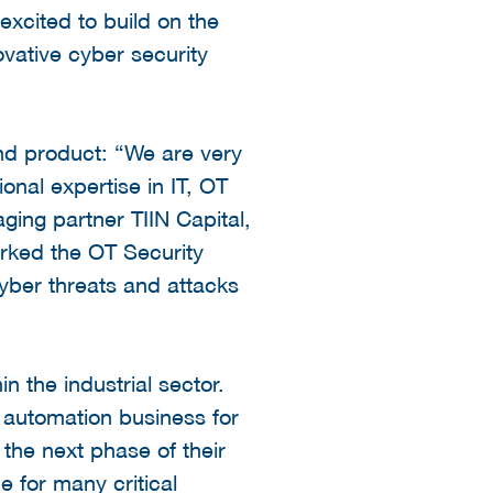
excited to build on the
vative cyber security
nd product: “We are very
onal expertise in IT, OT
ing partner TIIN Capital,
rked the OT Security
cyber threats and attacks
 the industrial sector.
l automation business for
 the next phase of their
e for many critical