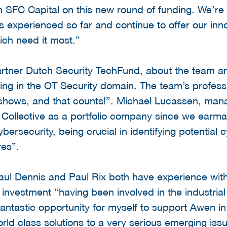
 SFC Capital on this new round of funding. We’re 
 experienced so far and continue to offer our inno
hich need it most.”
rtner Dutch Security TechFund, about the team a
ing in the OT Security domain. The team’s professi
shows, and that counts!”. Michael Lucassen, manag
ollective as a portfolio company since we earma
bersecurity, being crucial in identifying potential 
res”.
aul Dennis and Paul Rix both have experience within
 investment “having been involved in the industria
fantastic opportunity for myself to support Awen in
ld class solutions to a very serious emerging issu