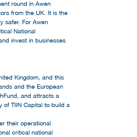
ment round in Awen
ors from the UK. It is the
ty safer. For Awen
tical National
and invest in businesses
nited Kingdom, and this
rlands and the European
chFund, and attracts a
 of TIIN Capital to build a
er their operational
nal critical national