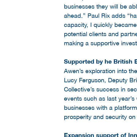
businesses they will be abl
ahead.” Paul Rix adds “hav
capacity, I quickly became
potential clients and partn
making a supportive investm
Supported by he British
Awen’s exploration into th
Lucy Ferguson, Deputy Bri
Collective’s success in se
events such as last year’
businesses with a platform
prosperity and security on
Expansion support of In