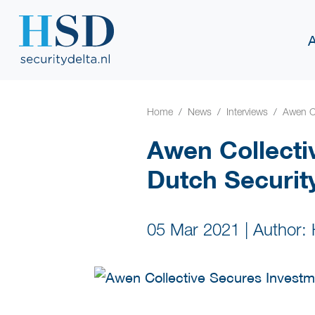
Home
News
Interviews
Awen Co
Awen Collecti
Dutch Securit
05 Mar 2021
|
Author: