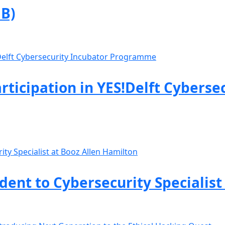
B)
rticipation in YES!Delft Cyberse
nt to Cybersecurity Specialist