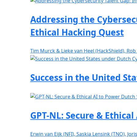
Addressing the Cybersecu
Ethical Hacking Quest
Tim Murck & Lieke van Heel (HackShield), Rob
Success in the United St
GPT-NL: Secure & Ethical
Erwin van Eijk (NFI), Saskia Lensink (TNO), Jor