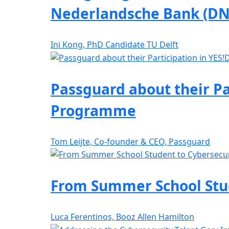
Nederlandsche Bank (DN
Ini Kong, PhD Candidate TU Delft
Passguard about their Pa
Programme
Tom Leijte, Co-founder & CEO, Passguard
From Summer School Stude
Luca Ferentinos, Booz Allen Hamilton