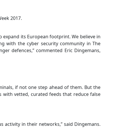
Week 2017.
to expand its European footprint. We believe in
ng with the cyber security community in The
stronger defences,” commented Eric Dingemans,
minals, if not one step ahead of them. But the
s with vetted, curated feeds that reduce false
s activity in their networks,” said Dingemans.