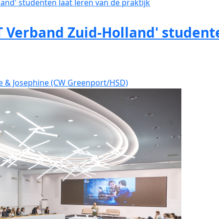
 Verband Zuid-Holland' studente
ve & Josephine (CW Greenport/HSD)