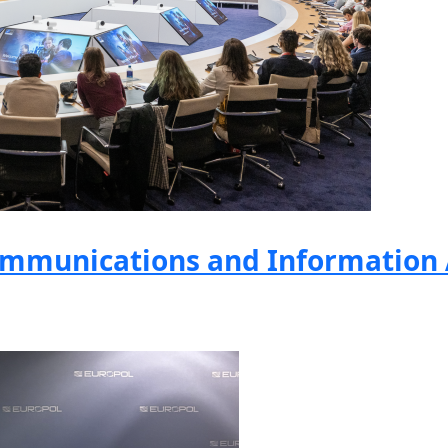
mmunications and Information A