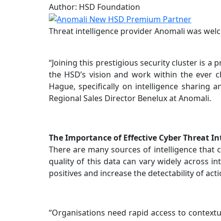
Author: HSD Foundation
Threat intelligence provider Anomali was we
“Joining this prestigious security cluster is 
the HSD’s vision and work within the ever 
Hague, specifically on intelligence sharing 
Regional Sales Director Benelux at Anomali.
The Importance of Effective Cyber Threat In
There are many sources of intelligence that c
quality of this data can vary widely across i
positives and increase the detectability of act
“Organisations need rapid access to contextua