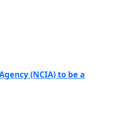
gency (NCIA) to be a