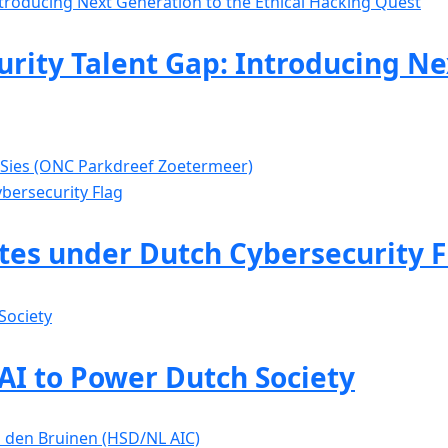
rity Talent Gap: Introducing Ne
 Sies (ONC Parkdreef Zoetermeer)
ates under Dutch Cybersecurity F
 AI to Power Dutch Society
is den Bruinen (HSD/NL AIC)