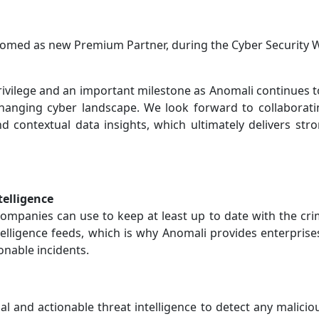
lcomed as new Premium Partner, during the Cyber Security 
a privilege and an important milestone as Anomali continues 
changing cyber landscape. We look forward to collaborati
and contextual data insights, which ultimately delivers 
telligence
ompanies can use to keep at least up to date with the cri
ntelligence feeds, which is why Anomali provides enterprise
ionable incidents.
l and actionable threat intelligence to detect any maliciou