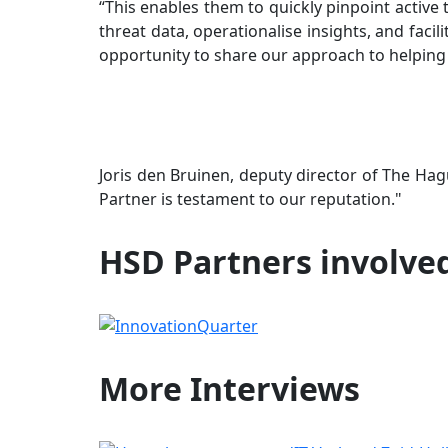
“This enables them to quickly pinpoint active
threat data, operationalise insights, and facil
opportunity to share our approach to helping 
Joris den Bruinen, deputy director of The H
Partner is testament to our reputation."
HSD Partners involve
More
Interviews