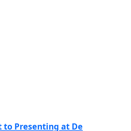
to Presenting at De