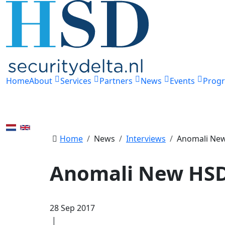
Home
About
Services
Partners
News
Events
Prog
Home
News
Interviews
Anomali Ne
Anomali New HSD
28 Sep 2017
|