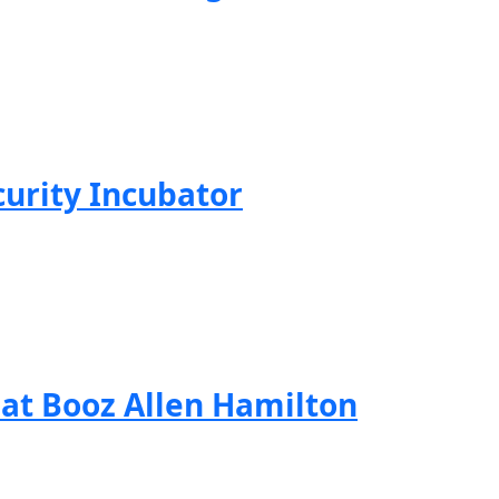
curity Incubator
 at Booz Allen Hamilton