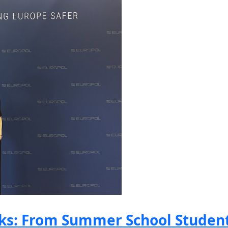
s: From Summer School Student 