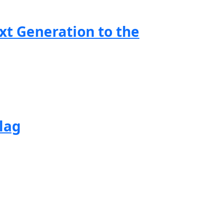
xt Generation to the
lag