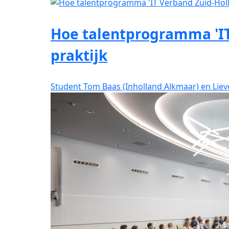
Hoe talentprogramma 'IT
praktijk
Student Tom Baas (Inholland Alkmaar) en Lie