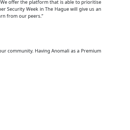
 offer the platform that is able to prioritise
Cyber Security Week in The Hague will give us an
arn from our peers.”
o our community. Having Anomali as a Premium