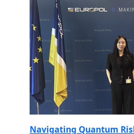
Navigating Quantum Risk