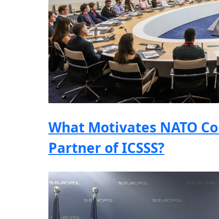
What Motivates NATO Co
Partner of ICSSS?