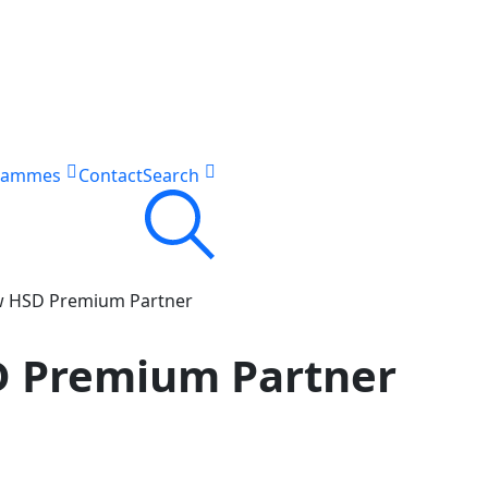
rammes
Contact
Search
w HSD Premium Partner
 Premium Partner