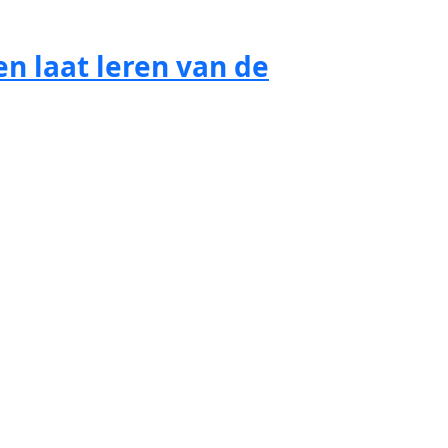
n laat leren van de