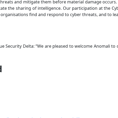
 threats and mitigate them before material damage occurs. We
itate the sharing of intelligence. Our participation at the 
organisations find and respond to cyber threats, and to le
ague Security Delta: “We are pleased to welcome Anomali t
d