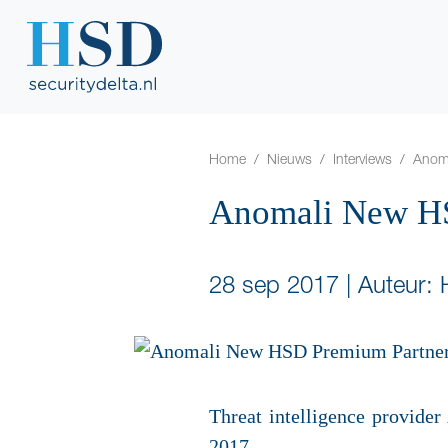
Home
Nieuws
Interviews
Anom
Anomali New HS
28 sep 2017
|
Auteur:
Threat intelligence provid
2017.