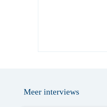
Meer
interviews