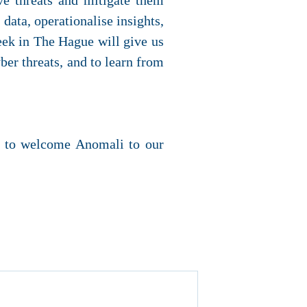
ve threats and mitigate them
 data, operationalise insights,
Week in The Hague will give us
ber threats, and to learn from
ed to welcome Anomali to our