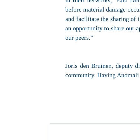
in their networks,” said Di
before material damage occurs.
and facilitate the sharing of
an opportunity to share our a
our peers.”
Joris den Bruinen, deputy d
community. Having Anomali as