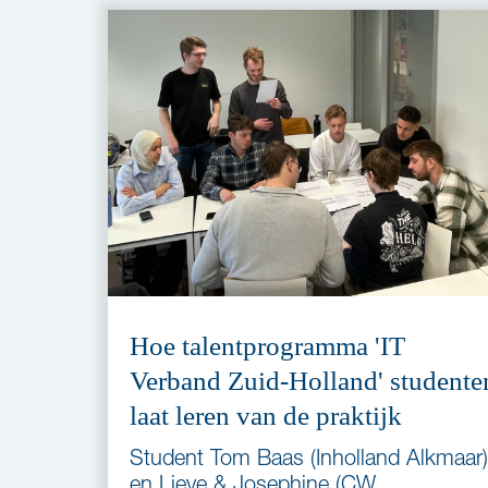
Hoe talentprogramma 'IT
Verband Zuid-Holland' studente
laat leren van de praktijk
Student Tom Baas (Inholland Alkmaar)
en Lieve & Josephine (CW