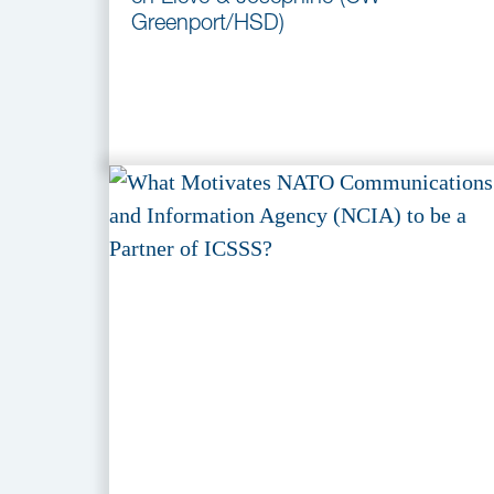
Greenport/HSD)