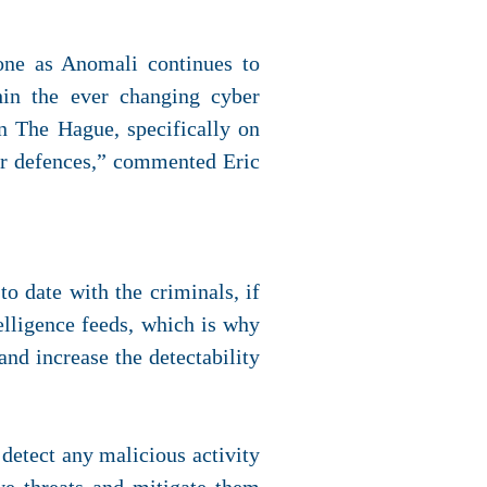
tone as Anomali continues to
hin the ever changing cyber
n The Hague, specifically on
ger defences,” commented Eric
o date with the criminals, if
elligence feeds, which is why
and increase the detectability
 detect any malicious activity