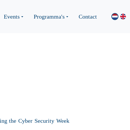
Events
Programma's
Contact
ing the Cyber Security Week