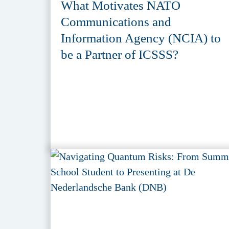
What Motivates NATO
Communications and
Information Agency (NCIA) to
be a Partner of ICSSS?