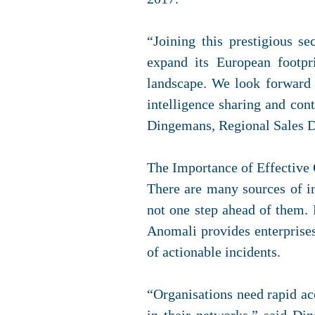
“Joining this prestigious s
expand its European footpr
landscape. We look forward 
intelligence sharing and con
Dingemans, Regional Sales D
The Importance of Effective 
There are many sources of in
not one step ahead of them. 
Anomali provides enterprises 
of actionable incidents.
“Organisations need rapid acc