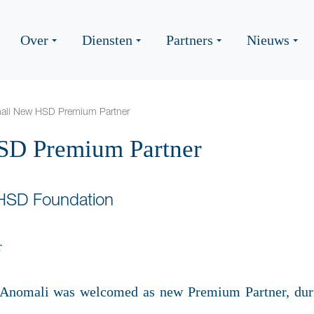
Over
Diensten
Partners
Nieuws
ali New HSD Premium Partner
D Premium Partner
 HSD Foundation
er Anomali was welcomed as new Premium Partner, dur