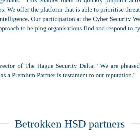
ngemans. “This enables them to quickly pinpoint acti
 We offer the platform that is able to prioritise threat
 intelligence. Our participation at the Cyber Security 
pproach to helping organisations find and respond to cy
irector of The Hague Security Delta: “We are pleas
 a Premium Partner is testament to our reputation."
Betrokken HSD partners