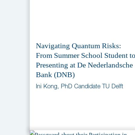
Navigating Quantum Risks:
From Summer School Student t
Presenting at De Nederlandsche
Bank (DNB)
Ini Kong, PhD Candidate TU Delft