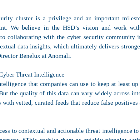
ecurity cluster is a privilege and an important miles
int. We believe in the HSD’s vision and work wit
to collaborating with the cyber security community i
textual data insights, which ultimately delivers stron
irector Benelux at Anomali.
Cyber Threat Intelligence
telligence that companies can use to keep at least up t
But the quality of this data can vary widely across int
with vetted, curated feeds that reduce false positives 
ess to contextual and actionable threat intelligence to