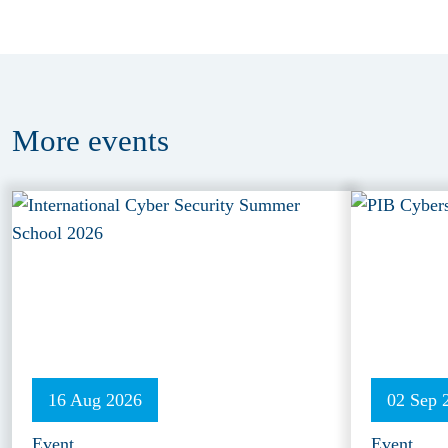
More
events
16 Aug 2026
02 Sep 
Event
Event