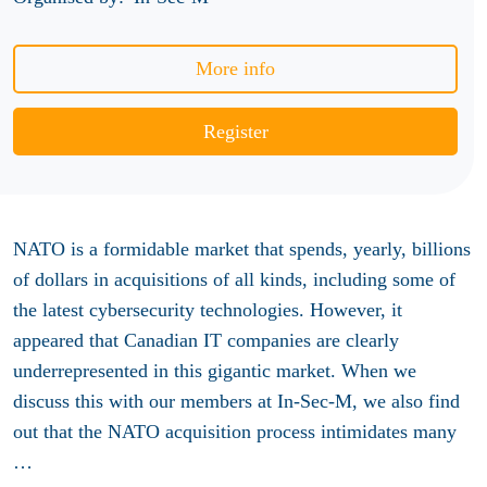
More info
Register
NATO is a formidable market that spends, yearly, billions
of dollars in acquisitions of all kinds, including some of
the latest cybersecurity technologies. However, it
appeared that Canadian IT companies are clearly
underrepresented in this gigantic market. When we
discuss this with our members at In-Sec-M, we also find
out that the NATO acquisition process intimidates many
…