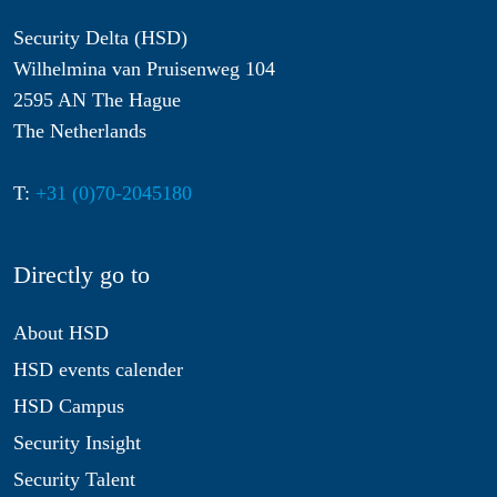
Security Delta (HSD)
Wilhelmina van Pruisenweg 104
2595 AN The Hague
The Netherlands
T:
+31 (0)70-2045180
Directly go to
About HSD
HSD events calender
HSD Campus
Security Insight
Security Talent