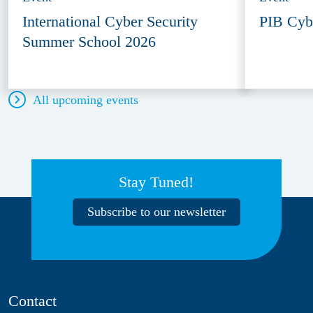
International Cyber Security
PIB Cyb
Summer School 2026
All upcoming events
Stay Tuned!
Subscribe to our newsletter
Contact