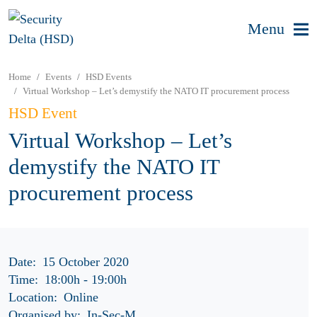
Menu
Home
Events
HSD Events
Virtual Workshop – Let’s demystify the NATO IT procurement process
HSD Event
Virtual Workshop – Let’s
demystify the NATO IT
procurement process
Date:
15 October 2020
Time:
18:00h
-
19:00h
Location:
Online
Organised by:
In-Sec-M