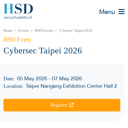
Menu
Home
Events
HSD Events
Cybersec Taipei 2026
HSD Event
Cybersec Taipei 2026
05 May 2026 - 07 May 2026
Date:
Taipei Nangang Exhibition Center Hall 2
Location:
Register