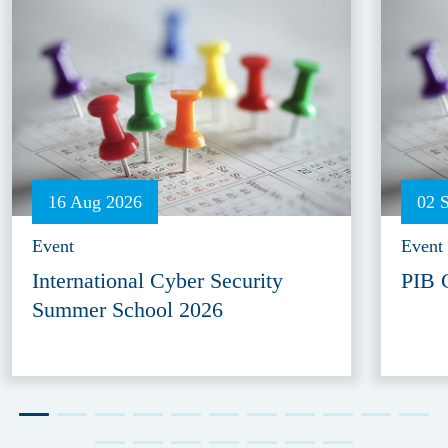
16 Aug 2026
02 
Event
Event
International Cyber Security
PIB 
Summer School 2026