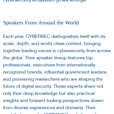
Speakers From Around the World
Each year, CYBERSEC distinguishes itself with its
scale, depth, and world-class content, bringing
together leading voices in cybersecurity from across
the globe. Their speaker lineup features top
professionals, executives from internationally
recognized brands, influential government leaders,
and pioneering researchers who are shaping the
future of digital security. These experts share not
only their deep knowledge but also practical
insights and forward-looking perspectives drawn
from diverse experiences and domains. Their