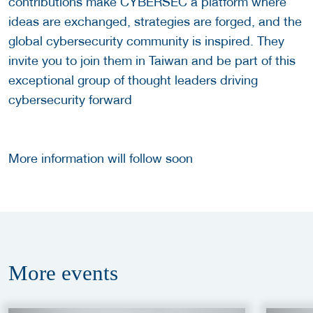
contributions make CYBERSEC a platform where
ideas are exchanged, strategies are forged, and the
global cybersecurity community is inspired. They
invite you to join them in Taiwan and be part of this
exceptional group of thought leaders driving
cybersecurity forward
More information will follow soon
More
events