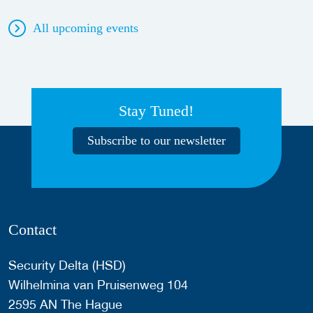
All upcoming events
Stay Tuned!
Subscribe to our newsletter
Contact
Security Delta (HSD)
Wilhelmina van Pruisenweg 104
2595 AN The Hague