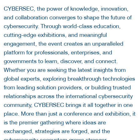
CYBERSEC, the power of knowledge, innovation,
and collaboration converges to shape the future of
cybersecurity. Through world-class education,
cutting-edge exhibitions, and meaningful
engagement, the event creates an unparalleled
platform for professionals, enterprises, and
governments to learn, discover, and connect.
Whether you are seeking the latest insights from
global experts, exploring breakthrough technologies
from leading solution providers, or building trusted
relationships across the international cybersecurity
community, CYBERSEC brings it all together in one
place. More than just a conference and exhibition, it
is the premier gathering where ideas are
exchanged, strategies are forged, and the
cybersecurity ecosystem grows stronger