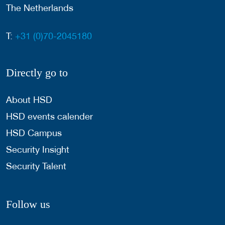
The Netherlands
T:
+31 (0)70-2045180
Directly go to
About HSD
HSD events calender
HSD Campus
Security Insight
Security Talent
Follow us