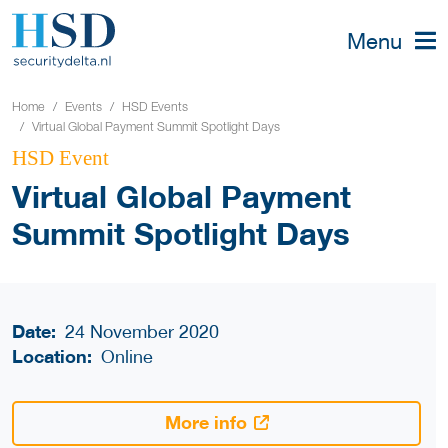
Menu
Home
Events
HSD Events
Virtual Global Payment Summit Spotlight Days
HSD Event
Virtual Global Payment
Summit Spotlight Days
Date:
24 November 2020
Location:
Online
More info