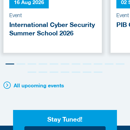
16 Aug 2026
02 
Event
Event
International Cyber Security
PIB 
Summer School 2026
All upcoming events
Stay Tuned!