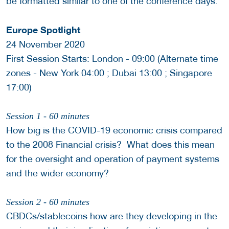
be formatted similar to one of the conference days.
Europe Spotlight
24 November 2020
First Session Starts: London - 09:00 (Alternate time
zones - New York 04:00 ; Dubai 13:00 ; Singapore
17:00)
Session 1 - 60 minutes
How big is the COVID-19 economic crisis compared
to the 2008 Financial crisis? What does this mean
for the oversight and operation of payment systems
and the wider economy?
Session 2 - 60 minutes
CBDCs/stablecoins how are they developing in the