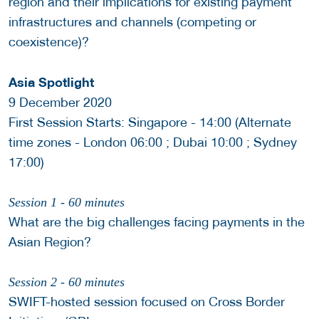
region and their implications for existing payment
infrastructures and channels (competing or
coexistence)?
Asia Spotlight
9 December 2020
First Session Starts: Singapore - 14:00 (Alternate
time zones - London 06:00 ; Dubai 10:00 ; Sydney
17:00)
Session 1 - 60 minutes
What are the big challenges facing payments in the
Asian Region?
Session 2 - 60 minutes
SWIFT-hosted session focused on Cross Border