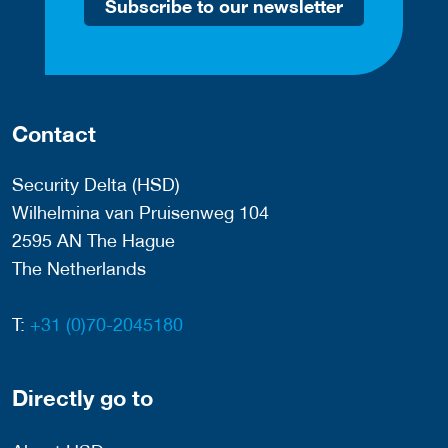
Subscribe to our newsletter
Contact
Security Delta (HSD)
Wilhelmina van Pruisenweg 104
2595 AN The Hague
The Netherlands
T:
+31 (0)70-2045180
Directly go to