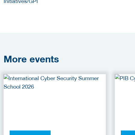
Initiatives/GPI
More
events