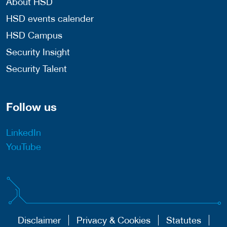
About HSD
HSD events calender
HSD Campus
Security Insight
Security Talent
Follow us
LinkedIn
YouTube
Disclaimer
Privacy & Cookies
Statutes