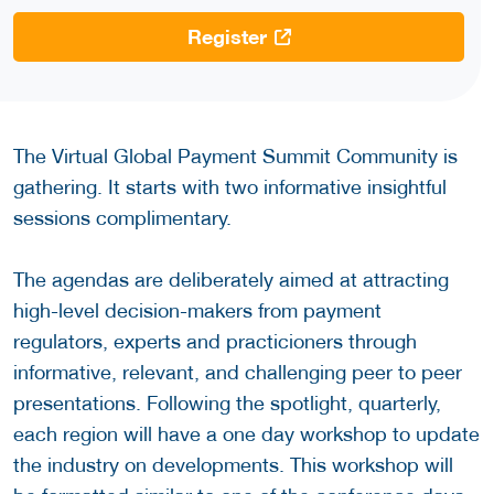
Register
The Virtual Global Payment Summit Community is
gathering. It starts with two informative insightful
sessions complimentary.
The agendas are deliberately aimed at attracting
high-level decision-makers from payment
regulators, experts and practicioners through
informative, relevant, and challenging peer to peer
presentations. Following the spotlight, quarterly,
each region will have a one day workshop to update
the industry on developments. This workshop will