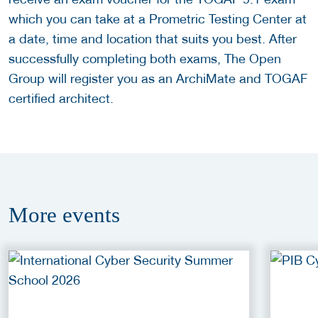
which you can take at a Prometric Testing Center at
a date, time and location that suits you best. After
successfully completing both exams, The Open
Group will register you as an ArchiMate and TOGAF
certified architect.
More
events