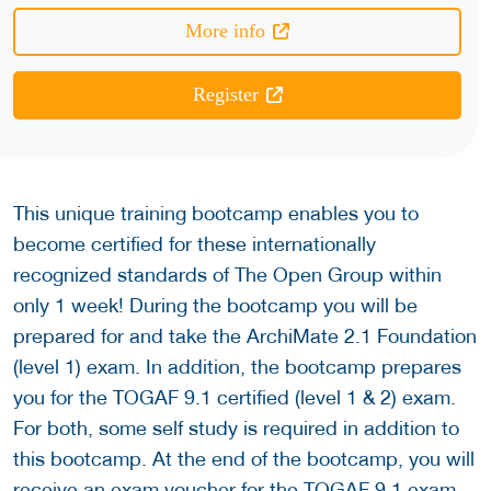
More info
Register
This unique training bootcamp enables you to
become certified for these internationally
recognized standards of The Open Group within
only 1 week! During the bootcamp you will be
prepared for and take the ArchiMate 2.1 Foundation
(level 1) exam. In addition, the bootcamp prepares
you for the TOGAF 9.1 certified (level 1 & 2) exam.
For both, some self study is required in addition to
this bootcamp. At the end of the bootcamp, you will
receive an exam voucher for the TOGAF 9.1 exam