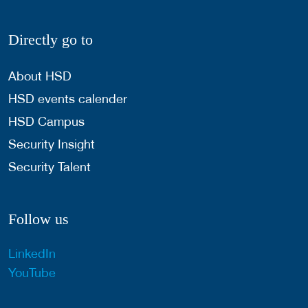
Directly go to
About HSD
HSD events calender
HSD Campus
Security Insight
Security Talent
Follow us
LinkedIn
YouTube