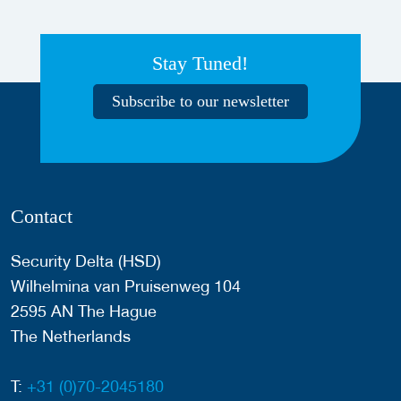
Stay Tuned!
Subscribe to our newsletter
Contact
Security Delta (HSD)
Wilhelmina van Pruisenweg 104
2595 AN The Hague
The Netherlands
T:
+31 (0)70-2045180