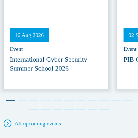
16 Aug 2026
02 
Event
Event
International Cyber Security
PIB 
Summer School 2026
All upcoming events