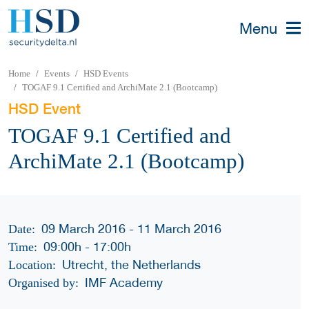
Menu
Home
Events
HSD Events
TOGAF 9.1 Certified and ArchiMate 2.1 (Bootcamp)
HSD Event
TOGAF 9.1 Certified and
ArchiMate 2.1 (Bootcamp)
09 March 2016 - 11 March 2016
Date:
09:00h
-
17:00h
Time:
Utrecht, the Netherlands
Location:
IMF Academy
Organised by: