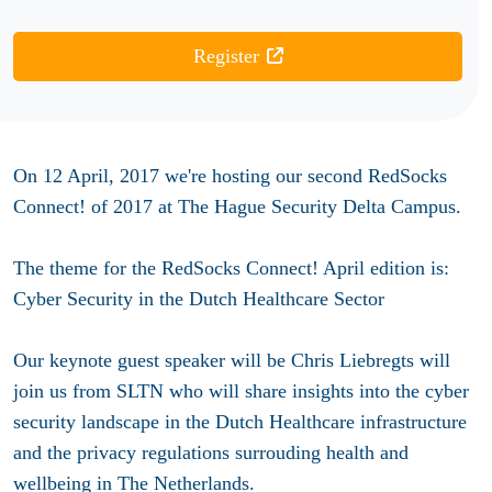
Register
On 12 April, 2017 we're hosting our second RedSocks
Connect! of 2017 at The Hague Security Delta Campus.
The theme for the RedSocks Connect! April edition is:
Cyber Security in the Dutch Healthcare Sector
Our keynote guest speaker will be Chris Liebregts will
join us from SLTN who will share insights into the cyber
security landscape in the Dutch Healthcare infrastructure
and the privacy regulations surrouding health and
wellbeing in The Netherlands.