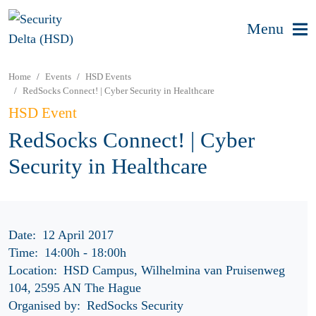
Menu
Home
Events
HSD Events
RedSocks Connect! | Cyber Security in Healthcare
HSD Event
RedSocks Connect! | Cyber
Security in Healthcare
Date:
12 April 2017
Time:
14:00h
-
18:00h
Location:
HSD Campus, Wilhelmina van Pruisenweg
104, 2595 AN The Hague
Organised by:
RedSocks Security