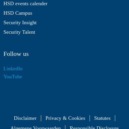
HSD events calender
HSD Campus
Security Insight
Security Talent
Follow us
LinkedIn
YouTube
Disclaimer
Privacy & Cookies
Statutes
Algemene Voorwaarden
Responsible Disclosure