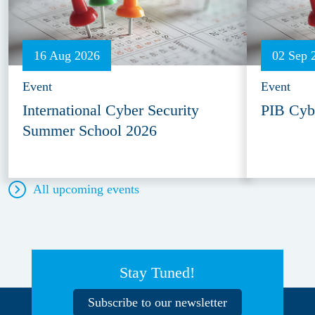
16 Aug 2026
02 Sep 
Event
Event
International Cyber Security
PIB Cyb
Summer School 2026
All upcoming events
Stay Tuned!
Subscribe to our newsletter