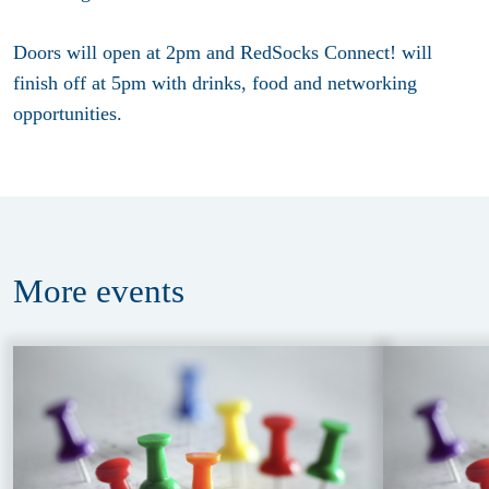
Doors will open at 2pm and RedSocks Connect! will
finish off at 5pm with drinks, food and networking
opportunities.
More
events