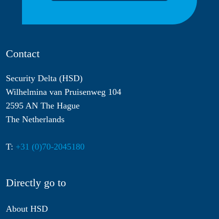
Contact
Security Delta (HSD)
Wilhelmina van Pruisenweg 104
2595 AN The Hague
The Netherlands
T:
+31 (0)70-2045180
Directly go to
About HSD