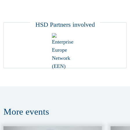
HSD Partners involved
More
events