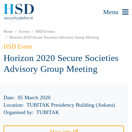
Menu
Home
Events
HSD Events
Horizon 2020 Secure Societies Advisory Group Meeting
HSD Event
Horizon 2020 Secure Societies
Advisory Group Meeting
Date:
05 March 2020
Location:
TUBITAK Presidency Building (Ankara)
Organised by:
TUBITAK
More info