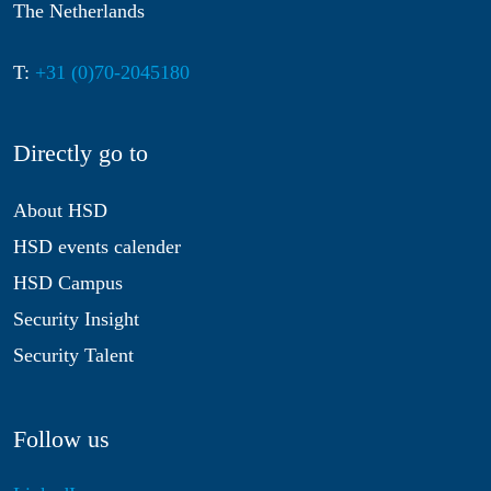
The Netherlands
T:
+31 (0)70-2045180
Directly go to
About HSD
HSD events calender
HSD Campus
Security Insight
Security Talent
Follow us