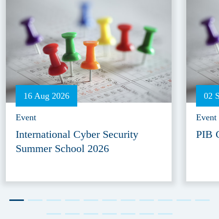
16 Aug 2026
02 
Event
Event
International Cyber Security
PIB 
Summer School 2026