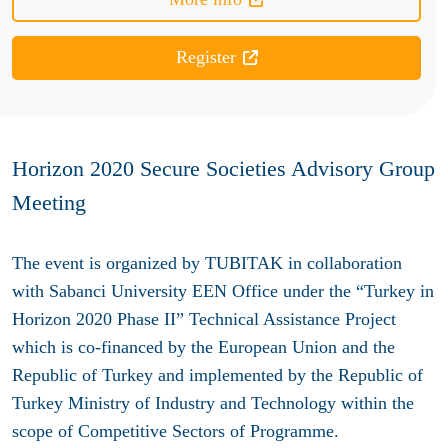
Register
Horizon 2020 Secure Societies Advisory Group
Meeting
The event is organized by TUBITAK in collaboration
with Sabanci University EEN Office under the “Turkey in
Horizon 2020 Phase II” Technical Assistance Project
which is co-financed by the European Union and the
Republic of Turkey and implemented by the Republic of
Turkey Ministry of Industry and Technology within the
scope of Competitive Sectors of Programme.