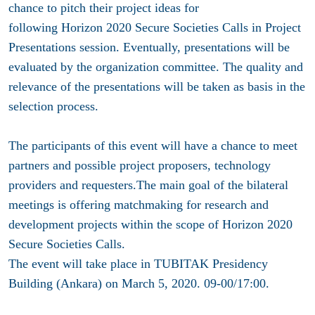
chance to pitch their project ideas for
following Horizon 2020 Secure Societies Calls in Project
Presentations session. Eventually, presentations will be
evaluated by the organization committee. The quality and
relevance of the presentations will be taken as basis in the
selection process.
The participants of this event will have a chance to meet
partners and possible project proposers, technology
providers and requesters.The main goal of the bilateral
meetings is offering matchmaking for research and
development projects within the scope of Horizon 2020
Secure Societies Calls.
The event will take place
in TUBITAK Presidency
Building (Ankara) on March 5, 2020. 09-00/17:00
.