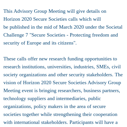
This Advisory Group Meeting will give details on
Horizon 2020 Secure Societies calls which will
be published in the mid of March 2020 under the Societal
Challenge 7 "Secure Societies - Protecting freedom and
security of Europe and its citizens".
These calls offer new research funding opportunities to
research institutions, universities, industries, SMEs, civil
society organizations and other security stakeholders. The
vision of Horizon 2020 Secure Societies Advisory Group
Meeting event is bringing researchers, business partners,
technology suppliers and intermediaries, public
organizations, policy makers in the area of secure
societies together while strengthening their cooperation
with international stakeholders. Participants will have a