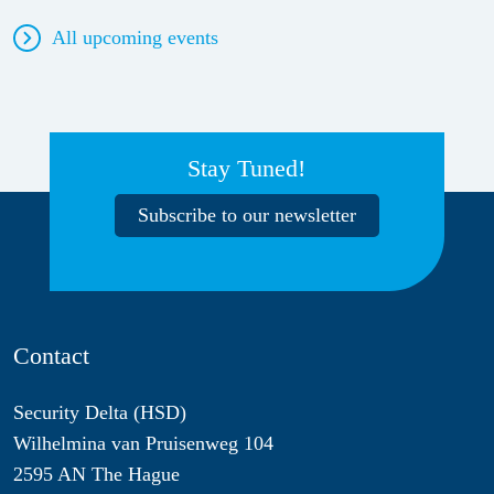
All upcoming events
Stay Tuned!
Subscribe to our newsletter
Contact
Security Delta (HSD)
Wilhelmina van Pruisenweg 104
2595 AN The Hague