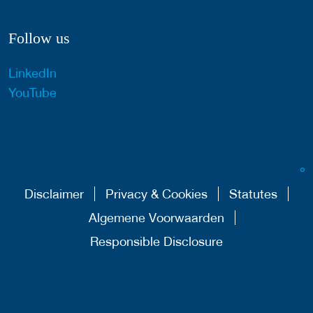
Follow us
LinkedIn
YouTube
Disclaimer
Privacy & Cookies
Statutes
Algemene Voorwaarden
Responsible Disclosure