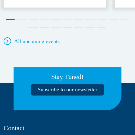
All upcoming events
Stay Tuned!
Subscribe to our newsletter
Contact