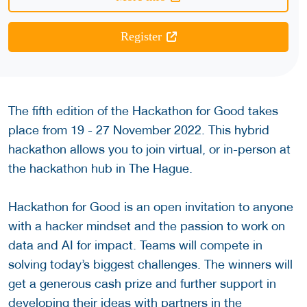
Register
The fifth edition of the Hackathon for Good takes
place from 19 - 27 November 2022. This hybrid
hackathon allows you to join virtual, or in-person at
the hackathon hub in The Hague.
Hackathon for Good is an open invitation to anyone
with a hacker mindset and the passion to work on
data and AI for impact. Teams will compete in
solving today’s biggest challenges. The winners will
get a generous cash prize and further support in
developing their ideas with partners in the