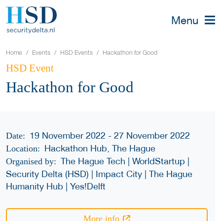
Menu
Home
Events
HSD Events
Hackathon for Good
HSD Event
Hackathon for Good
19 November 2022 - 27 November 2022
Date:
Hackathon Hub, The Hague
Location:
The Hague Tech | WorldStartup |
Organised by:
Security Delta (HSD) | Impact City | The Hague
Humanity Hub | Yes!Delft
More info