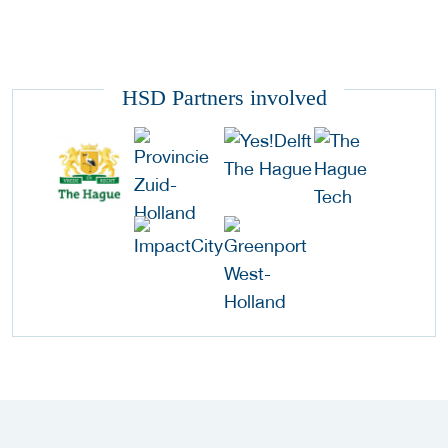
HSD Partners involved