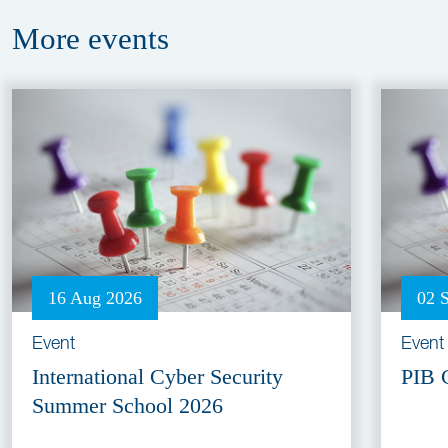
More
events
16 Aug 2026
02 
Event
Event
International Cyber Security
PIB 
Summer School 2026