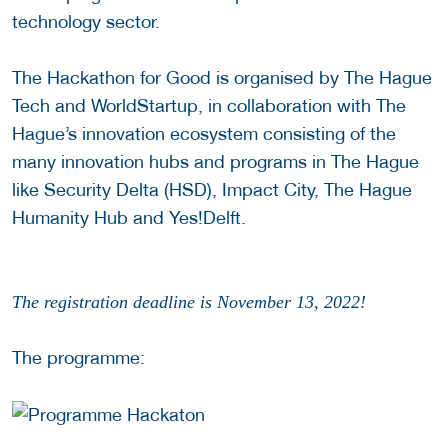
technology sector.
The Hackathon for Good is organised by The Hague
Tech and WorldStartup, in collaboration with The
Hague’s innovation ecosystem consisting of the
many innovation hubs and programs in The Hague
like Security Delta (HSD), Impact City, The Hague
Humanity Hub and Yes!Delft.
The registration deadline is November 13, 2022!
The programme: