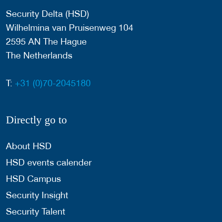
Security Delta (HSD)
Wilhelmina van Pruisenweg 104
2595 AN The Hague
The Netherlands
T:
+31 (0)70-2045180
Directly go to
About HSD
HSD events calender
HSD Campus
Security Insight
Security Talent