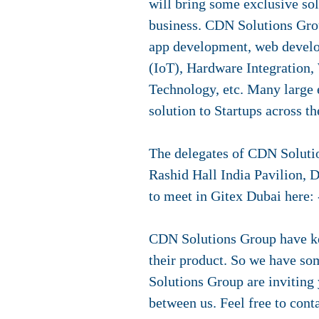
will bring some exclusive sol
business. CDN Solutions Gro
app development, web develo
(IoT), Hardware Integration,
Technology, etc. Many large 
solution to Startups across th
The delegates of CDN Solutio
Rashid Hall India Pavilion, 
to meet in Gitex Dubai here:
CDN Solutions Group have kee
their product. So we have som
Solutions Group are inviting 
between us. Feel free to cont