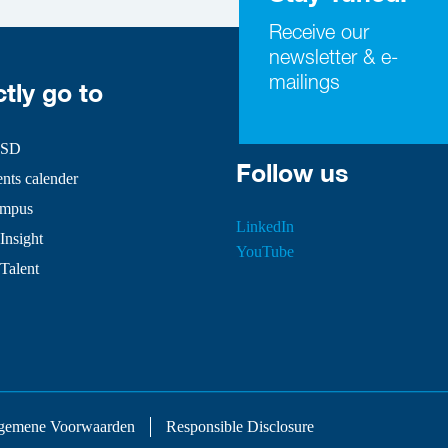
Receive our
newsletter & e-
mailings
ctly go to
HSD
Follow us
ts calender
mpus
LinkedIn
Insight
YouTube
 Talent
gemene Voorwaarden
Responsible Disclosure