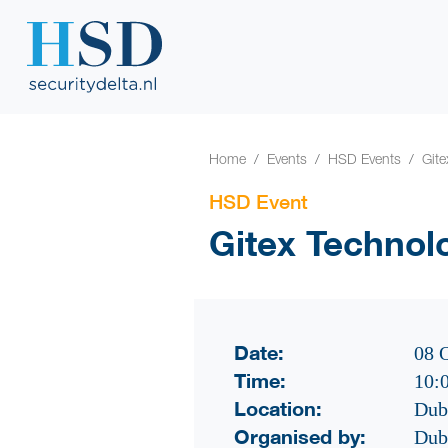
Home
Events
HSD Events
Git
HSD Event
Gitex Technol
Date:
08 
Time:
10:
Location:
Dub
Organised by:
Dub