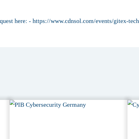
request here: - https://www.cdnsol.com/events/gitex-te