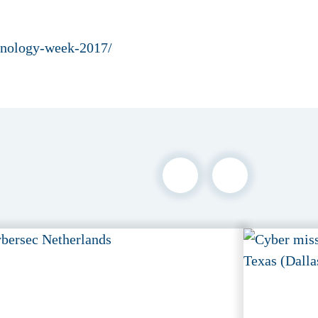
chnology-week-2017/