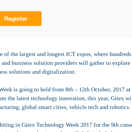
Register
 of the largest and longest ICT expos, where hundreds o
s and business solution providers will gather to explore 
ess solutions and digitalization.
Week is going to held from 8th – 12th October, 2017 at
m the latest technology innovation, this year, Gitex wi
cturing, global smart cities, vehicle tech and robotics.
iting in Gitex Technology Week 2017 for the 9th conse