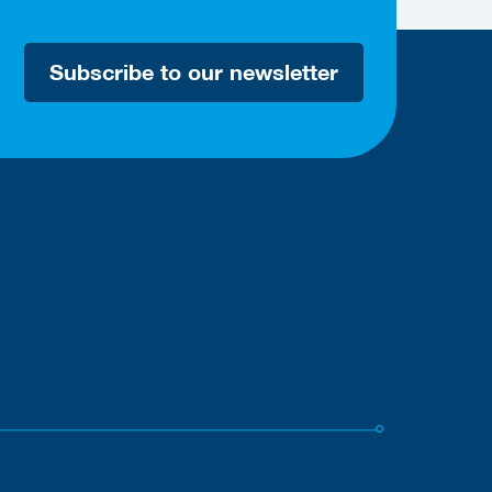
Subscribe to our newsletter