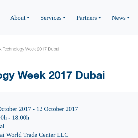
About
Services
Partners
News
ex Technology Week 2017 Dubai
ogy Week 2017 Dubai
October 2017 - 12 October 2017
00h
-
18:00h
ai
ai World Trade Center LLC