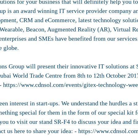
utions for your business that will definitely help you 
up is an award winning IT service provider company an
pment, CRM and eCommerce, latest technology solution
 Wearable, Beacon, Augmented Reality (AR), Virtual R
enterprises and SMEs have benefited from our services
e globe.
ns Group will present their innovative IT solutions at
Dubai World Trade Centre from 8th to 12th October 2017
 - https://www.cdnsol.com/events/gitex-technology-we
n interest in start-ups. We understand the hurdles a s
ething special for them in the form of our special kit 
you to visit our stand SR-F4 to discuss your idea and fi
act us here to share your idea: - https://www.cdnsol.co