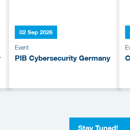
02 Sep 2026
Event
E
y
PIB Cybersecurity Germany
C
Stay Tuned!