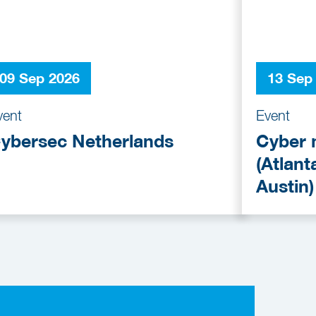
09 Sep 2026
13 Sep
vent
Event
ybersec Netherlands
Cyber 
(Atlant
Austin)