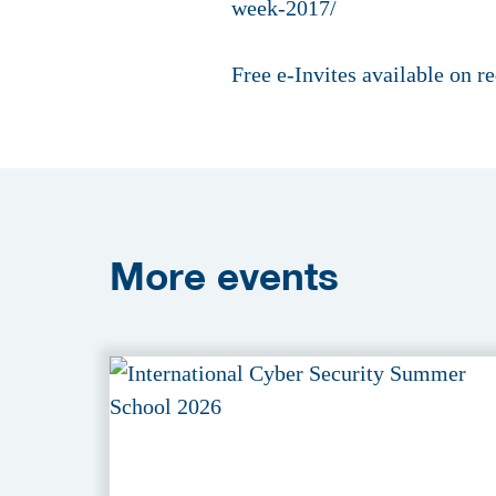
week-2017/
Free e-Invites available on 
More
events