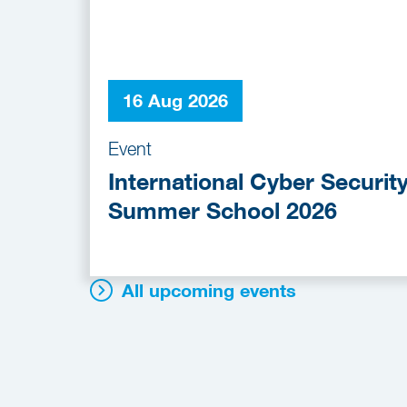
16 Aug 2026
Event
International Cyber Securit
Summer School 2026
All upcoming events