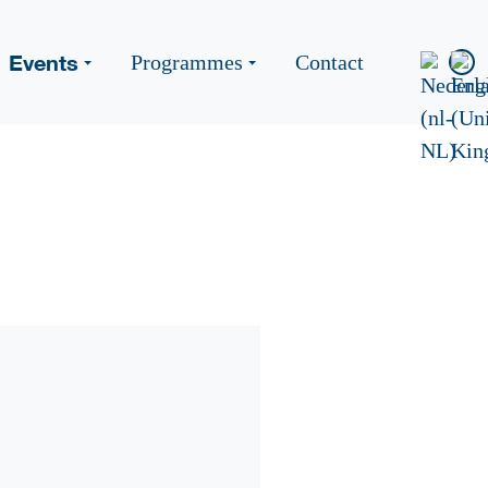
Events
Programmes
Contact