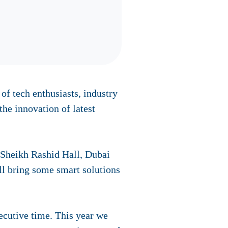
f tech enthusiasts, industry
the innovation of latest
 Sheikh Rashid Hall, Dubai
ll bring some smart solutions
cutive time. This year we