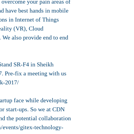
to overcome your pain areas of
d have best hands in mobile
s in Internet of Things
eality (VR), Cloud
. We also provide end to end
 Stand SR-F4 in Sheikh
. Pre-fix a meeting with us
ek-2017/
tartup face while developing
for start-ups. So we at CDN
nd the potential collaboration
m/events/gitex-technology-