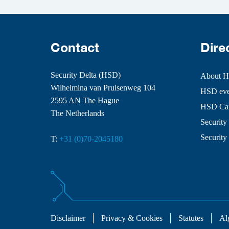
Contact
Dire
Security Delta (HSD)
About 
Wilhelmina van Pruisenweg 104
HSD even
2595 AN The Hague
HSD Ca
The Netherlands
Security 
Security
T:
+31 (0)70-2045180
Disclaimer
Privacy & Cookies
Statutes
Al