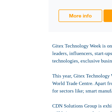
More info
Gitex Technology Week is one
leaders, influencers, start-up
technologies, exclusive busin
This year, Gitex Technology 
World Trade Centre. Apart fro
for sectors like; smart manufa
CDN Solutions Group is exhib