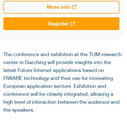
More info
Register
The conference and exhibition at the TUM research
center in Garching will provide insights into the
latest Future Internet applications based on
FIWARE technology and their use for innovating
European application sectors. Exhibition and
conference will be closely integrated, allowing a
high level of interaction between the audience and
the speakers.