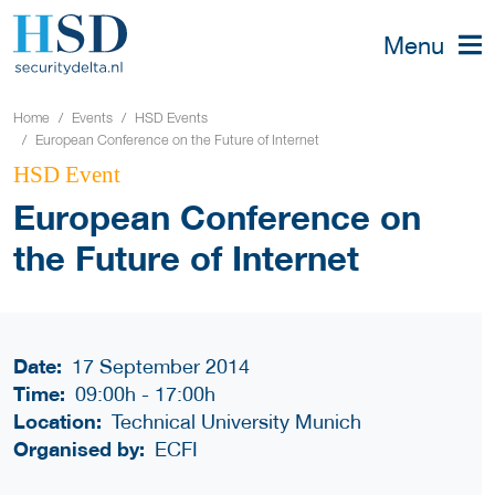
Menu
Home
Events
HSD Events
European Conference on the Future of Internet
HSD Event
European Conference on
the Future of Internet
Date:
17 September 2014
Time:
09:00h
-
17:00h
Location:
Technical University Munich
Organised by:
ECFI