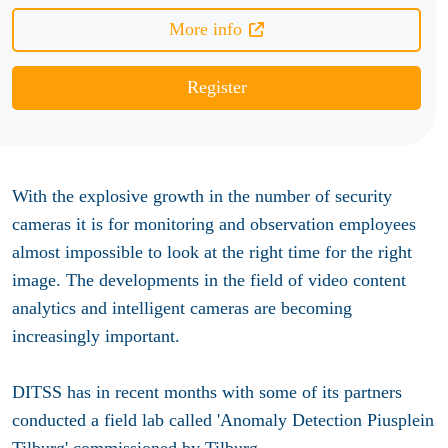
More info
Register
With the explosive growth in the number of security
cameras it is for monitoring and observation employees
almost impossible to look at the right time for the right
image. The developments in the field of video content
analytics and intelligent cameras are becoming
increasingly important.
DITSS has in recent months with some of its partners
conducted a field lab called 'Anomaly Detection Piusplein
Tilburg' commissioned by Tilburg.