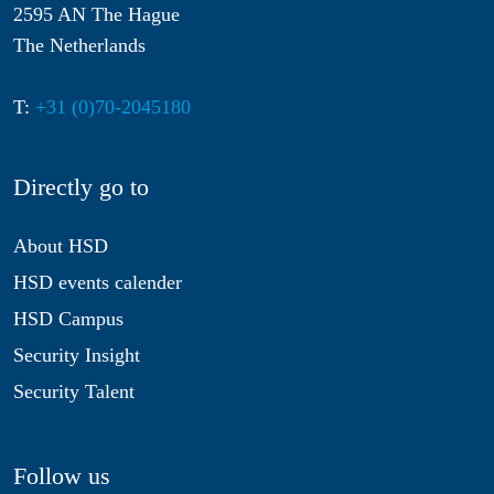
2595 AN The Hague
The Netherlands
T:
+31 (0)70-2045180
Directly go to
About HSD
HSD events calender
HSD Campus
Security Insight
Security Talent
Follow us