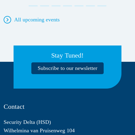
All upcoming events
Stay Tuned!
Subscribe to our newsletter
Contact
Security Delta (HSD)
Wilhelmina van Pruisenweg 104