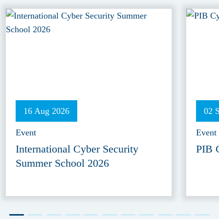
16 Aug 2026
02 
Event
Event
International Cyber Security
PIB 
Summer School 2026