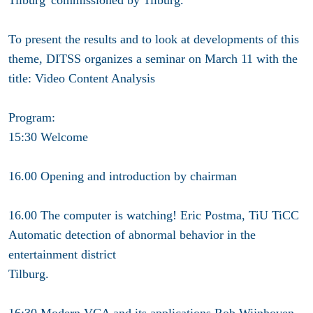
To present the results and to look at developments of this
theme, DITSS organizes a seminar on March 11 with the
title: Video Content Analysis
Program
:
15:30 Welcome
16.00 Opening and introduction by chairman
16.00 The computer is watching! Eric Postma, TiU TiCC
Automatic detection of abnormal behavior in the
entertainment district
Tilburg.
16:30 Modern VCA and its applications Rob Wijnhoven,