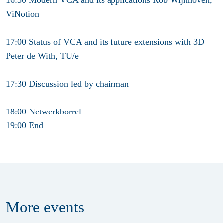
ViNotion
17:00 Status of VCA and its future extensions with 3D
Peter de With, TU/e
17:30 Discussion led by chairman
18:00 Netwerkborrel
19:00 End
More
events