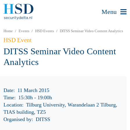
Menu
Home
Events
HSD Events
DITSS Seminar Video Content Analytics
HSD Event
DITSS Seminar Video Content
Analytics
Date:
11 March 2015
Time:
15:30h
-
19:00h
Location:
Tilburg University, Warandelaan 2 Tilburg,
TIAS building, TZ5
Organised by:
DITSS