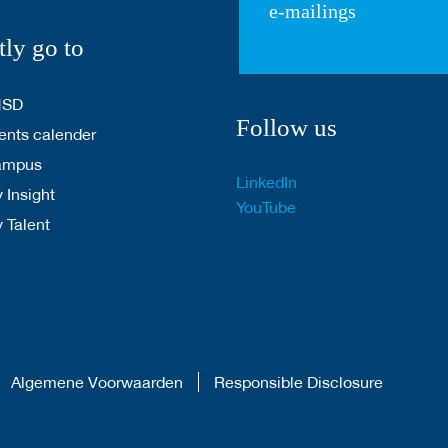
e-mailings
tly go to
HSD
Follow us
nts calender
ampus
LinkedIn
 Insight
YouTube
y Talent
Algemene Voorwaarden
Responsible Disclosure