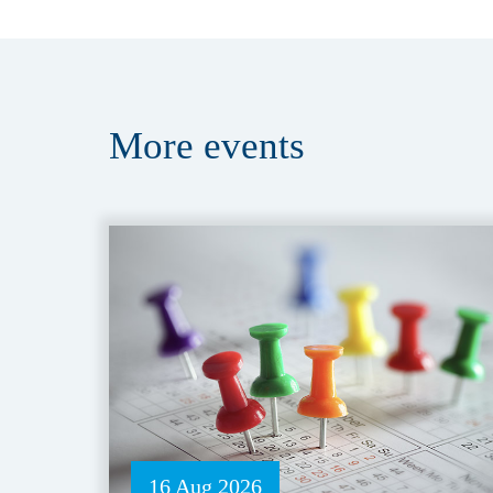
More
events
16 Aug 2026