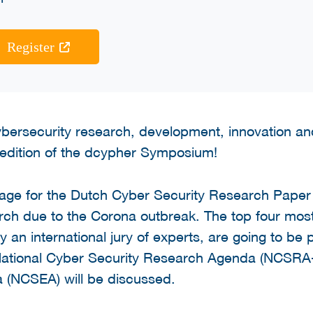
Register
cybersecurity research, development, innovation and
edition of the dcypher Symposium!
tage for the Dutch Cyber Security Research Pape
arch due to the Corona outbreak. The top four mos
an international jury of experts, are going to be p
 National Cyber Security Research Agenda (NCSRA-I
 (NCSEA) will be discussed.