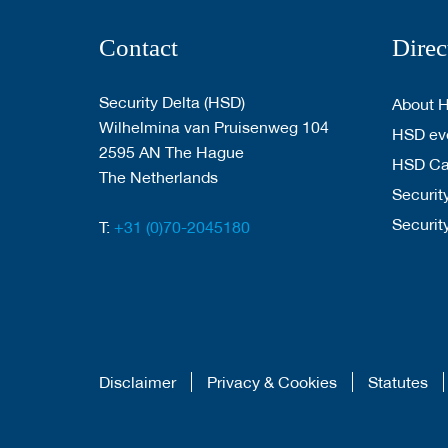
Contact
Direc
Security Delta (HSD)
About 
Wilhelmina van Pruisenweg 104
HSD eve
2595 AN The Hague
HSD C
The Netherlands
Security
Securit
T:
+31 (0)70-2045180
Disclaimer
Privacy & Cookies
Statutes