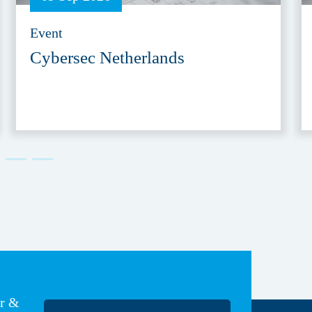
Event
Cybersec Netherlands
er &