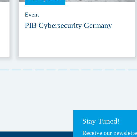
Event
PIB Cybersecurity Germany
Stay Tuned!
Receive our newslett