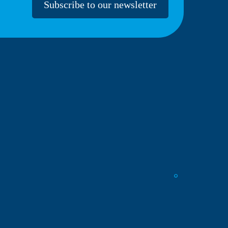
Subscribe to our newsletter