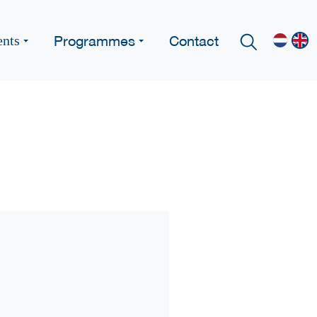
Programmes
Contact
ents