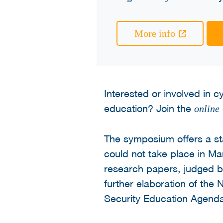
More info
Interested or involved in 
education? Join the
online
The symposium offers a s
could not take place in M
research papers, judged by 
further elaboration of the
Security Education Agenda