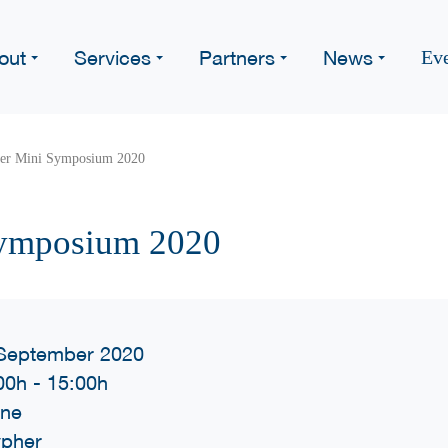
out
Services
Partners
News
Ev
er Mini Symposium 2020
ymposium 2020
September 2020
00h
-
15:00h
ine
pher