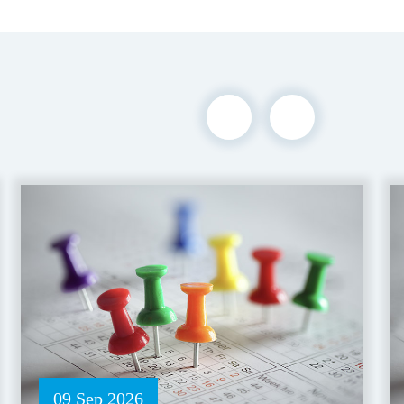
09 Sep 2026