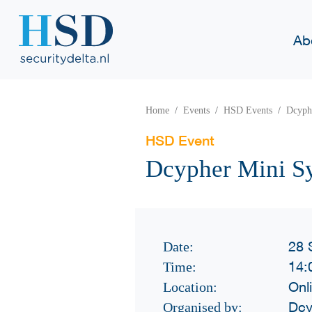
Ab
Home
Events
HSD Events
Dcyph
HSD Event
Dcypher Mini S
28 
Date:
14:
Time:
Onl
Location:
Dcy
Organised by: