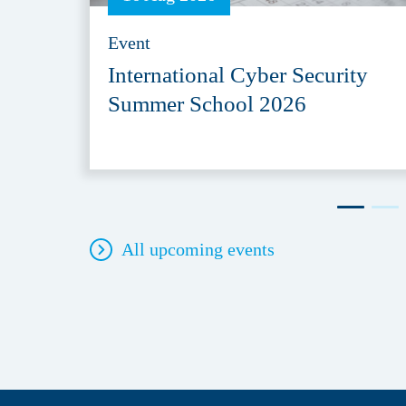
Event
International Cyber Security
Summer School 2026
All upcoming events