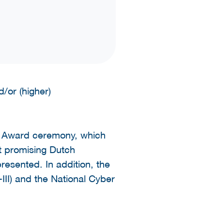
/or (higher)
r Award ceremony, which
t promising Dutch
resented. In addition, the
II) and the National Cyber