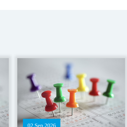
02 Sep 2026