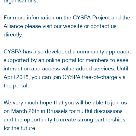
organisations.
For more information on the CYSPA Project and the
Alliance please visit our website or contact us
directly.
CYSPA has also developed a community approach,
supported by an online portal for members to ease
interaction and access value added services. Until
April 2015, you can join CYSPA free-of-charge via
the
portal
.
We very much hope that you will be able to join us
on March 26th in Brussels for fruitful discussions
and the opportunity to create strong partnerships
for the future.