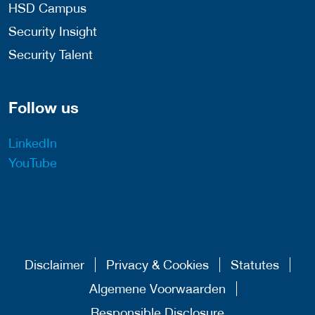
HSD Campus
Security Insight
Security Talent
Follow us
LinkedIn
YouTube
Disclaimer
Privacy & Cookies
Statutes
Algemene Voorwaarden
Responsible Disclosure