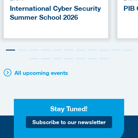
International Cyber Security
PIB 
Summer School 2026
All upcoming events
Stay Tuned!
Subscribe to our newsletter