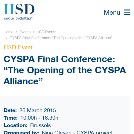
Menu
Home
Events
HSD Events
CYSPA Final Conference: “The Opening of the CYSPA Alliance”
HSD Event
CYSPA Final Conference:
“The Opening of the CYSPA
Alliance”
Date:
26 March 2015
Time:
10:00h
-
18:30h
Location:
Brussels
Organised by:
Nina Olesen - CYSPA project