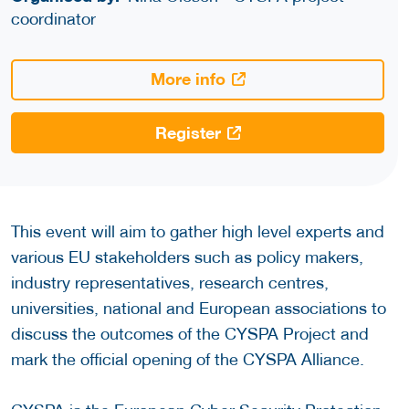
coordinator
More info
Register
This event will aim to gather high level experts and
various EU stakeholders such as policy makers,
industry representatives, research centres,
universities, national and European associations to
discuss the outcomes of the CYSPA Project and
mark the official opening of the CYSPA Alliance.