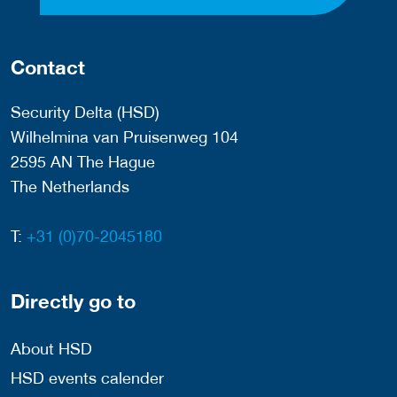
Contact
Security Delta (HSD)
Wilhelmina van Pruisenweg 104
2595 AN The Hague
The Netherlands
T:
+31 (0)70-2045180
Directly go to
About HSD
HSD events calender