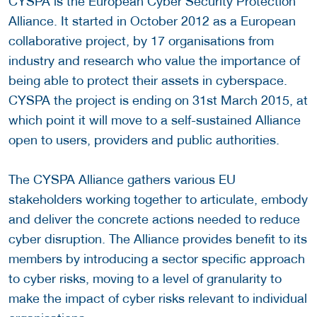
CYSPA is the European Cyber Security Protection
Alliance. It started in October 2012 as a European
collaborative project, by 17 organisations from
industry and research who value the importance of
being able to protect their assets in cyberspace.
CYSPA the project is ending on 31st March 2015, at
which point it will move to a self-sustained Alliance
open to users, providers and public authorities.
The CYSPA Alliance gathers various EU
stakeholders working together to articulate, embody
and deliver the concrete actions needed to reduce
cyber disruption. The Alliance provides benefit to its
members by introducing a sector specific approach
to cyber risks, moving to a level of granularity to
make the impact of cyber risks relevant to individual