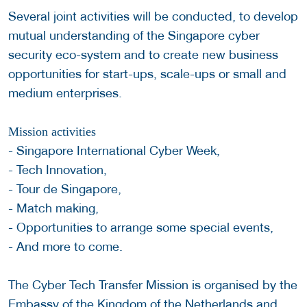
Several joint activities will be conducted, to develop
mutual understanding of the Singapore cyber
security eco-system and to create new business
opportunities for start-ups, scale-ups or small and
medium enterprises.
Mission activities
- Singapore International Cyber Week,
- Tech Innovation,
- Tour de Singapore,
- Match making,
- Opportunities to arrange some special events,
- And more to come.
The Cyber Tech Transfer Mission is organised by the
Embassy of the Kingdom of the Netherlands and