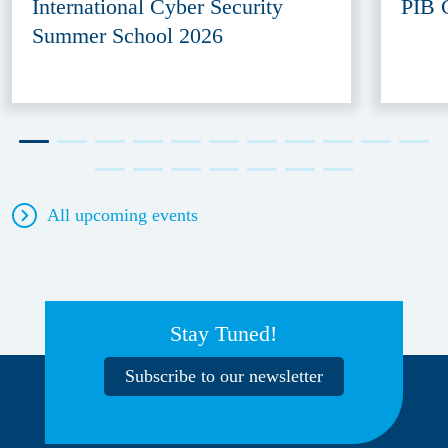
International Cyber Security
PIB 
Summer School 2026
All upcoming events
Stay Tuned!
Subscribe to our newsletter