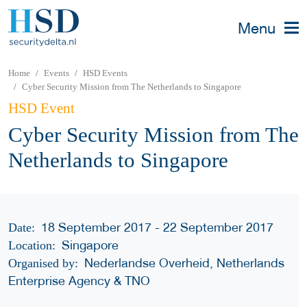
Menu
Home
Events
HSD Events
Cyber Security Mission from The Netherlands to Singapore
HSD Event
Cyber Security Mission from The
Netherlands to Singapore
18 September 2017 - 22 September 2017
Date:
Singapore
Location:
Nederlandse Overheid, Netherlands
Organised by:
Enterprise Agency & TNO