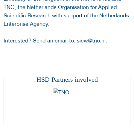
TNO, the Netherlands Organisation for Applied
Scientific Research with support of the Netherlands
Enterprise Agency.
Interested? Send an email to:
sicw@tno.nl.
HSD Partners involved