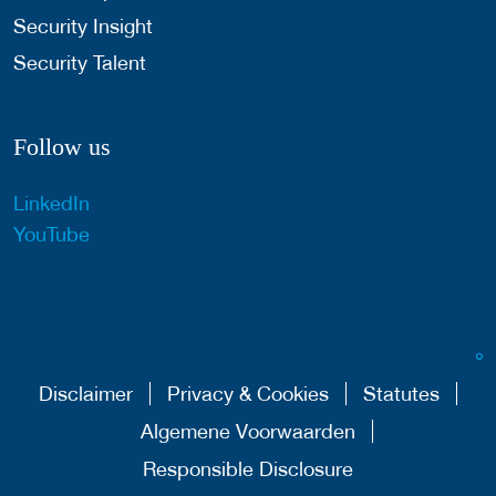
Security Insight
Security Talent
Follow us
LinkedIn
YouTube
Disclaimer
Privacy & Cookies
Statutes
Algemene Voorwaarden
Responsible Disclosure