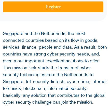
Register
Singapore and the Netherlands, the most
connected countries based on its flow in goods,
services, finance, people and data. As a result, both
countries have strong cyber security needs, and,
even more important, excellent solutions to offer.
This mission kick-starts the transfer of cyber
security technologies from the Netherlands to
Singapore. IoT security, fintech, cybercrime, internet
forensics, blockchain, information security;
basically: any solution that contributes to the global
cyber security challenge can join the mission.