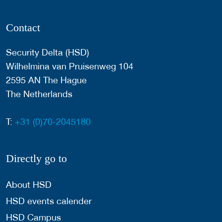
Contact
Security Delta (HSD)
Wilhelmina van Pruisenweg 104
2595 AN The Hague
The Netherlands
T:
+31 (0)70-2045180
Directly go to
About HSD
HSD events calender
HSD Campus