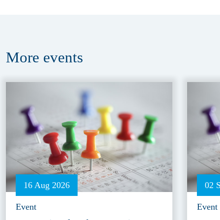
More
events
16 Aug 2026
02 
Event
Event