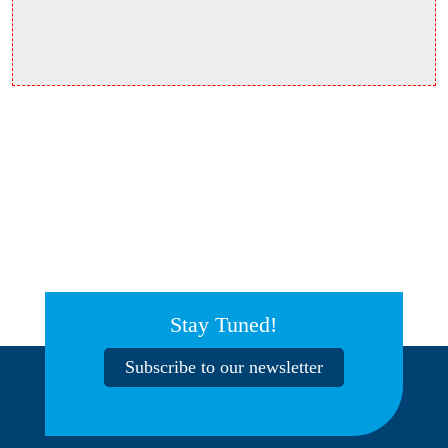
Stay Tuned!
Subscribe to our newsletter