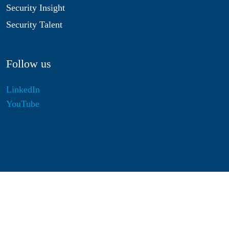
Security Insight
Security Talent
Follow us
LinkedIn
YouTube
Disclaimer
Privacy & Cookies
Statutes
Algemene Voorwaarden
Responsible Disclosure