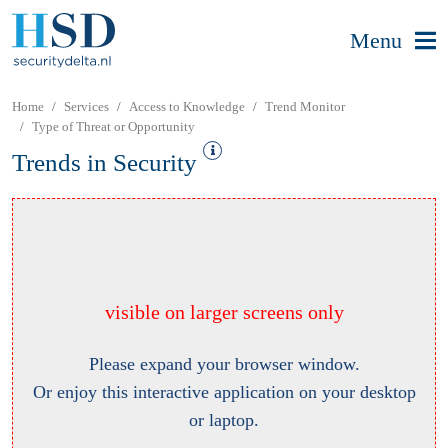
Menu
Home
Services
Access to Knowledge
Trend Monitor
Type of Threat or Opportunity
Trends in Security
visible on larger screens only
Please expand your browser window.
Or enjoy this interactive application on your desktop
or laptop.