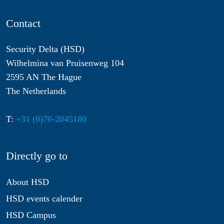
Contact
Security Delta (HSD)
Wilhelmina van Pruisenweg 104
2595 AN The Hague
The Netherlands
T:
+31 (0)70-2045180
Directly go to
About HSD
HSD events calender
HSD Campus