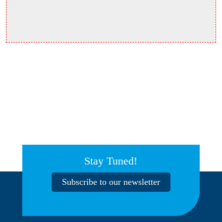
Stay Tuned!
Subscribe to our newsletter