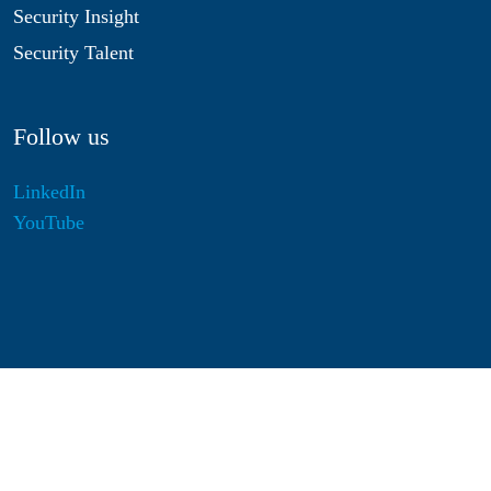
Security Insight
Security Talent
Follow us
LinkedIn
YouTube
Disclaimer
Privacy & Cookies
Statutes
Algemene Voorwaarden
Responsible Disclosure