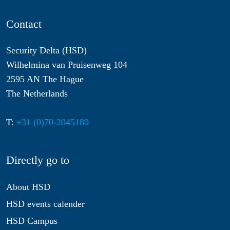
Contact
Security Delta (HSD)
Wilhelmina van Pruisenweg 104
2595 AN The Hague
The Netherlands
T:
+31 (0)70-2045180
Directly go to
About HSD
HSD events calender
HSD Campus