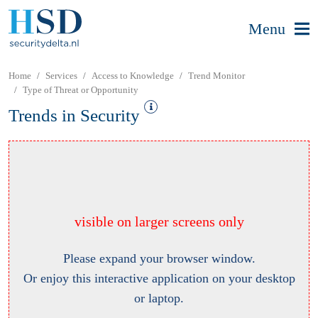
Menu
Home
Services
Access to Knowledge
Trend Monitor
Type of Threat or Opportunity
Trends in Security
visible on larger screens only
Please expand your browser window.
Or enjoy this interactive application on your desktop
or laptop.