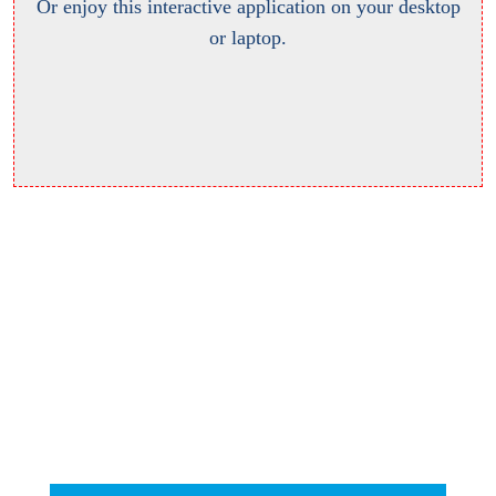
Or enjoy this interactive application on your desktop
or laptop.