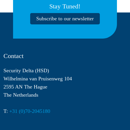
Stay Tuned!
Subscribe to our newsletter
Contact
Security Delta (HSD)
Wilhelmina van Pruisenweg 104
2595 AN The Hague
The Netherlands
T:
+31 (0)70-2045180