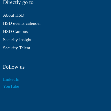
Directly go to
About HSD
HSD events calender
HSD Campus
Security Insight
Security Talent
Follow us
LinkedIn
YouTube