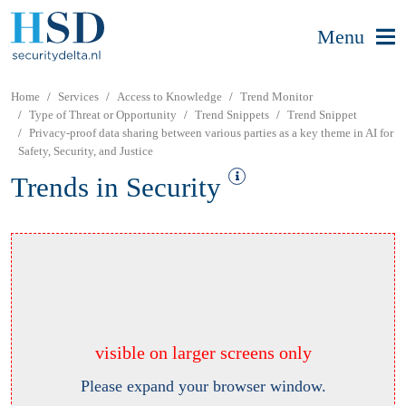
Menu
Home
Services
Access to Knowledge
Trend Monitor
Type of Threat or Opportunity
Trend Snippets
Trend Snippet
Privacy-proof data sharing between various parties as a key theme in AI for
Safety, Security, and Justice
Trends in Security
visible on larger screens only
Please expand your browser window.