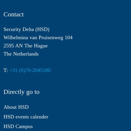
Contact
Security Delta (HSD)
Wilhelmina van Pruisenweg 104
2595 AN The Hague
The Netherlands
T:
+31 (0)70-2045180
Directly go to
About HSD
HSD events calender
HSD Campus