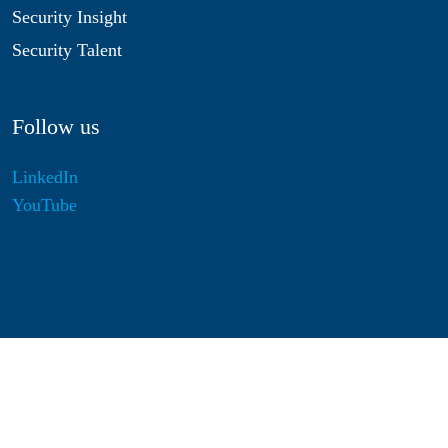
Security Insight
Security Talent
Follow us
LinkedIn
YouTube
Disclaimer
Privacy & Cookies
Statutes
Algemene Voorwaarden
Responsible Disclosure