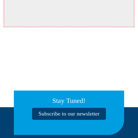
Stay Tuned!
Subscribe to our newsletter