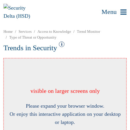
Menu
Home
Services
Access to Knowledge
Trend Monitor
Type of Threat or Opportunity
Trends in Security
visible on larger screens only
Please expand your browser window.
Or enjoy this interactive application on your desktop
or laptop.