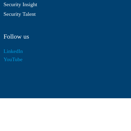
Security Insight
Security Talent
Follow us
LinkedIn
YouTube
Disclaimer
Privacy & Cookies
Statutes
Algemene Voorwaarden
Responsible Disclosure