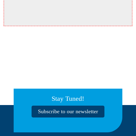
Stay Tuned!
Subscribe to our newsletter