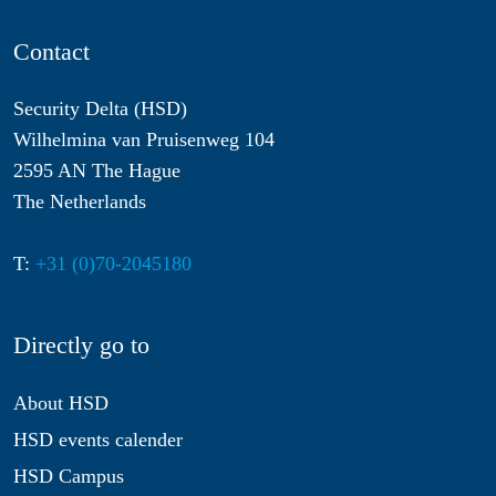
Contact
Security Delta (HSD)
Wilhelmina van Pruisenweg 104
2595 AN The Hague
The Netherlands
T:
+31 (0)70-2045180
Directly go to
About HSD
HSD events calender
HSD Campus