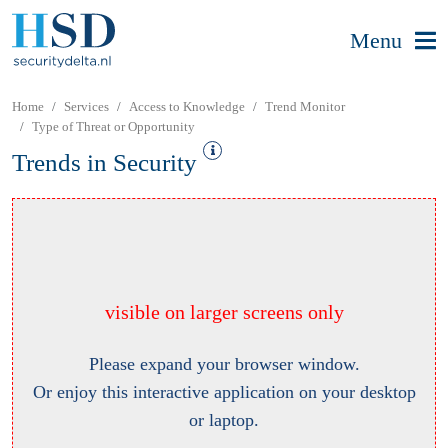
Menu
Home
Services
Access to Knowledge
Trend Monitor
Type of Threat or Opportunity
Trends in Security
visible on larger screens only
Please expand your browser window.
Or enjoy this interactive application on your desktop
or laptop.