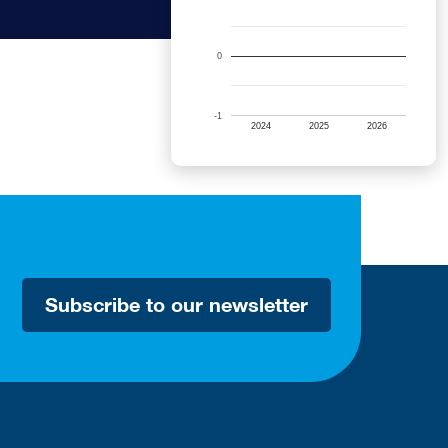
0
-1
2024
2025
2026
Subscribe to our newsletter