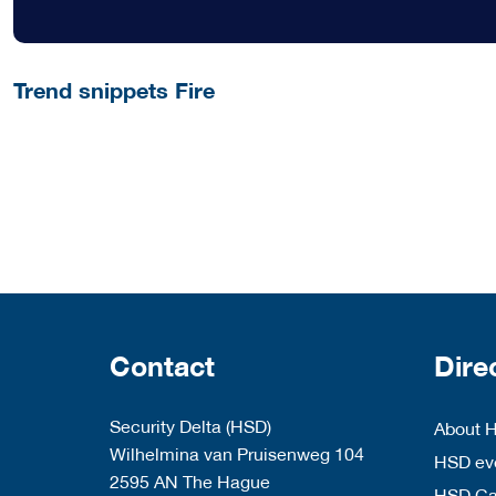
Trend snippets Fire
Contact
Dire
Security Delta (HSD)
About 
Wilhelmina van Pruisenweg 104
HSD eve
2595 AN The Hague
HSD C