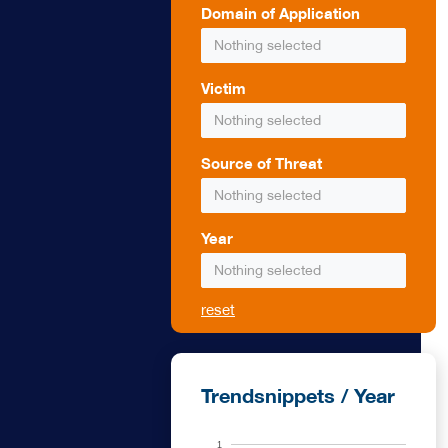
Domain of Application
s smoke that
Nothing selected
uce sources of
 protection
ghting can be
Victim
ires, fire
Nothing selected
he military
s can be
Source of Threat
Nothing selected
Year
Nothing selected
reset
Trendsnippets / Year
1