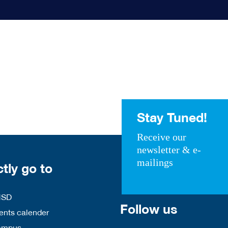
Stay Tuned!
Receive our
newsletter & e-
mailings
ctly go to
HSD
Follow us
nts calender
ampus