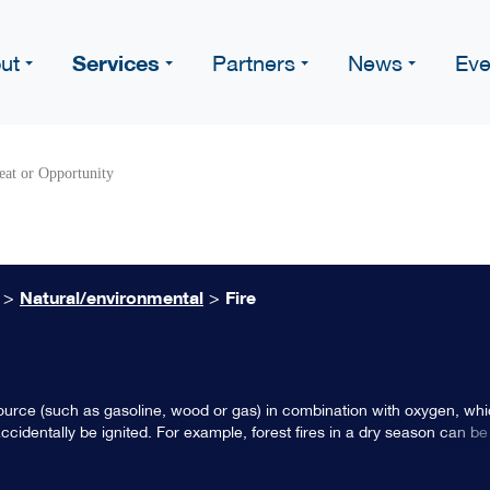
Services
ut
Partners
News
Eve
eat or Opportunity
>
Natural/environmental
>
Fire
l source (such as gasoline, wood or gas) in combination with oxygen, w
 accidentally be ignited. For example, forest fires in a dry season can be
s not properly put out by an individual. Or lightning may strike a tree an
se to an individual, such as in a fireplace or in an industrial oven.