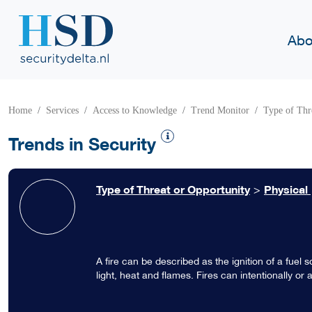
Abo
Home
Services
Access to Knowledge
Trend Monitor
Type of Thr
Trends in Security
Type of Threat or Opportunity
>
Physical
A fire can be described as the ignition of a fue
light, heat and flames. Fires can intentionally or
caused accidentally by one single cigarette that i
on fire. Other fires are intentionally lit to be of u