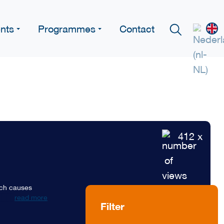
nts
Programmes
Contact
412 x
hich causes
read more
Filter
d set the forest