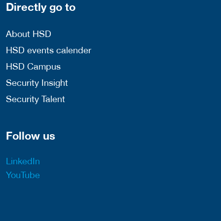
Directly go to
About HSD
HSD events calender
HSD Campus
Security Insight
Security Talent
Follow us
LinkedIn
YouTube