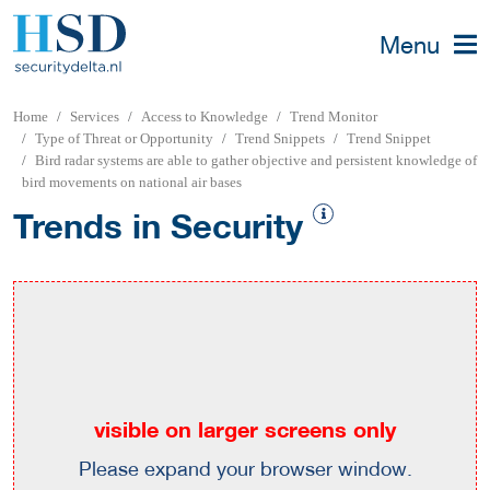
Menu
Home
Services
Access to Knowledge
Trend Monitor
Type of Threat or Opportunity
Trend Snippets
Trend Snippet
Bird radar systems are able to gather objective and persistent knowledge of
bird movements on national air bases
Trends in Security
visible on larger screens only
Please expand your browser window.