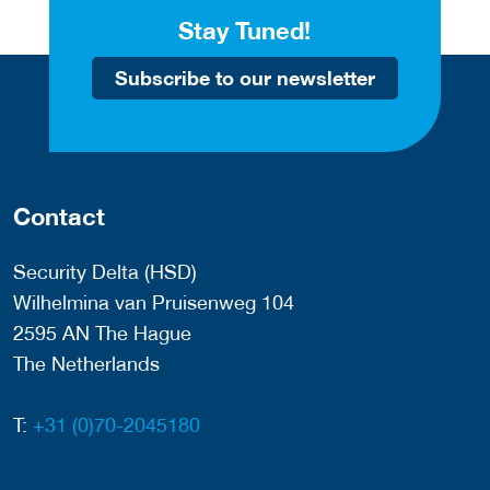
Stay Tuned!
Subscribe to our newsletter
Contact
Security Delta (HSD)
Wilhelmina van Pruisenweg 104
2595 AN The Hague
The Netherlands
T:
+31 (0)70-2045180