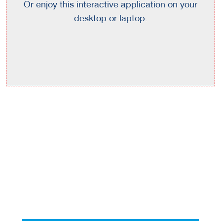
Or enjoy this interactive application on your
desktop or laptop.