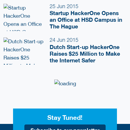
25 Jun 2015
Startup HackerOne Opens
an Office at HSD Campus in
The Hague
24 Jun 2015
Dutch Start-up HackerOne
Raises $25 Million to Make
the Internet Safer
Stay Tuned!