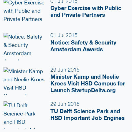
01 Jul 2015
Cyber Exercise with Public
and Private Partners
01 Jul 2015
Notice: Safety & Security
Amsterdam Awards
29 Jun 2015
Minister Kamp and Neelie
Kroes Visit HSD Campus for
Launch StartupDelta.org
29 Jun 2015
TU Delft Science Park and
HSD Important Job Engines