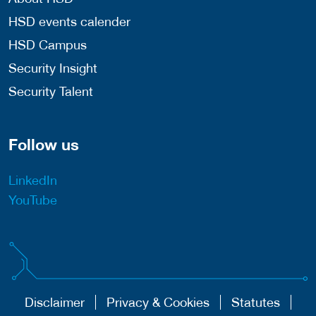
HSD events calender
HSD Campus
Security Insight
Security Talent
Follow us
LinkedIn
YouTube
Disclaimer
Privacy & Cookies
Statutes