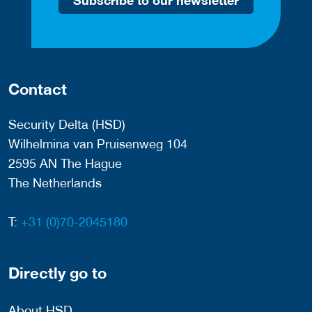
Subscribe to our newsletter
Contact
Security Delta (HSD)
Wilhelmina van Pruisenweg 104
2595 AN The Hague
The Netherlands
T:
+31 (0)70-2045180
Directly go to
About HSD