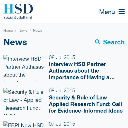
Menu
Home
News
News
News
Search
08 Jul 2015
Interview HSD Partner
Authasas about the
Importance of Having a
Network for Startups
08 Jul 2015
Security & Rule of Law -
Applied Research Fund: Call
for Evidence-Informed Ideas
07 Jul 2015