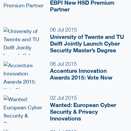
EBPI New HSD Premium
Partner
06 Jul 2015
University of Twente and TU
Delft Jointly Launch Cyber
Security Master’s Degree
06 Jul 2015
Accenture Innovation
Awards 2015: Vote Now
02 Jul 2015
Wanted: European Cyber
Security & Privacy
Innovations