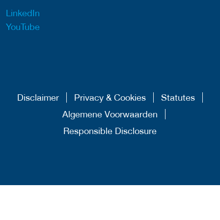
LinkedIn
YouTube
Disclaimer
Privacy & Cookies
Statutes
Algemene Voorwaarden
Responsible Disclosure