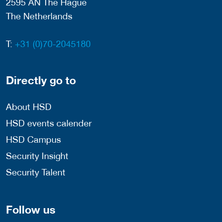
2595 AN The Hague
The Netherlands
T:
+31 (0)70-2045180
Directly go to
About HSD
HSD events calender
HSD Campus
Security Insight
Security Talent
Follow us