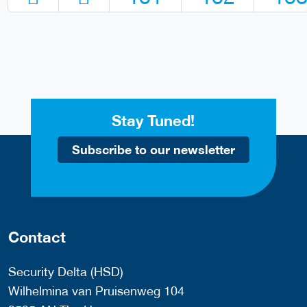
Stay Tuned!
Subscribe to our newsletter
Contact
Security Delta (HSD)
Wilhelmina van Pruisenweg 104