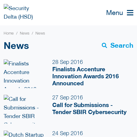
Menu
Home
News
News
News
Search
28 Sep 2016
Finalists Accenture
Innovation Awards 2016
Announced
27 Sep 2016
Call for Submissions -
Tender SBIR Cybersecurity
24 Sep 2016