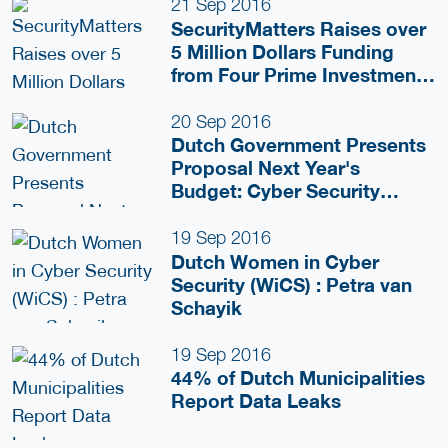
Justice
21 Sep 2016
SecurityMatters Raises over
5 Million Dollars Funding
from Four Prime Investment
Groups
20 Sep 2016
Dutch Government Presents
Proposal Next Year's
Budget: Cyber Security
Important Issue
19 Sep 2016
Dutch Women in Cyber
Security (WiCS) : Petra van
Schayik
19 Sep 2016
44% of Dutch Municipalities
Report Data Leaks