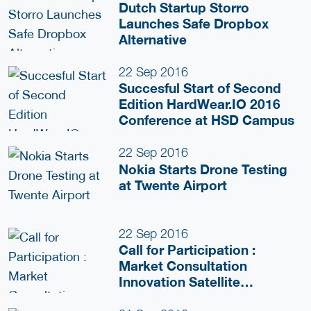
Dutch Startup Storro
Launches Safe Dropbox
Alternative
22 Sep 2016
Succesful Start of Second
Edition HardWear.IO 2016
Conference at HSD Campus
22 Sep 2016
Nokia Starts Drone Testing
at Twente Airport
22 Sep 2016
Call for Participation :
Market Consultation
Innovation Satellite
Application for Security and