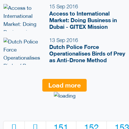
15 Sep 2016
Access to International
Market: Doing Business in
Dubai - GITEX Mission
13 Sep 2016
Dutch Police Force
Operationalises Birds of Prey
as Anti-Drone Method
Load more
151
152
15