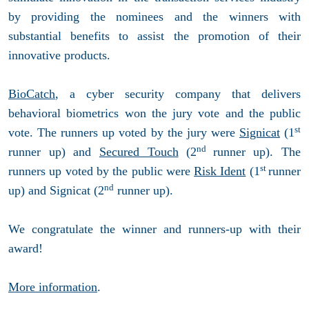
by providing the nominees and the winners with
substantial benefits to assist the promotion of their
innovative products.
BioCatch
, a cyber security company that delivers
behavioral biometrics won the jury vote and the public
st
vote. The runners up voted by the jury were
Signicat
(1
nd
runner up) and
Secured Touch
(2
runner up). The
st
runners up voted by the public were
Risk Ident
(1
runner
nd
up) and Signicat (2
runner up).
We congratulate the winner and runners-up with their
award!
More information
.