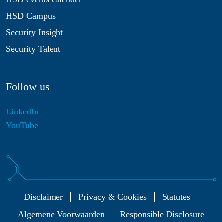
HSD Campus
Security Insight
Security Talent
Follow us
LinkedIn
YouTube
Disclaimer
Privacy & Cookies
Statutes
Algemene Voorwaarden
Responsible Disclosure