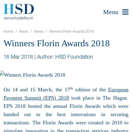
Menu
Home
News
News
Winners Florin Awards 2018
Winners Florin Awards 2018
16 Mar 2018
|
Author: HSD Foundation
th
On 14 and 15 March, the 17
edition of the
European
Payment Summit (EPS) 2018
took place in The Hague.
EPS 2018 hosted the annual Florin Awards which were
handed out to the best innovations in securing
transactions. The Florin Awards were created in 2010 to
stimulate innovation in the transaction services industry