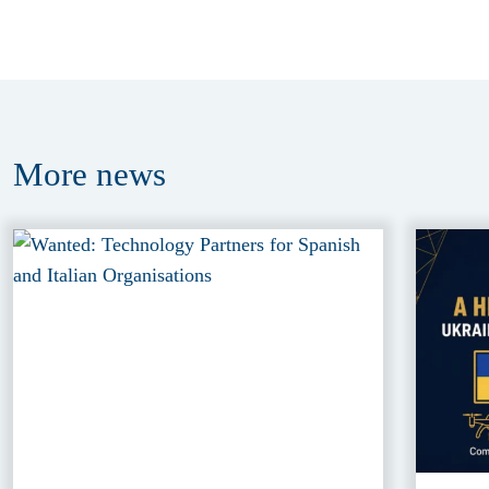
More
news