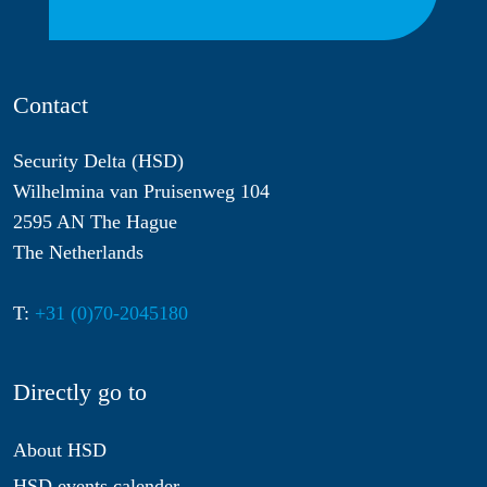
Contact
Security Delta (HSD)
Wilhelmina van Pruisenweg 104
2595 AN The Hague
The Netherlands
T:
+31 (0)70-2045180
Directly go to
About HSD
HSD events calender