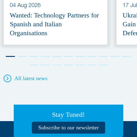
04 Aug 2026
17 Ju
Wanted: Technology Partners for
Ukra
Spanish and Italian
Gain
Organisations
Defe
All latest news
Stay Tuned!
Subscribe to our newsletter