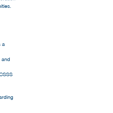
ties.
s a
r and
 ICSSS
arding