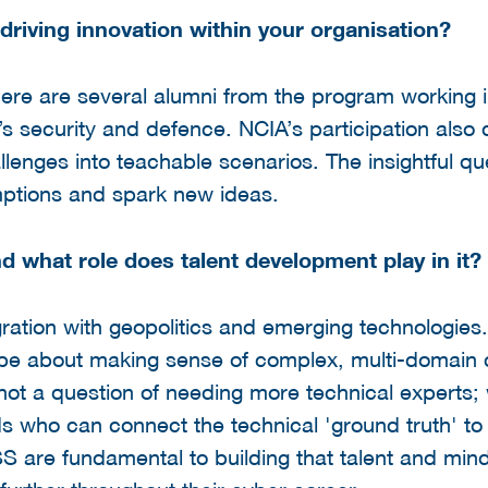
 driving innovation within your organisation?
here are several alumni from the program working i
s security and defence. NCIA’s participation also 
allenges into teachable scenarios. The insightful qu
mptions and spark new ideas.
d what role does talent development play in it?
gration with geopolitics and emerging technologies
ill be about making sense of complex, multi-domain 
s not a question of needing more technical experts;
 who can connect the technical 'ground truth' to
SSS are fundamental to building that talent and min