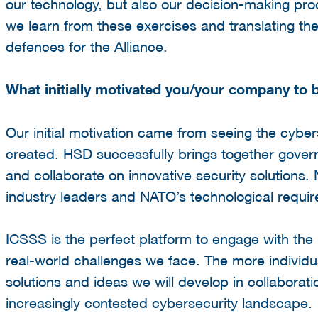
our technology, but also our decision-making pro
we learn from these exercises and translating the
defences for the Alliance.
What initially motivated you/your company to
Our initial motivation came from seeing the cybe
created. HSD successfully brings together gover
and collaborate on innovative security solutions.
industry leaders and NATO’s technological requi
ICSSS is the perfect platform to engage with the
real-world challenges we face. The more individu
solutions and ideas we will develop in collaboratio
increasingly contested cybersecurity landscape.