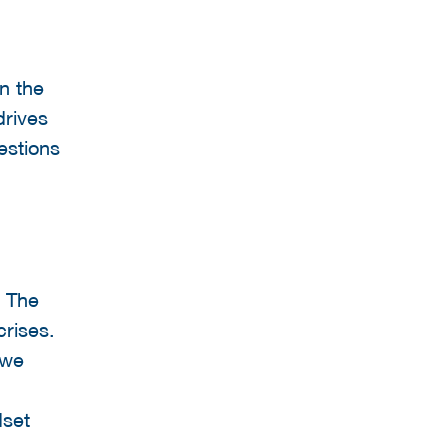
n the
drives
estions
. The
crises.
 we
dset