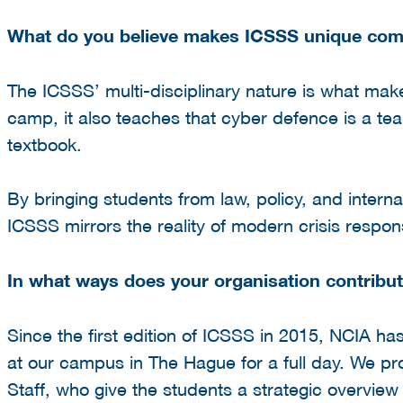
What do you believe makes ICSSS unique compa
The ICSSS’ multi-disciplinary nature is what make
camp, it also teaches that cyber defence is a te
textbook.
By bringing students from law, policy, and interna
ICSSS mirrors the reality of modern crisis respon
In what ways does your organisation contribute
Since the first edition of ICSSS in 2015, NCIA h
at our campus in The Hague for a full day. We pro
Staff, who give the students a strategic overvie