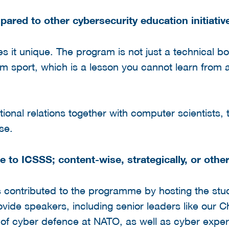
red to other cybersecurity education initiativ
s it unique. The program is not just a technical bo
am sport, which is a lesson you cannot learn from 
tional relations together with computer scientists, 
se.
 to ICSSS; content-wise, strategically, or othe
as contributed to the programme by hosting the stu
vide speakers, including senior leaders like our Ch
w of cyber defence at NATO, as well as cyber expe