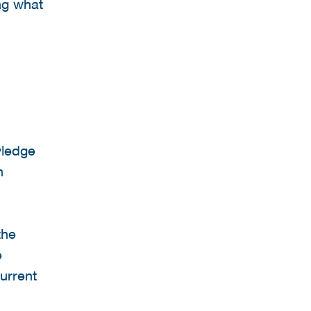
ng what
wledge
n
the
e
current