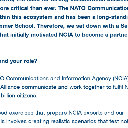
ore critical than ever. The
NATO Communicatio
within this ecosystem and has been a long-stand
ummer School. Therefore, we sat down with a Se
hat initially motivated NCIA to become a partne
and your role?
NATO Communications and Information Agency (NCIA
Alliance communicate and work together to fulfil 
illion citizens.
used exercises that prepare NCIA experts and our
 involves creating realistic scenarios that test not