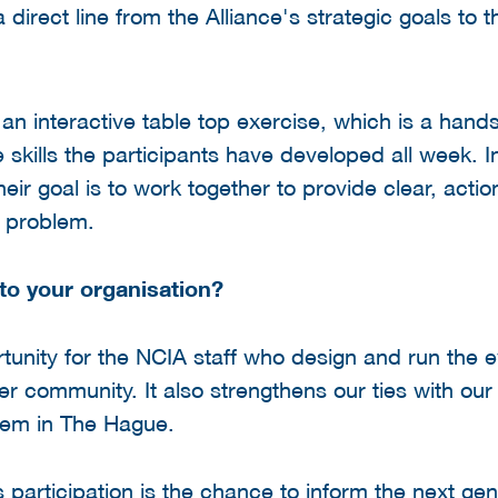
 direct line from the Alliance's strategic goals to t
 an interactive table top exercise, which is a hand
e skills the participants have developed all week. I
ir goal is to work together to provide clear, actio
c problem.
to your organisation?
tunity for the NCIA staff who design and run the e
 community. It also strengthens our ties with our 
stem in The Hague.
 participation is the chance to inform the next gen