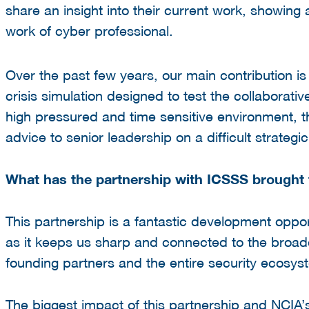
share an insight into their current work, showing a
work
of cyber professional.
Over the past few years, our main contribution is
crisis simulation designed to test the collaborativ
high pressured and time sensitive environment, the
advice to senior leadership on a difficult strategi
What has the partnership with ICSSS brought 
This partnership is a fantastic development oppor
as it keeps us sharp and connected to the broader
founding partners and the entire security ecosy
The biggest impact of this partnership and NCIA’s