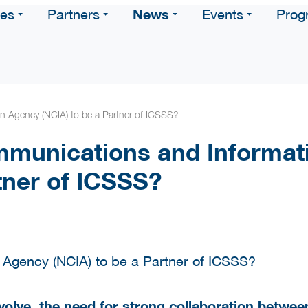
News
ces
Partners
Events
Prog
 Agency (NCIA) to be a Partner of ICSSS?
munications and Informat
tner of ICSSS?
volve, the need for strong collaboration betwee