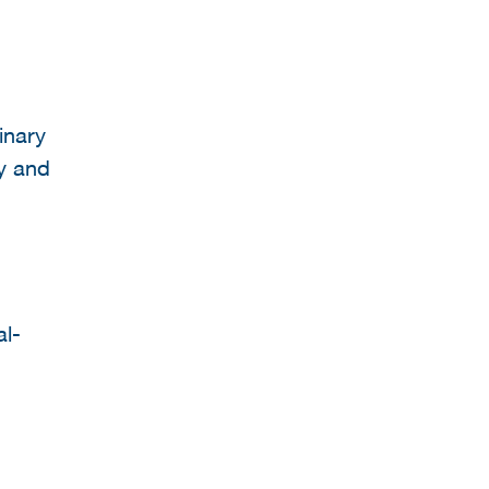
inary
gy and
al-