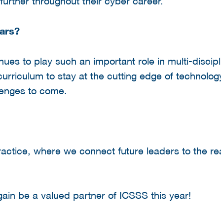
urther throughout their cyber career.
ars?
ues to play such an important role in multi-discipl
 curriculum to stay at the cutting edge of technolo
llenges to come.
actice, where we connect future leaders to the re
ain be a valued partner of ICSSS this year!