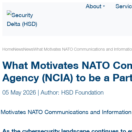
About
Servi
Home
News
News
What Motivates NATO Communications and Information
What Motivates NATO Com
Agency (NCIA) to be a Par
05 May 2026
|
Author: HSD Foundation
As the cybersecurity landscape continues to e