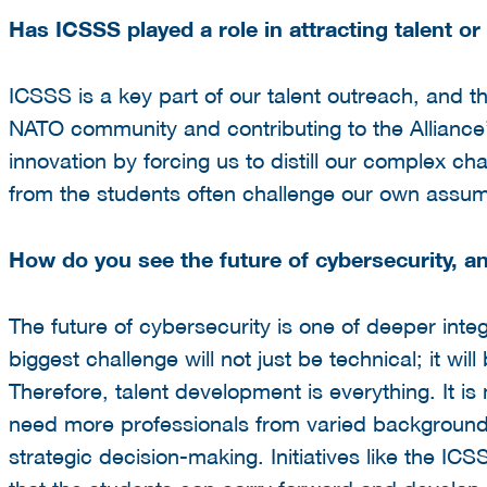
Has ICSSS played a role in attracting talent or
ICSSS is a key part of our talent outreach, and t
NATO community and contributing to the Alliance’
innovation by forcing us to distill our complex ch
from the students often challenge our own assu
How do you see the future of cybersecurity, an
The future of cybersecurity is one of deeper inte
biggest challenge will not just be technical; it w
Therefore, talent development is everything. It i
need more professionals from varied backgrounds
strategic decision-making. Initiatives like the IC