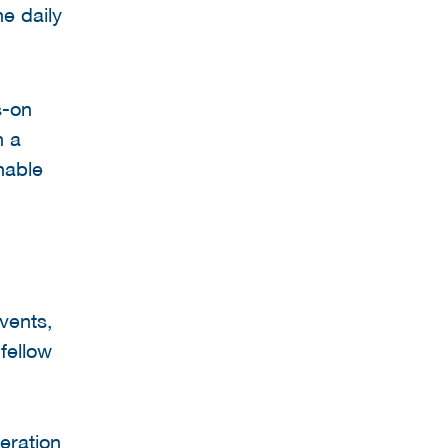
he daily
s-on
n a
nable
vents,
fellow
eration