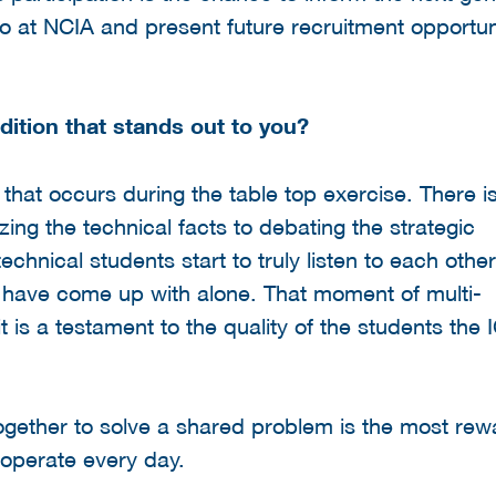
 at NCIA and present future recruitment opportuni
dition that stands out to you?
that occurs during the table top exercise. There i
ng the technical facts to debating the strategic
chnical students start to truly listen to each othe
 have come up with alone. That moment of multi-
 it is a testament to the quality of the students the
ogether to solve a shared problem is the most rew
 operate every day.