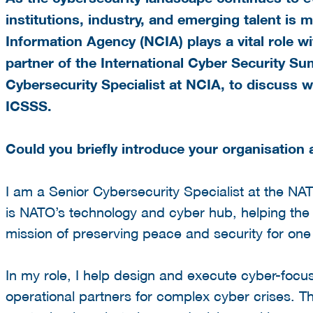
institutions, industry, and emerging talent is m
Information Agency (NCIA)
plays a vital role 
partner of the
International Cyber Security S
Cybersecurity Specialist at NCIA, to discuss w
ICSSS.
Could you briefly introduce your organisation 
I am a Senior Cybersecurity Specialist at the 
is NATO’s technology and cyber hub, helping the 
mission of preserving peace and security for one b
In my role, I help design and execute cyber-foc
operational partners for complex cyber crises. This