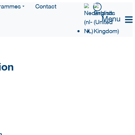
rammes
Contact
Menu
ion
n