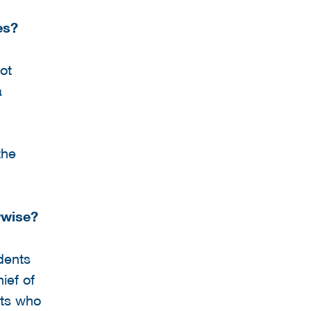
es?
ot
a
the
rwise?
dents
ief of
rts who