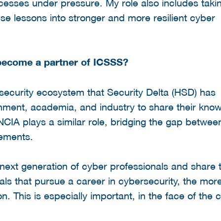
cesses under pressure. My role also includes taki
se lessons into stronger and more resilient cyber
 become a partner of ICSSS?
rsecurity ecosystem that Security Delta (HSD) has
nment, academia, and industry to share their kno
 NCIA plays a similar role, bridging the gap betwee
rements.
 next generation of cyber professionals and share 
als that pursue a career in cybersecurity, the mor
n. This is especially important, in the face of the 