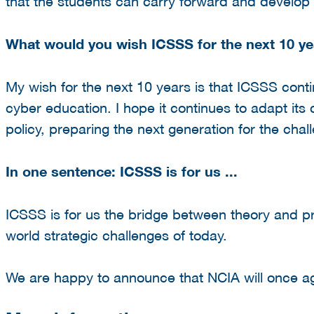
that the students can carry forward and develop f
What would you wish ICSSS for the next 10 ye
My wish for the next 10 years is that ICSSS contin
cyber education. I hope it continues to adapt its
policy, preparing the next generation for the cha
In one sentence: ICSSS is for us ...
ICSSS is for us the bridge between theory and pr
world strategic challenges of today.
We are happy to announce that NCIA will once ag