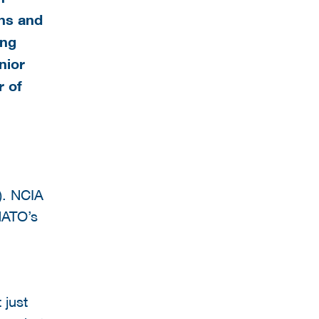
ns and
ing
nior
r of
). NCIA
NATO’s
 just