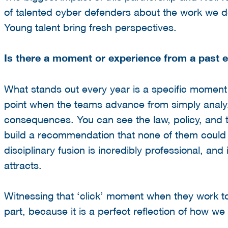
of talented cyber defenders about the work we do
Young talent bring fresh perspectives.
Is there a moment or experience from a past e
What stands out every year is a specific moment 
point when the teams advance from simply analyzi
consequences. You can see the law, policy, and te
build a recommendation that none of them could
disciplinary fusion is incredibly professional, and
attracts.
Witnessing that ‘click’ moment when they work t
part, because it is a perfect reflection of how we